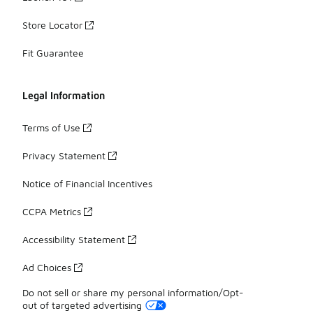
Store Locator
Fit Guarantee
Legal Information
Terms of Use
Privacy Statement
Notice of Financial Incentives
CCPA Metrics
Accessibility Statement
Ad Choices
Do not sell or share my personal information/Opt-
out of targeted advertising