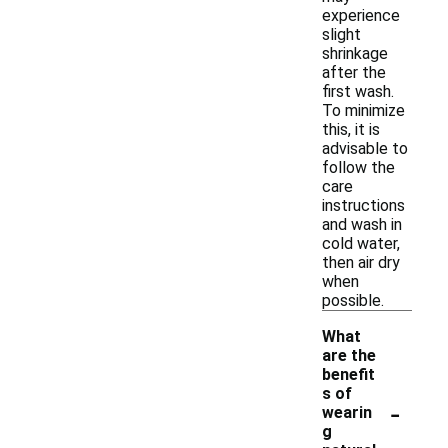
experience
slight
shrinkage
after the
first wash.
To minimize
this, it is
advisable to
follow the
care
instructions
and wash in
cold water,
then air dry
when
possible.
What
are the
benefit
s of
-
wearin
g