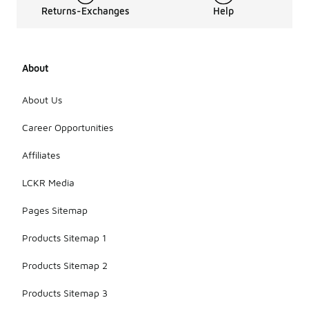
Returns-Exchanges
Help
About
About Us
Career Opportunities
Affiliates
LCKR Media
Pages Sitemap
Products Sitemap 1
Products Sitemap 2
Products Sitemap 3