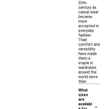
20th
century as
casual wear
became
more
accepted in
everyday
fashion.
Their
comfort and
versatility
have made
them a
staple in
wardrobes
around the
world since
then.
What
sizes
are
-
availabl
e for