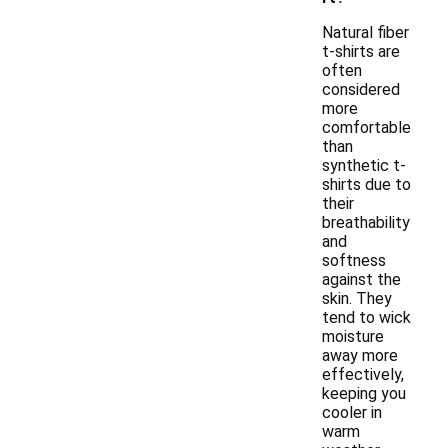
Natural fiber
t-shirts are
often
considered
more
comfortable
than
synthetic t-
shirts due to
their
breathability
and
softness
against the
skin. They
tend to wick
moisture
away more
effectively,
keeping you
cooler in
warm