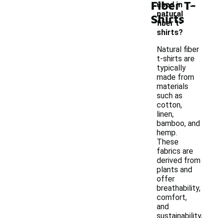
-
Fiber T-
used in
natural
Shirts
fiber t-
shirts?
Natural fiber
t-shirts are
typically
made from
materials
such as
cotton,
linen,
bamboo, and
hemp.
These
fabrics are
derived from
plants and
offer
breathability,
comfort,
and
sustainability,