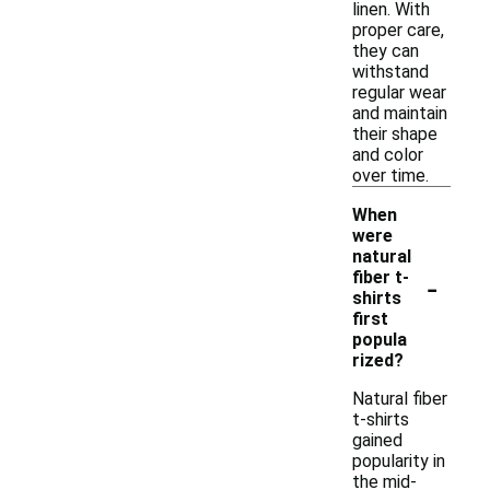
linen. With
proper care,
they can
withstand
regular wear
and maintain
their shape
and color
over time.
When
were
natural
-
fiber t-
shirts
first
popula
rized?
Natural fiber
t-shirts
gained
popularity in
the mid-