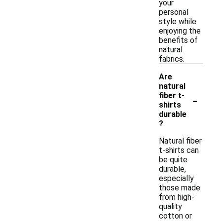
your
personal
style while
enjoying the
benefits of
natural
fabrics.
Are
natural
-
fiber t-
shirts
durable
?
Natural fiber
t-shirts can
be quite
durable,
especially
those made
from high-
quality
cotton or