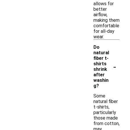
allows for
better
airflow,
making them
comfortable
for all-day
wear.
Do
natural
fiber t-
-
shirts
shrink
after
washin
g?
Some
natural fiber
t-shirts,
particularly
those made
from cotton,
may