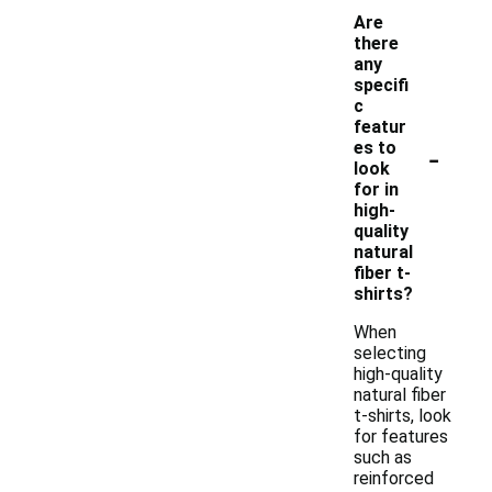
Are
there
any
specifi
c
featur
-
es to
look
for in
high-
quality
natural
fiber t-
shirts?
When
selecting
high-quality
natural fiber
t-shirts, look
for features
such as
reinforced