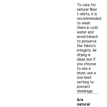
To care for
natural fiber
t-shirts, it is
recommended
to wash
them in cold
water and
avoid bleach
to preserve
the fabric's
integrity. Air
drying is
ideal, but if
you choose
to use a
dryer, use a
low heat
setting to
prevent
shrinkage.
Are
natural