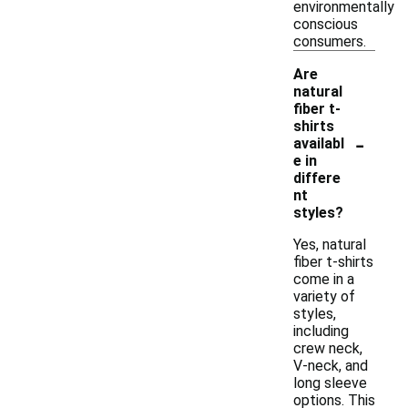
environmentally
conscious
consumers.
Are
natural
fiber t-
shirts
-
availabl
e in
differe
nt
styles?
Yes, natural
fiber t-shirts
come in a
variety of
styles,
including
crew neck,
V-neck, and
long sleeve
options. This