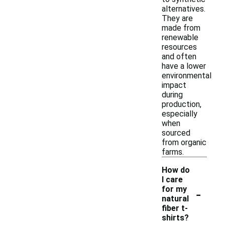
alternatives.
They are
made from
renewable
resources
and often
have a lower
environmental
impact
during
production,
especially
when
sourced
from organic
farms.
How do
I care
-
for my
natural
fiber t-
shirts?