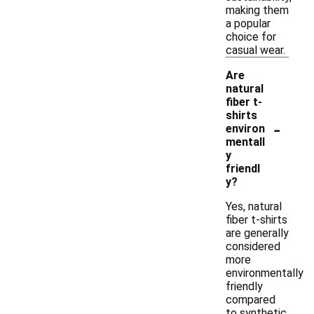
making them
a popular
choice for
casual wear.
Are
natural
fiber t-
shirts
-
environ
mentall
y
friendl
y?
Yes, natural
fiber t-shirts
are generally
considered
more
environmentally
friendly
compared
to synthetic