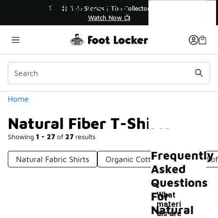
Similar
Natural Fiber T-Shirts
e Extended🔥
🎤 Sole Stories | The Collector👟
e 💣
Watch Now 📺
Categories
Home
Natural Fiber T-Shirts
Showing
1 - 27
of
27
results
Frequently
Natural Fabric Shirts
Organic Cotton T-Shirts
Sof
Asked
Questions
For
What
materi
Natural
als are