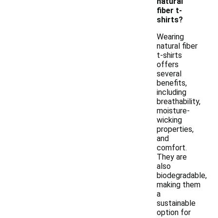
natural
fiber t-
shirts?
Wearing
natural fiber
t-shirts
offers
several
benefits,
including
breathability,
moisture-
wicking
properties,
and
comfort.
They are
also
biodegradable,
making them
a
sustainable
option for