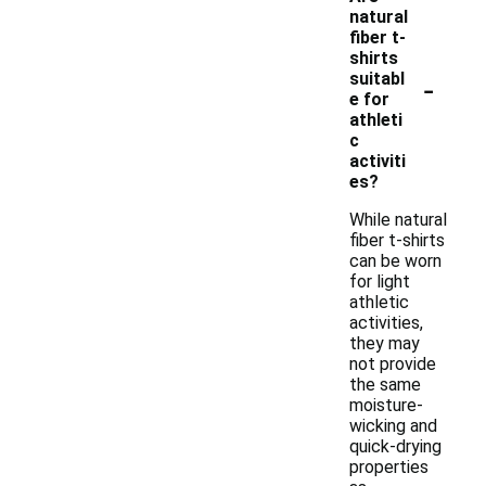
natural
fiber t-
shirts
-
suitabl
e for
athleti
c
activiti
es?
While natural
fiber t-shirts
can be worn
for light
athletic
activities,
they may
not provide
the same
moisture-
wicking and
quick-drying
properties