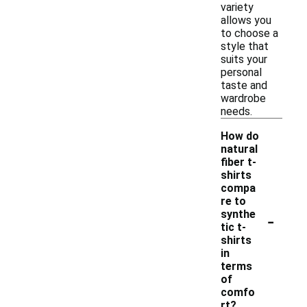
variety
allows you
to choose a
style that
suits your
personal
taste and
wardrobe
needs.
How do
natural
fiber t-
shirts
compa
re to
-
synthe
tic t-
shirts
in
terms
of
comfo
rt?