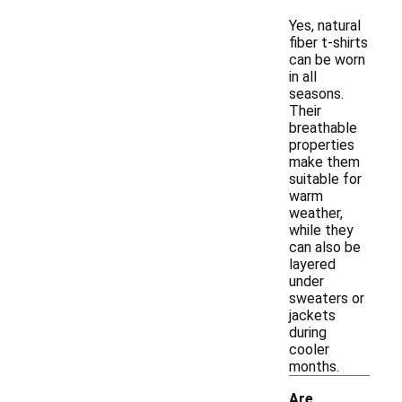
Yes, natural
fiber t-shirts
can be worn
in all
seasons.
Their
breathable
properties
make them
suitable for
warm
weather,
while they
can also be
layered
under
sweaters or
jackets
during
cooler
months.
Are