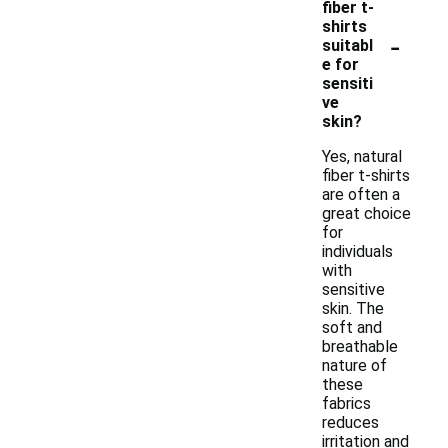
fiber t-
shirts
-
suitabl
e for
sensiti
ve
skin?
Yes, natural
fiber t-shirts
are often a
great choice
for
individuals
with
sensitive
skin. The
soft and
breathable
nature of
these
fabrics
reduces
irritation and