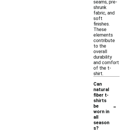
seams, pre-
shrunk
fabric, and
soft
finishes.
These
elements
contribute
to the
overall
durability
and comfort
of the t-
shirt.
Can
natural
fiber t-
shirts
-
be
worn in
all
season
s?