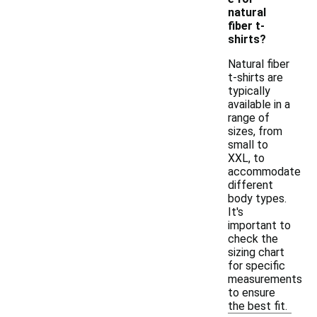
natural
fiber t-
shirts?
Natural fiber
t-shirts are
typically
available in a
range of
sizes, from
small to
XXL, to
accommodate
different
body types.
It's
important to
check the
sizing chart
for specific
measurements
to ensure
the best fit.