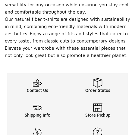
versatility for any occasion while ensuring you stay cool
and comfortable throughout the day.
Our natural fiber t-shirts are designed with sustainability
in mind, combining eco-friendly materials with modern
aesthetics. Enjoy a range of fits and styles that cater to
every taste, from classic cuts to contemporary designs.
Elevate your wardrobe with these essential pieces that
not only look great but also promote a healthier planet.
Contact Us
Order Status
Shipping Info
Store Pickup