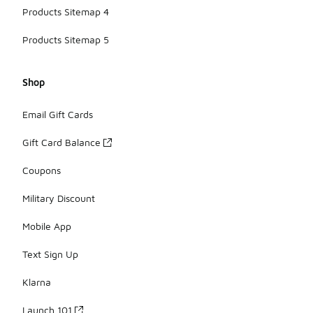
Products Sitemap 4
Products Sitemap 5
Shop
Email Gift Cards
Gift Card Balance
Coupons
Military Discount
Mobile App
Text Sign Up
Klarna
Launch 101