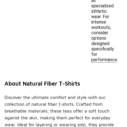
as
specialized
athletic
wear. For
intense
workouts,
consider
options
designed
specifically
for
performance.
About Natural Fiber T-Shirts
Discover the ultimate comfort and style with our
collection of natural fiber t-shirts. Crafted from
breathable materials, these tees offer a soft touch
against the skin, making them perfect for everyday
wear. Ideal for layering or wearing solo, they provide