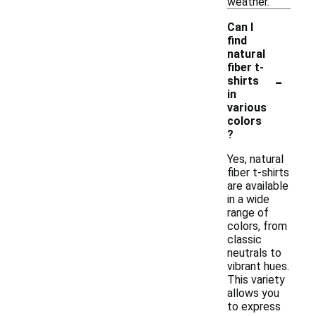
weather.
Can I
find
natural
fiber t-
-
shirts
in
various
colors
?
Yes, natural
fiber t-shirts
are available
in a wide
range of
colors, from
classic
neutrals to
vibrant hues.
This variety
allows you
to express