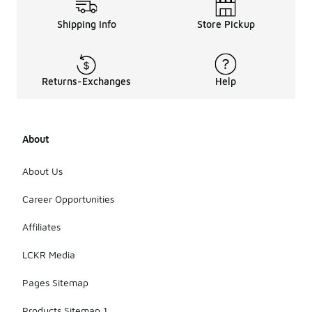
When
Shipping Info
Store Pickup
selecting
easy-care t-
shirts, look
for features
Returns-Exchanges
Help
such as
moisture-
wicking
technology,
About
UV
protection,
or
About Us
antimicrobial
properties,
Career Opportunities
which can
enhance
Affiliates
comfort and
functionality
LCKR Media
for everyday
wear.
Pages Sitemap
Products Sitemap 1