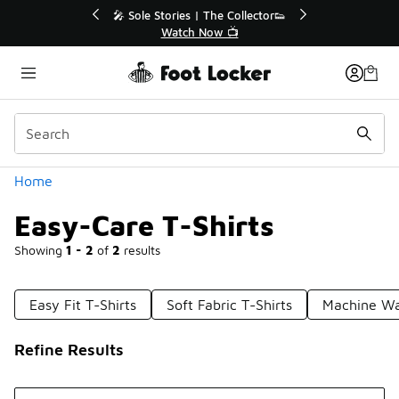
Similar
 Sole Stories | The Collector👟
🛍️ Buy Online, Pick-Up
Watch Now 📺
Get Your Order 
Categories
Home
Easy-Care T-Shirts
Showing
1 - 2
of
2
results
Easy Fit T-Shirts
Soft Fabric T-Shirts
Machine Wa
Refine Results