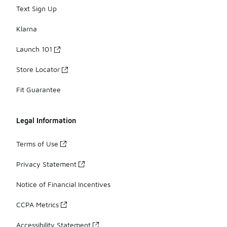
Text Sign Up
Klarna
Launch 101
Store Locator
Fit Guarantee
Legal Information
Terms of Use
Privacy Statement
Notice of Financial Incentives
CCPA Metrics
Accessibility Statement