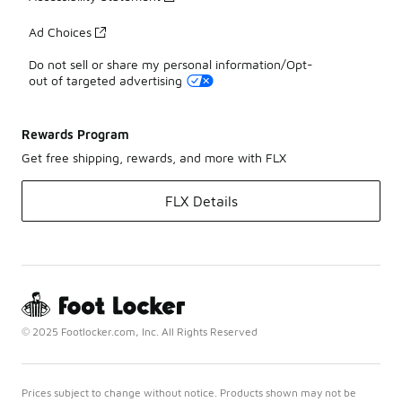
Ad Choices
Do not sell or share my personal information/Opt-
out of targeted advertising
Rewards Program
Get free shipping, rewards, and more with FLX
FLX Details
© 2025 Footlocker.com, Inc. All Rights Reserved
Prices subject to change without notice. Products shown may not be