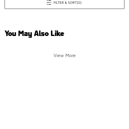
FILTER & SORT
(0)
You May Also Like
View More