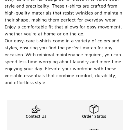
jackets or
style and practicality. These t-shirts are crafted from
sweaters
high-quality materials that resist wrinkles and maintain
due to their
lightweight
their shape, making them perfect for everyday wear.
and
Enjoy a comfortable fit that allows for easy movement,
comfortable
whether you're at home or on the go.
fit. They
Our easy-care t-shirts come in a variety of colors and
provide a
smooth
styles, ensuring you find the perfect match for any
base layer
occasion. With minimal maintenance required, you can
without
spend less time worrying about laundry and more time
adding bulk.
enjoying your day. Elevate your wardrobe with these
Are
versatile essentials that combine comfort, durability,
there
and effortless style.
any
special
featur
-
es to
look
for in
Contact Us
Order Status
easy-
care t-
shirts?