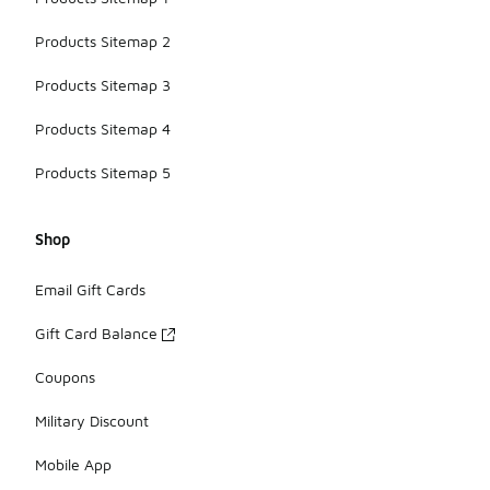
Products Sitemap 2
Products Sitemap 3
Products Sitemap 4
Products Sitemap 5
Shop
Email Gift Cards
Gift Card Balance
Coupons
Military Discount
Mobile App