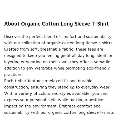
About Organic Cotton Long Sleeve T-Shirt
Discover the perfect blend of comfort and sustainability
with our collection of organic cotton long sleeve t-shirts.
Crafted from soft, breathable fabric, these tees are
designed to keep you feeling great all day long. Ideal for
layering or wearing on their own, they offer a versatile
addition to any wardrobe while promoting eco-friendly
practices.
Each t-shirt features a relaxed fit and durable
construction, ensuring they stand up to everyday wear.
With a variety of colors and styles available, you can
express your personal style while making a positive
impact on the environment. Embrace comfort and
sustainability with our organic cotton long sleeve t-shirts