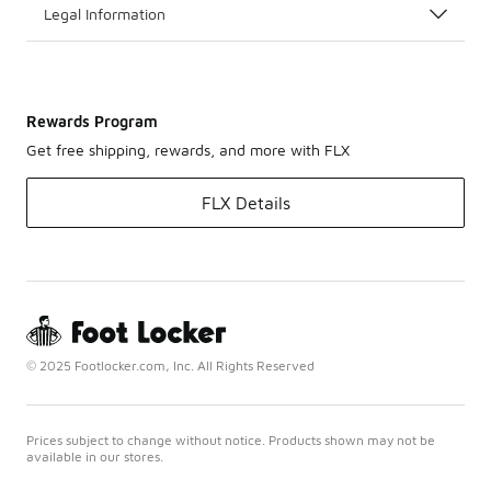
Legal Information
Rewards Program
Get free shipping, rewards, and more with FLX
FLX Details
© 2025 Footlocker.com, Inc. All Rights Reserved
Prices subject to change without notice. Products shown may not be
available in our stores.