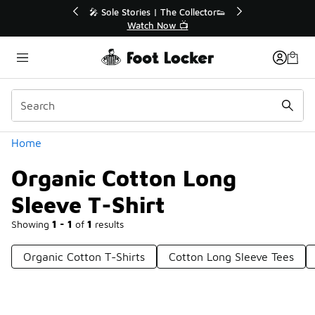
Similar
💥 Up to 40% Off Sale Extended🔥
🎤 Sole Sto
Shop the Sale 💣
Wa
Categories
Home
Organic Cotton Long
Sleeve T-Shirt
Showing
1 - 1
of
1
results
Organic Cotton T-Shirts
Cotton Long Sleeve Tees