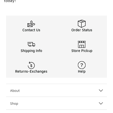
today!
Contact Us
Order Status
Shipping Info
Store Pickup
Returns-Exchanges
Help
About
Shop