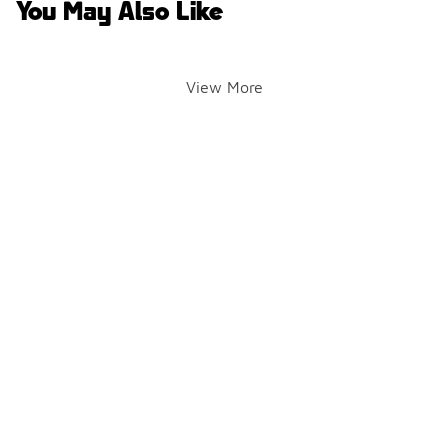
You May Also Like
View More