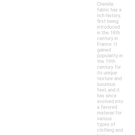
Chenille
fabric has a
rich history,
first being
introduced
in the 18th
century in
France. It
gained
popularity in
the 19th
century for
its unique
texture and
luxurious
feel, and it
has since
evolved into
a favored
material for
various
types of
clothing and