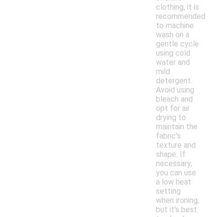
clothing, it is
recommended
to machine
wash on a
gentle cycle
using cold
water and
mild
detergent.
Avoid using
bleach and
opt for air
drying to
maintain the
fabric's
texture and
shape. If
necessary,
you can use
a low heat
setting
when ironing,
but it's best