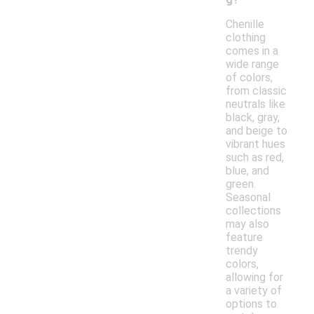
Chenille
clothing
comes in a
wide range
of colors,
from classic
neutrals like
black, gray,
and beige to
vibrant hues
such as red,
blue, and
green.
Seasonal
collections
may also
feature
trendy
colors,
allowing for
a variety of
options to