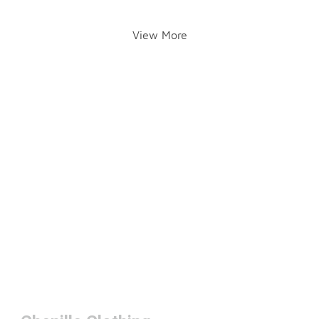
View More