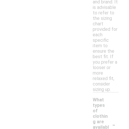
and brand. It
is advisable
to refer to
the sizing
chart
provided for
each
specific
item to
ensure the
best fit. If
you prefer a
looser or
more
relaxed fit,
consider
sizing up.
What
types
of
clothin
-
g are
availabl