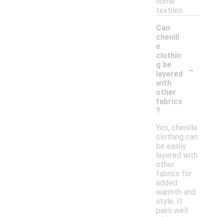
home
textiles.
Can
chenill
e
clothin
-
g be
layered
with
other
fabrics
?
Yes, chenille
clothing can
be easily
layered with
other
fabrics for
added
warmth and
style. It
pairs well