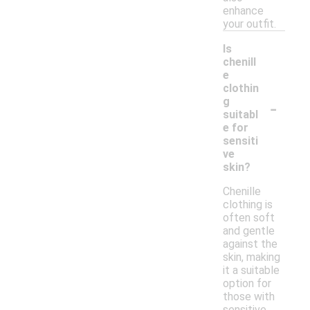
enhance
your outfit.
Is
chenill
e
clothin
-
g
suitabl
e for
sensiti
ve
skin?
Chenille
clothing is
often soft
and gentle
against the
skin, making
it a suitable
option for
those with
sensitive