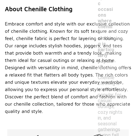
c
About Chenille Clothing
occasi
ons
-
where
Embrace comfort and style with our exclusive collection
chenill
of chenille clothing. Known for its soft texture and cozy
e
clothin
feel, chenille fabric is perfect for layering or lounging.
g is
Our range includes stylish hoodies, joggers, and tees
particu
that provide both warmth and a trendy look, making
larly
them ideal for casual outings or relaxing at home.
popula
r?
Designed with versatility in mind, chenille clothing offers
a relaxed fit that flatters all body types. The rich colors
Chenille
and unique textures elevate your everyday wardrobe,
clothing is
especially
allowing you to express your personal style effortlessly.
popular for
Discover the perfect blend of comfort and fashion with
casual
our chenille collection, tailored for those who appreciate
outings,
quality and style.
cozy nights
in, and
seasonal
gatherings
during fall