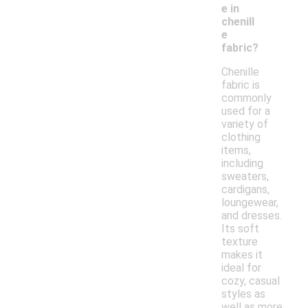
e in
chenill
e
fabric?
Chenille
fabric is
commonly
used for a
variety of
clothing
items,
including
sweaters,
cardigans,
loungewear,
and dresses.
Its soft
texture
makes it
ideal for
cozy, casual
styles as
well as more