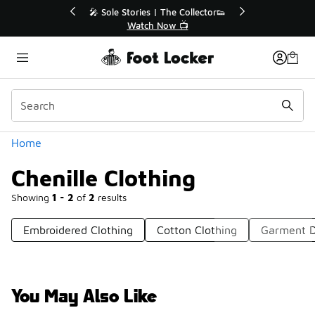
Similar
r👟
🛍️ Buy Online, Pick-Up In Store 🚗
Get Your Order Today
Categories
Home
Chenille Clothing
Showing
1 - 2
of
2
results
Embroidered Clothing
Cotton Clothing
Garment D
You May Also Like