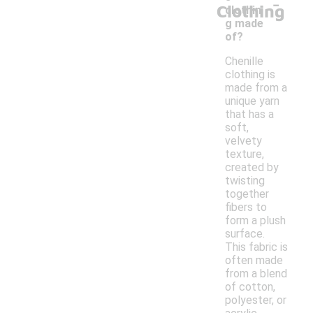
-
Clothing
clothin
g made
of?
Chenille
clothing is
made from a
unique yarn
that has a
soft,
velvety
texture,
created by
twisting
together
fibers to
form a plush
surface.
This fabric is
often made
from a blend
of cotton,
polyester, or