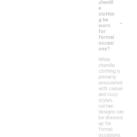
chenill
e
clothin
-
g be
worn
for
formal
occasi
ons?
While
chenille
clothing is
primarily
associated
with casual
and cozy
styles,
certain
designs can
be dressed
up for
formal
occasions.