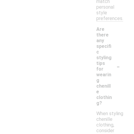
match
personal
style
preferences.
Are
there
any
specifi
c
styling
-
tips
for
wearin
g
chenill
e
clothin
g?
When styling
chenille
clothing,
consider