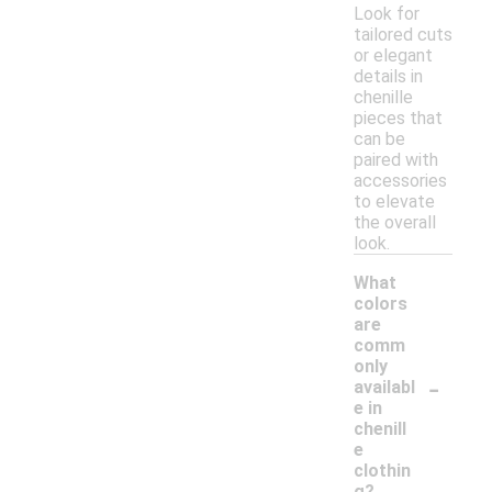
Look for
tailored cuts
or elegant
details in
chenille
pieces that
can be
paired with
accessories
to elevate
the overall
look.
What
colors
are
comm
only
-
availabl
e in
chenill
e
clothin
g?