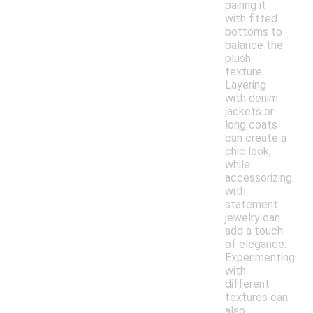
pairing it
with fitted
bottoms to
balance the
plush
texture.
Layering
with denim
jackets or
long coats
can create a
chic look,
while
accessorizing
with
statement
jewelry can
add a touch
of elegance.
Experimenting
with
different
textures can
also