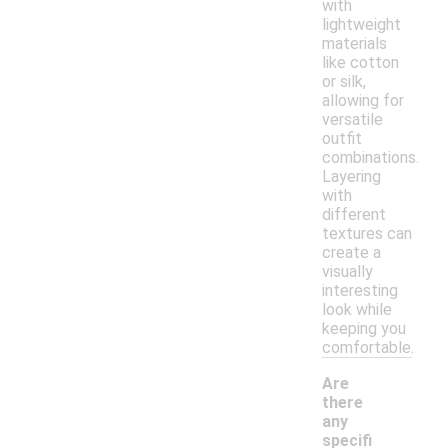
with
lightweight
materials
like cotton
or silk,
allowing for
versatile
outfit
combinations.
Layering
with
different
textures can
create a
visually
interesting
look while
keeping you
comfortable.
Are
there
any
specifi