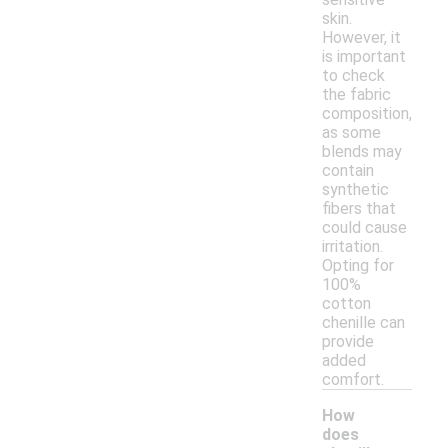
skin.
However, it
is important
to check
the fabric
composition,
as some
blends may
contain
synthetic
fibers that
could cause
irritation.
Opting for
100%
cotton
chenille can
provide
added
comfort.
How
does