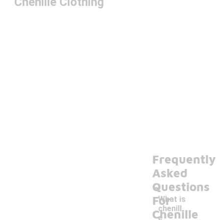
Chenille Clothing
Frequently
Asked
Questions
For
What is
chenill
Chenille
e