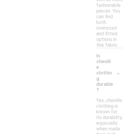
fashionable
pieces. You
can find
both
oversized
and fitted
options in
this fabric.
Is
chenill
e
-
clothin
g
durable
?
Yes, chenille
clothing is
known for
its durability,
especially
when made