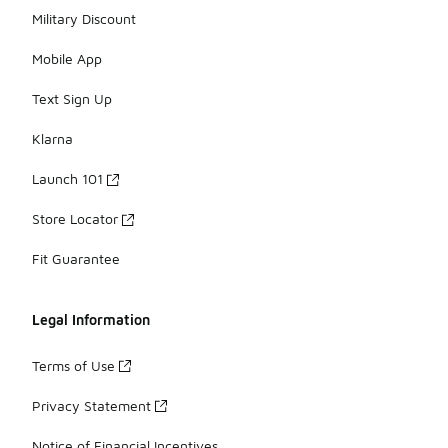
Military Discount
Mobile App
Text Sign Up
Klarna
Launch 101
Store Locator
Fit Guarantee
Legal Information
Terms of Use
Privacy Statement
Notice of Financial Incentives