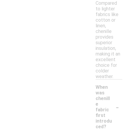
Compared
to lighter
fabrics like
cotton or
linen,
chenille
provides
superior
insulation,
making it an
excellent
choice for
colder
weather.
When
was
chenill
-
e
fabric
first
introdu
ced?