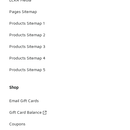
Pages Sitemap
Products Sitemap 1
Products Sitemap 2
Products Sitemap 3
Products Sitemap 4
Products Sitemap 5
Shop
Email Gift Cards
Gift Card Balance
Coupons