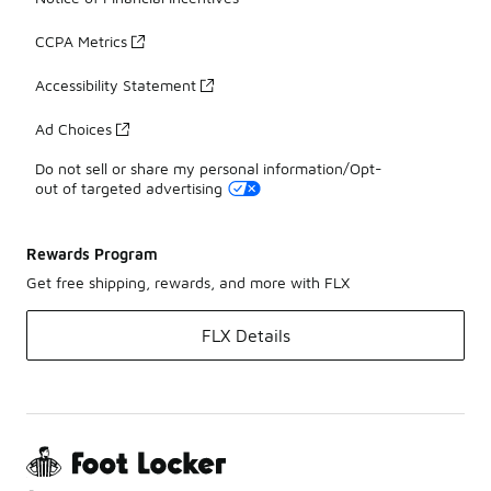
CCPA Metrics
Accessibility Statement
Ad Choices
Do not sell or share my personal information/Opt-
out of targeted advertising
Rewards Program
Get free shipping, rewards, and more with FLX
FLX Details