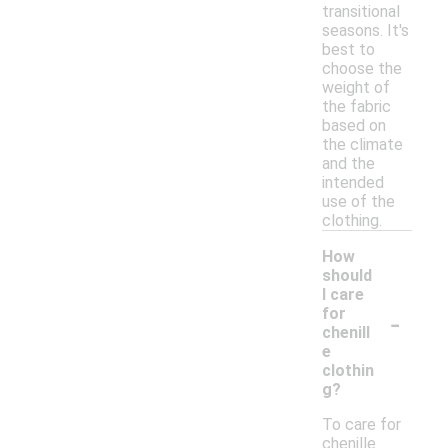
transitional
seasons. It's
best to
choose the
weight of
the fabric
based on
the climate
and the
intended
use of the
clothing.
How
should
I care
-
for
chenill
e
clothin
g?
To care for
chenille