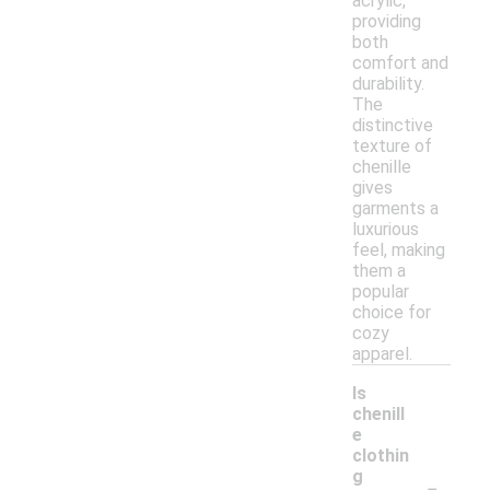
acrylic,
providing
both
comfort and
durability.
The
distinctive
texture of
chenille
gives
garments a
luxurious
feel, making
them a
popular
choice for
cozy
apparel.
Is
chenill
e
clothin
-
g