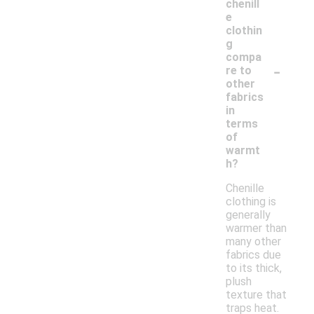
chenill
e
clothin
g
compa
-
re to
other
fabrics
in
terms
of
warmt
h?
Chenille
clothing is
generally
warmer than
many other
fabrics due
to its thick,
plush
texture that
traps heat.