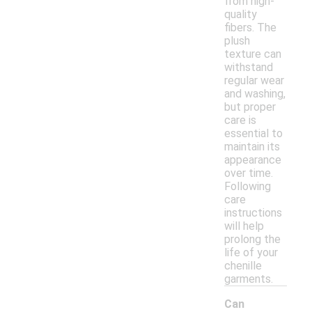
from high-
quality
fibers. The
plush
texture can
withstand
regular wear
and washing,
but proper
care is
essential to
maintain its
appearance
over time.
Following
care
instructions
will help
prolong the
life of your
chenille
garments.
Can