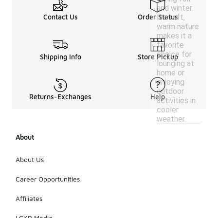
and winter.
Its soft,
Contact Us
Order Status
warm nature
makes it a
favorite
choice for
Shipping Info
Store Pickup
lounging at
home or
enjoying
outdoor
Returns-Exchanges
Help
activities in
cooler
weather.
About
About Us
Career Opportunities
Affiliates
LCKR Media