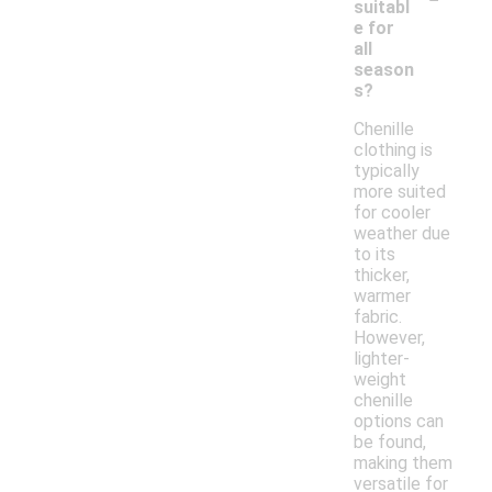
suitabl
e for
all
season
s?
Chenille
clothing is
typically
more suited
for cooler
weather due
to its
thicker,
warmer
fabric.
However,
lighter-
weight
chenille
options can
be found,
making them
versatile for