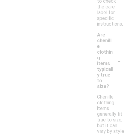
to check
the care
label for
specific
instructions.
Are
chenill
e
clothin
-
g
items
typicall
y true
to
size?
Chenille
clothing
items
generally fit
true to size,
but it can
vary by style