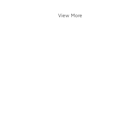
View More