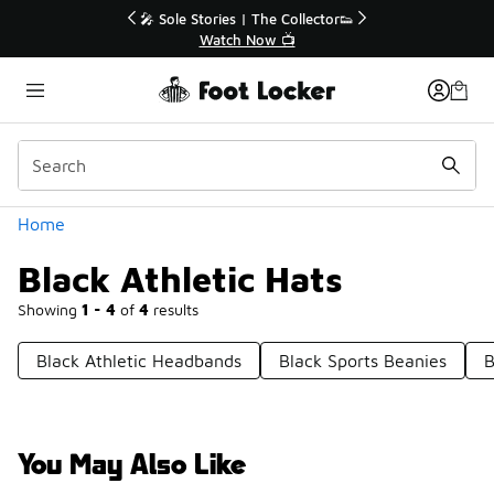
Similar
r👟
🚨 FLX Fridays Are Here! 💸
📢 Shop Now
Categories
Home
Black Athletic Hats
Showing
1 - 4
of
4
results
Black Athletic Headbands
Black Sports Beanies
B
You May Also Like