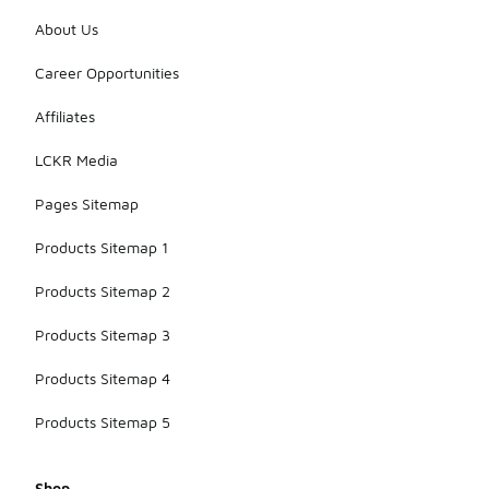
About Us
Career Opportunities
Affiliates
LCKR Media
Pages Sitemap
Products Sitemap 1
Products Sitemap 2
Products Sitemap 3
Products Sitemap 4
Products Sitemap 5
Shop