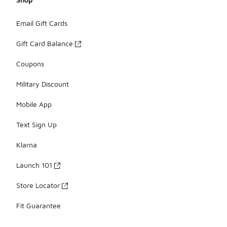
Email Gift Cards
Gift Card Balance
Coupons
Military Discount
Mobile App
Text Sign Up
Klarna
Launch 101
Store Locator
Fit Guarantee