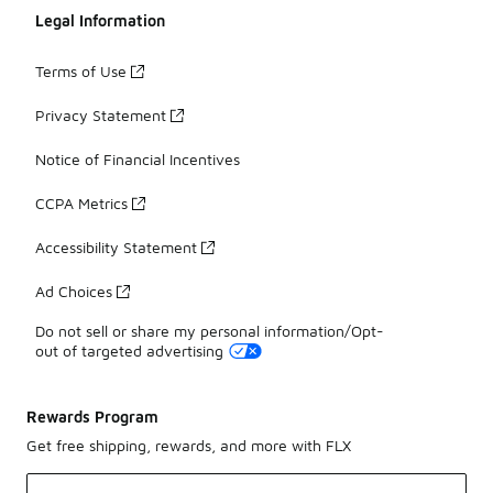
Legal Information
Terms of Use
Privacy Statement
Notice of Financial Incentives
CCPA Metrics
Accessibility Statement
Ad Choices
Do not sell or share my personal information/Opt-
out of targeted advertising
Rewards Program
Get free shipping, rewards, and more with FLX