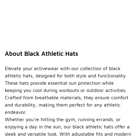
About Black Athletic Hats
Elevate your activewear with our collection of black
athletic hats, designed for both style and functionality.
These hats provide essential sun protection while
keeping you cool during workouts or outdoor activities.
Crafted from breathable materials, they ensure comfort
and durability, making them perfect for any athletic
endeavor.
Whether you're hitting the gym, running errands, or
enjoying a day in the sun, our black athletic hats offer a
sleek and versatile look. With adjustable fits and modern