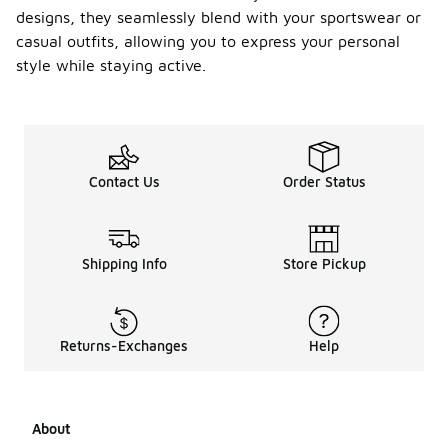
designs, they seamlessly blend with your sportswear or
casual outfits, allowing you to express your personal
style while staying active.
Contact Us
Order Status
Shipping Info
Store Pickup
Returns-Exchanges
Help
About