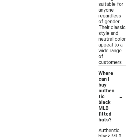
suitable for
anyone
regardless
of gender.
Their classic
style and
neutral color
appeal to a
wide range
of
customers.
Where
can I
buy
authen
-
tic
black
MLB
fitted
hats?
Authentic
black MLB