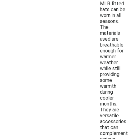
MLB fitted
hats can be
worn in all
seasons.
The
materials
used are
breathable
enough for
warmer
weather
while still
providing
some
warmth
during
cooler
months.
They are
versatile
accessories
that can
complement