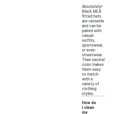
Absolutely!
Black MLB
fitted hats
are versatile
and can be
paired with
casual
outfits,
sportswear,
or even
streetwear.
Their neutral
color makes
them easy
to match
with a
variety of
clothing
styles.
How do
I clean
my