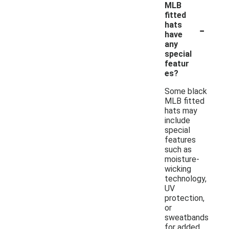
MLB
fitted
-
hats
have
any
special
featur
es?
Some black
MLB fitted
hats may
include
special
features
such as
moisture-
wicking
technology,
UV
protection,
or
sweatbands
for added