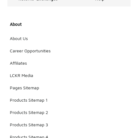
About
About Us
Career Opportunities
Affiliates
LCKR Media
Pages Sitemap
Products Sitemap 1
Products Sitemap 2
Products Sitemap 3
Products Sitemap 4