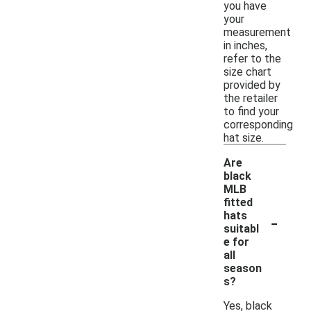
you have
your
measurement
in inches,
refer to the
size chart
provided by
the retailer
to find your
corresponding
hat size.
Are
black
MLB
fitted
-
hats
suitabl
e for
all
season
s?
Yes, black