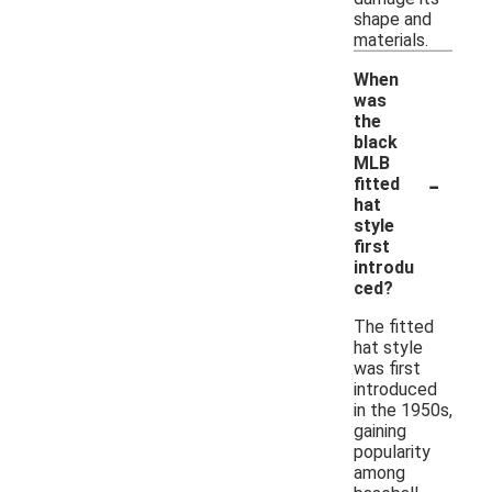
shape and
materials.
When
was
the
black
MLB
-
fitted
hat
style
first
introdu
ced?
The fitted
hat style
was first
introduced
in the 1950s,
gaining
popularity
among