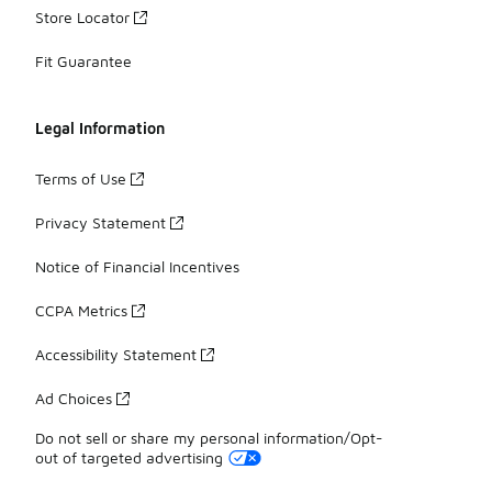
Store Locator
Fit Guarantee
Legal Information
Terms of Use
Privacy Statement
Notice of Financial Incentives
CCPA Metrics
Accessibility Statement
Ad Choices
Do not sell or share my personal information/Opt-
out of targeted advertising