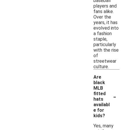
baseball
players and
fans alike.
Over the
years, it has
evolved into
a fashion
staple,
particularly
with the rise
of
streetwear
culture.
Are
black
MLB
-
fitted
hats
availabl
e for
kids?
Yes, many