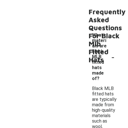
Frequently
Asked
Questions
For Black
What
materi
Mlb
als are
Fitted
black
-
MLB
Hats
fitted
hats
made
of?
Black MLB
fitted hats
are typically
made from
high-quality
materials
such as
wool,