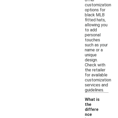
customization
options for
black MLB
fitted hats,
allowing you
to add
personal
touches
such as your
name or a
unique
design.
Check with
the retailer
for available
customization
services and
guidelines.
What is
the
differe
nce