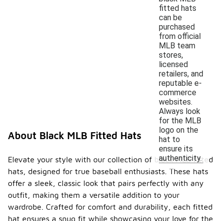
fitted hats
can be
purchased
from official
MLB team
stores,
licensed
retailers, and
reputable e-
commerce
websites.
Always look
for the MLB
logo on the
About Black MLB Fitted Hats
hat to
ensure its
authenticity.
Elevate your style with our collection of black MLB fitted
hats, designed for true baseball enthusiasts. These hats
offer a sleek, classic look that pairs perfectly with any
outfit, making them a versatile addition to your
wardrobe. Crafted for comfort and durability, each fitted
hat ensures a snug fit while showcasing your love for the