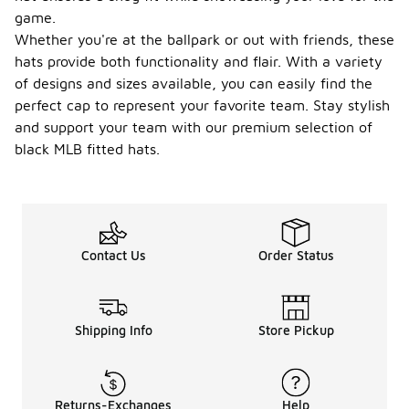
game.
Whether you're at the ballpark or out with friends, these
hats provide both functionality and flair. With a variety
of designs and sizes available, you can easily find the
perfect cap to represent your favorite team. Stay stylish
and support your team with our premium selection of
black MLB fitted hats.
Contact Us
Order Status
Shipping Info
Store Pickup
Returns-Exchanges
Help