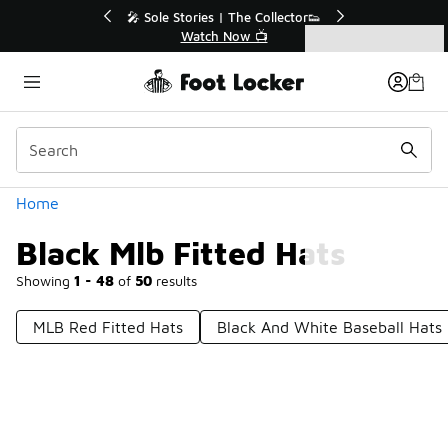
Similar
🔥
🎤 Sole Stories | The Collector👟
Watch Now 📺
Categories
Black Mlb Fitted Hats
Home
Black Mlb Fitted Hats
Showing
1 - 48
of
50
results
MLB Red Fitted Hats
Black And White Baseball Hats
Prev
1
2
Next