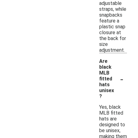
adjustable
straps, while
snapbacks
feature a
plastic snap
closure at
the back for
size
adjustment.
Are
black
MLB
-
fitted
hats
unisex
?
Yes, black
MLB fitted
hats are
designed to
be unisex,
making them