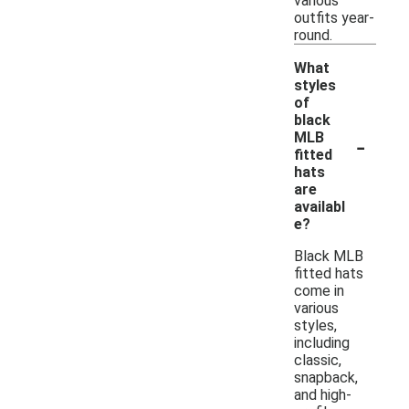
various
outfits year-
round.
What
styles
of
black
-
MLB
fitted
hats
are
availabl
e?
Black MLB
fitted hats
come in
various
styles,
including
classic,
snapback,
and high-