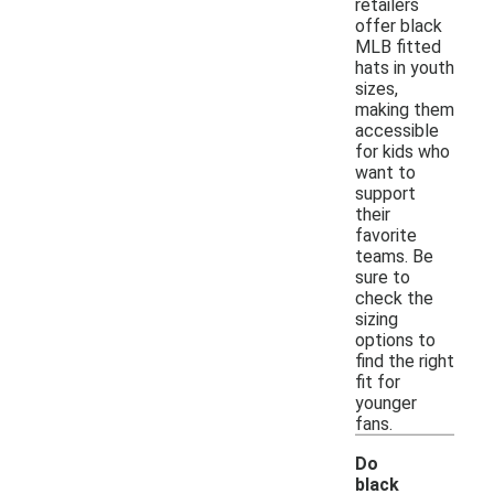
retailers
offer black
MLB fitted
hats in youth
sizes,
making them
accessible
for kids who
want to
support
their
favorite
teams. Be
sure to
check the
sizing
options to
find the right
fit for
younger
fans.
Do
black