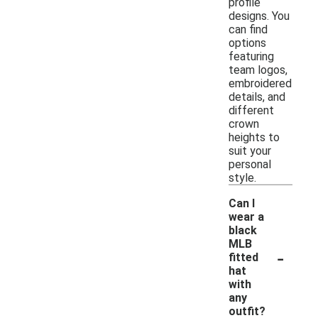
profile
designs. You
can find
options
featuring
team logos,
embroidered
details, and
different
crown
heights to
suit your
personal
style.
Can I
wear a
black
MLB
-
fitted
hat
with
any
outfit?