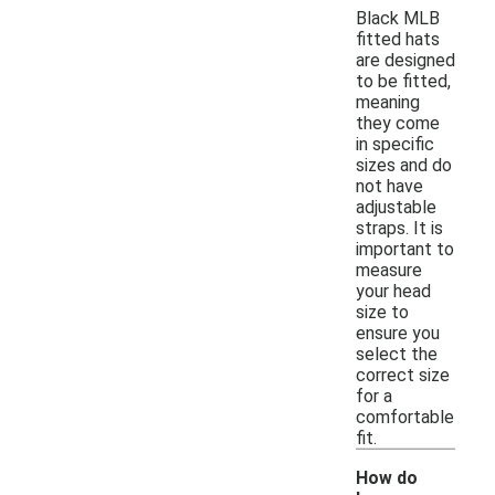
Black MLB
fitted hats
are designed
to be fitted,
meaning
they come
in specific
sizes and do
not have
adjustable
straps. It is
important to
measure
your head
size to
ensure you
select the
correct size
for a
comfortable
fit.
How do