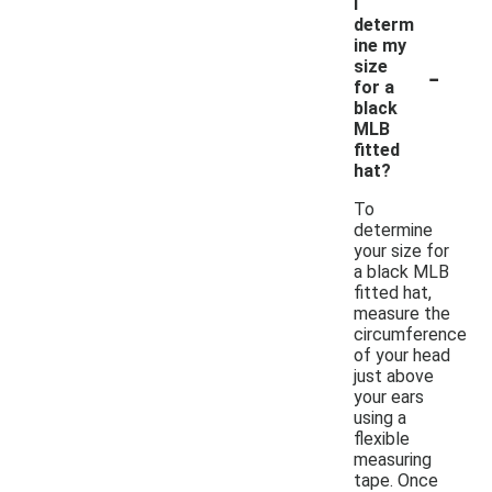
I
determ
ine my
-
size
for a
black
MLB
fitted
hat?
To
determine
your size for
a black MLB
fitted hat,
measure the
circumference
of your head
just above
your ears
using a
flexible
measuring
tape. Once