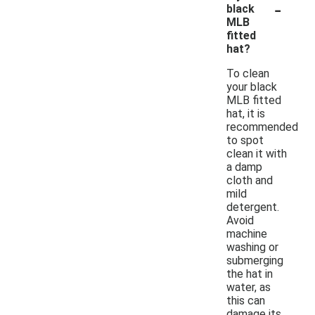
-
black
MLB
fitted
hat?
To clean
your black
MLB fitted
hat, it is
recommended
to spot
clean it with
a damp
cloth and
mild
detergent.
Avoid
machine
washing or
submerging
the hat in
water, as
this can
damage its