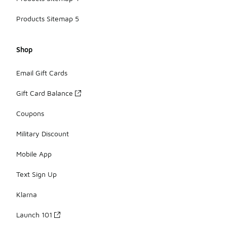
Products Sitemap 5
Shop
Email Gift Cards
Gift Card Balance
Coupons
Military Discount
Mobile App
Text Sign Up
Klarna
Launch 101