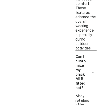
comfort.
These
features
enhance the
overall
wearing
experience,
especially
during
outdoor
activities.
Can I
custo
mize
-
my
black
MLB
fitted
hat?
Many
retailers
offer