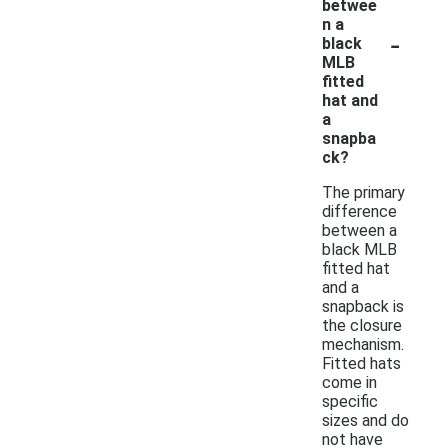
betwee
n a
-
black
MLB
fitted
hat and
a
snapba
ck?
The primary
difference
between a
black MLB
fitted hat
and a
snapback is
the closure
mechanism.
Fitted hats
come in
specific
sizes and do
not have