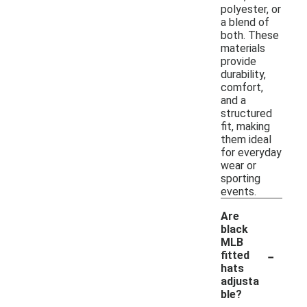
polyester, or
a blend of
both. These
materials
provide
durability,
comfort,
and a
structured
fit, making
them ideal
for everyday
wear or
sporting
events.
Are
black
MLB
-
fitted
hats
adjusta
ble?