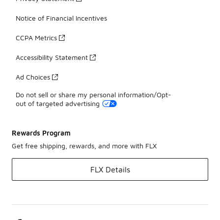
Notice of Financial Incentives
CCPA Metrics
Accessibility Statement
Ad Choices
Do not sell or share my personal information/Opt-
out of targeted advertising
Rewards Program
Get free shipping, rewards, and more with FLX
FLX Details