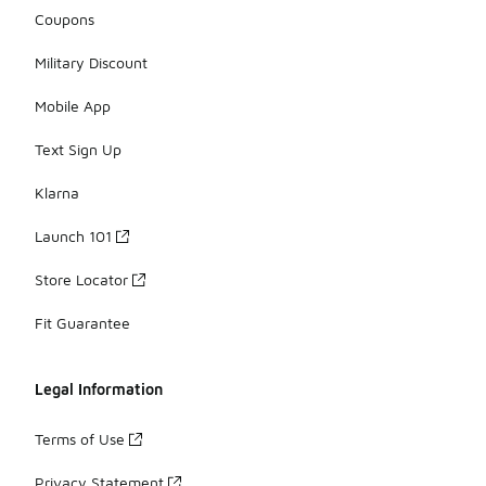
Coupons
Military Discount
Mobile App
Text Sign Up
Klarna
Launch 101
Store Locator
Fit Guarantee
Legal Information
Terms of Use
Privacy Statement