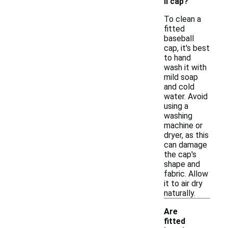
ll cap?
To clean a
fitted
baseball
cap, it's best
to hand
wash it with
mild soap
and cold
water. Avoid
using a
washing
machine or
dryer, as this
can damage
the cap's
shape and
fabric. Allow
it to air dry
naturally.
Are
fitted