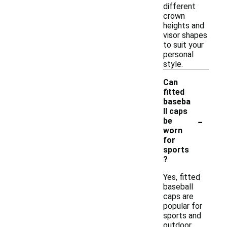
different
crown
heights and
visor shapes
to suit your
personal
style.
Can
fitted
baseba
ll caps
-
be
worn
for
sports
?
Yes, fitted
baseball
caps are
popular for
sports and
outdoor