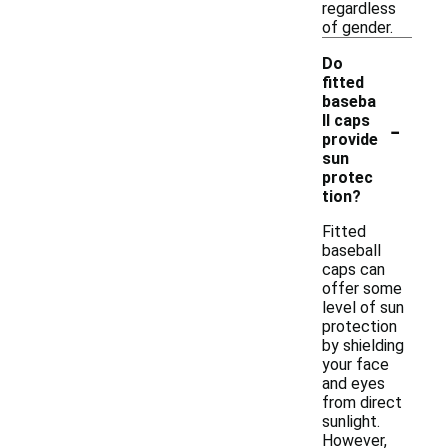
regardless
of gender.
Do
fitted
baseba
-
ll caps
provide
sun
protec
tion?
Fitted
baseball
caps can
offer some
level of sun
protection
by shielding
your face
and eyes
from direct
sunlight.
However,