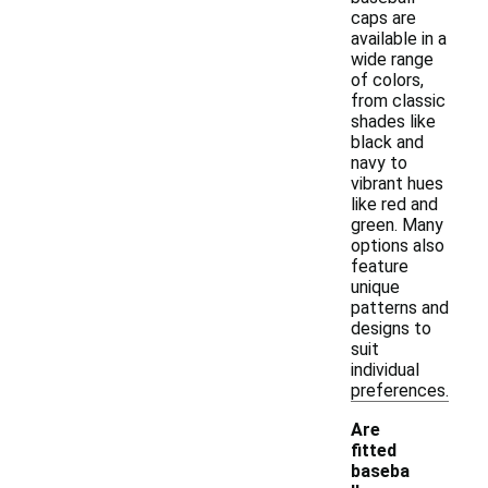
caps are
available in a
wide range
of colors,
from classic
shades like
black and
navy to
vibrant hues
like red and
green. Many
options also
feature
unique
patterns and
designs to
suit
individual
preferences.
Are
fitted
baseba