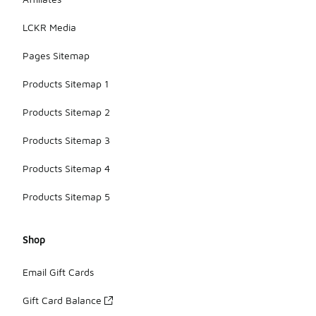
LCKR Media
Pages Sitemap
Products Sitemap 1
Products Sitemap 2
Products Sitemap 3
Products Sitemap 4
Products Sitemap 5
Shop
Email Gift Cards
Gift Card Balance