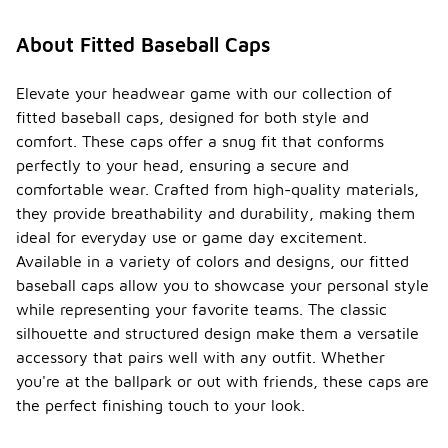
About Fitted Baseball Caps
Elevate your headwear game with our collection of
fitted baseball caps, designed for both style and
comfort. These caps offer a snug fit that conforms
perfectly to your head, ensuring a secure and
comfortable wear. Crafted from high-quality materials,
they provide breathability and durability, making them
ideal for everyday use or game day excitement.
Available in a variety of colors and designs, our fitted
baseball caps allow you to showcase your personal style
while representing your favorite teams. The classic
silhouette and structured design make them a versatile
accessory that pairs well with any outfit. Whether
you're at the ballpark or out with friends, these caps are
the perfect finishing touch to your look.