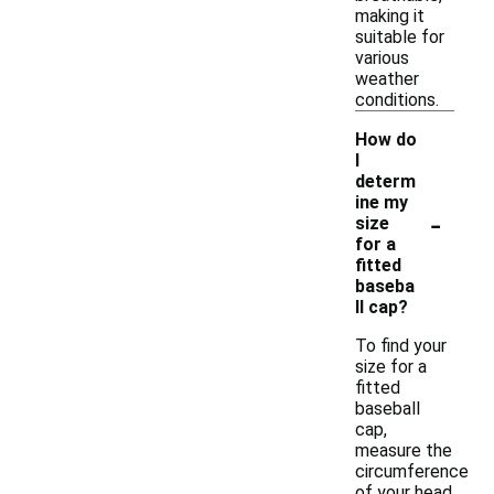
making it
suitable for
various
weather
conditions.
How do
I
determ
ine my
-
size
for a
fitted
baseba
ll cap?
To find your
size for a
fitted
baseball
cap,
measure the
circumference
of your head