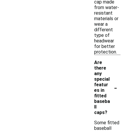
cap made
from water-
resistant
materials or
wear a
different
type of
headwear
for better
protection.
Are
there
any
special
-
featur
es in
fitted
baseba
ll
caps?
Some fitted
baseball