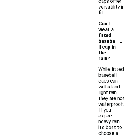
caps offer
versatility in
fit.
Can I
wear a
fitted
-
baseba
ll cap in
the
rain?
While fitted
baseball
caps can
withstand
light rain,
they are not
waterproof.
If you
expect
heavy rain,
it's best to
choose a