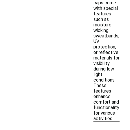
caps come
with special
features
such as
moisture-
wicking
sweatbands,
UV
protection,
or reflective
materials for
visibility
during low-
light
conditions.
These
features
enhance
comfort and
functionality
for various
activities.