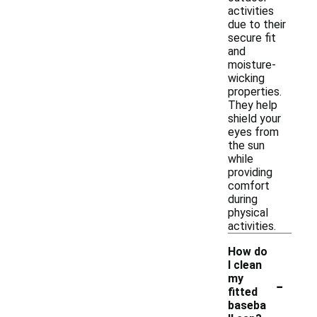
activities
due to their
secure fit
and
moisture-
wicking
properties.
They help
shield your
eyes from
the sun
while
providing
comfort
during
physical
activities.
How do
I clean
-
my
fitted
baseba