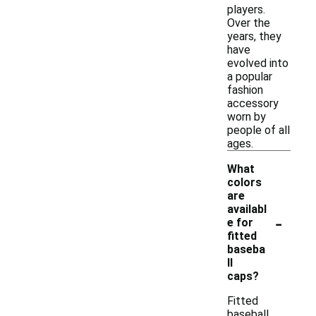
players.
Over the
years, they
have
evolved into
a popular
fashion
accessory
worn by
people of all
ages.
What
colors
are
availabl
-
e for
fitted
baseba
ll
caps?
Fitted
baseball