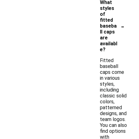
What
styles
of
fitted
-
baseba
ll caps
are
availabl
e?
Fitted
baseball
caps come
in various
styles,
including
classic solid
colors,
patterned
designs, and
team logos.
You can also
find options
with