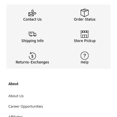
Contact Us
Order Status
Shipping Info
Store Pickup
Returns-Exchanges
Help
About
About Us
Career Opportunities
Affiliates