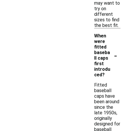
may want to
try on
different
sizes to find
the best fit.
When
were
fitted
-
baseba
ll caps
first
introdu
ced?
Fitted
baseball
caps have
been around
since the
late 1950s,
originally
designed for
baseball