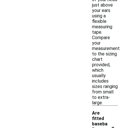
just above
your ears
using a
flexible
measuring
tape.
Compare
your
measurement
to the sizing
chart
provided,
which
usually
includes
sizes ranging
from small
to extra-
large.
Are
fitted
-
baseba