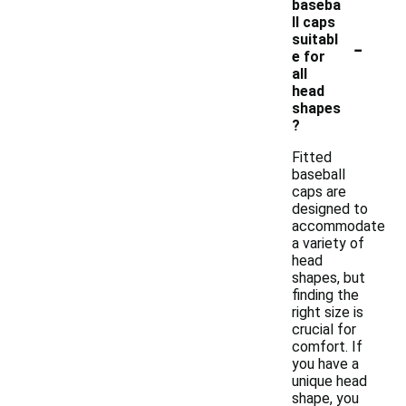
baseba
ll caps
-
suitabl
e for
all
head
shapes
?
Fitted
baseball
caps are
designed to
accommodate
a variety of
head
shapes, but
finding the
right size is
crucial for
comfort. If
you have a
unique head
shape, you