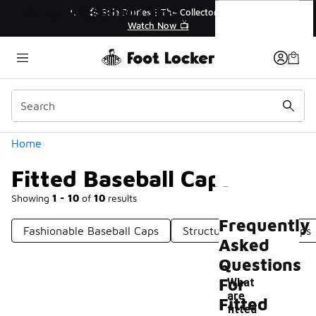
Similar
Fitted Baseball Caps
🔥
🎤 Sole Stories | The Collector👟
Watch Now 📺
Categories
Home
Fitted Baseball Caps
Showing
1 - 10
of
10
results
Frequently
Fashionable Baseball Caps
Structured Baseball Caps
Asked
Questions
For
What
are
Fitted
fitted