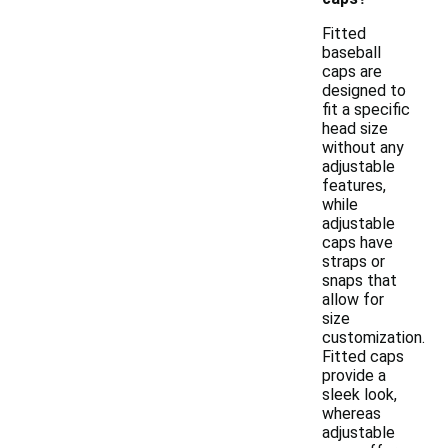
Fitted
baseball
caps are
designed to
fit a specific
head size
without any
adjustable
features,
while
adjustable
caps have
straps or
snaps that
allow for
size
customization.
Fitted caps
provide a
sleek look,
whereas
adjustable