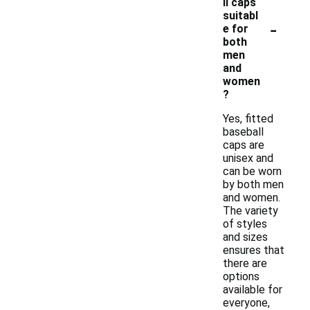
ll caps
suitabl
-
e for
both
men
and
women
?
Yes, fitted
baseball
caps are
unisex and
can be worn
by both men
and women.
The variety
of styles
and sizes
ensures that
there are
options
available for
everyone,