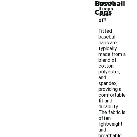
-
Baseball
baseba
ll caps
Caps
made
of?
Fitted
baseball
caps are
typically
made from a
blend of
cotton,
polyester,
and
spandex,
providing a
comfortable
fit and
durability.
The fabric is
often
lightweight
and
breathable,