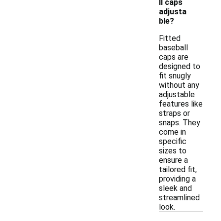
ll caps
adjusta
ble?
Fitted
baseball
caps are
designed to
fit snugly
without any
adjustable
features like
straps or
snaps. They
come in
specific
sizes to
ensure a
tailored fit,
providing a
sleek and
streamlined
look.