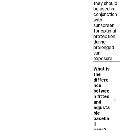
they should
be used in
conjunction
with
sunscreen
for optimal
protection
during
prolonged
sun
exposure.
What is
the
differe
nce
betwee
-
n fitted
and
adjusta
ble
baseba
ll
caps?