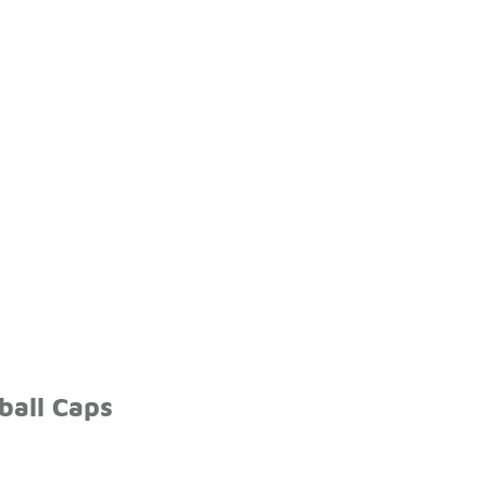
ball Caps