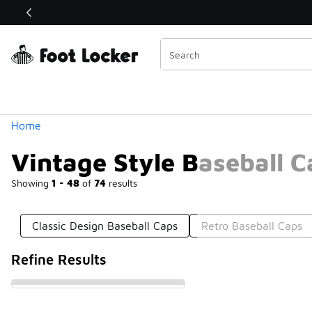
Similar
Shop the Sale 💣
 40% Off Sale Extended🔥
Categories
Home
Vintage Style Baseball C
Showing
1 - 48
of
74
results
Classic Design Baseball Caps
Retro Baseball Caps
Refine Results