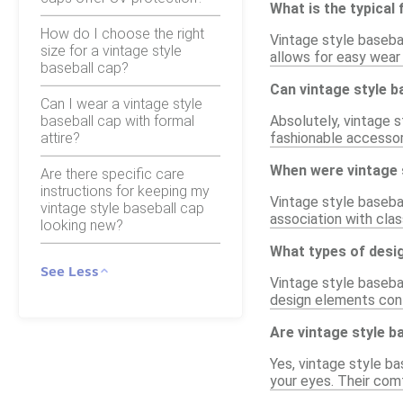
What is the typical 
How do I choose the right
Vintage style basebal
size for a vintage style
allows for easy wear 
baseball cap?
Can vintage style 
Can I wear a vintage style
baseball cap with formal
Absolutely, vintage 
attire?
fashionable accessory
When were vintage s
Are there specific care
instructions for keeping my
Vintage style basebal
vintage style baseball cap
association with cla
looking new?
What types of desig
See Less
Vintage style basebal
design elements cont
Are vintage style b
Yes, vintage style ba
your eyes. Their comf