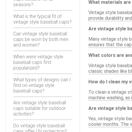
What materials are 
seasons?
Vintage style basebal
What is the typical fit of
provide durability an
vintage style baseball caps?
Are vintage style b
Can vintage style baseball
Many vintage style ba
caps be worn by both men
ensures that the cap
and women?
What colors are ava
When were vintage style
baseball caps first
Vintage style basebal
popularized?
classic shades like b
What types of designs can I
How do I clean my v
find on vintage style
baseball caps?
To clean a vintage s
machine washing, as i
Are vintage style baseball
caps suitable for outdoor
Are vintage style b
activities?
Yes, vintage style ba
cooler months. The v
Do vintage style baseball
caps offer UV protection?