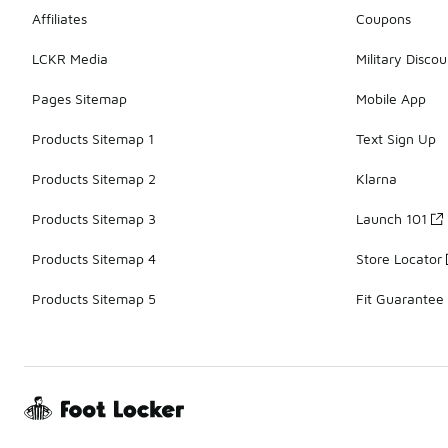
Affiliates
Coupons
LCKR Media
Military Discou
Pages Sitemap
Mobile App
Products Sitemap 1
Text Sign Up
Products Sitemap 2
Klarna
Products Sitemap 3
Launch 101
Products Sitemap 4
Store Locator
Products Sitemap 5
Fit Guarantee