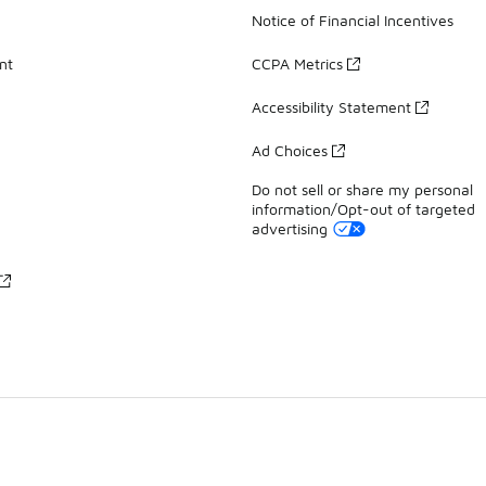
Notice of Financial Incentives
nt
CCPA Metrics
Accessibility Statement
Ad Choices
Do not sell or share my personal
information/Opt-out of targeted
advertising