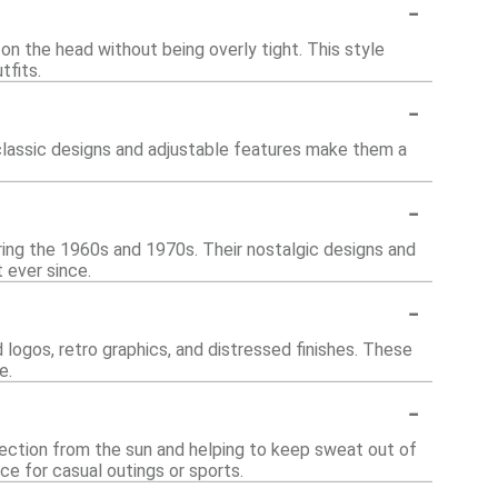
-
on the head without being overly tight. This style
tfits.
-
 classic designs and adjustable features make them a
-
uring the 1960s and 1970s. Their nostalgic designs and
 ever since.
-
 logos, retro graphics, and distressed finishes. These
e.
-
otection from the sun and helping to keep sweat out of
ce for casual outings or sports.