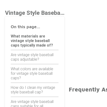
Vintage Style Baseball Caps
On this page...
What materials are
vintage style baseball
caps typically made of?
Are vintage style baseball
caps adjustable?
What colors are available
for vintage style baseball
caps?
How do I clean my vintage
Frequently As
style baseball cap?
Are vintage style baseball
caps suitable for all