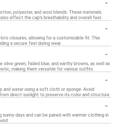
-
cotton, polyester, and wool blends. These materials
also affect the cap's breathability and overall feel.
-
ro closures, allowing for a customizable fit. This
ing a secure feel during wear.
-
e olive green, faded blue, and earthy browns, as well as
etic, making them versatile for various outfits.
-
p and water using a soft cloth or sponge. Avoid
rom direct sunlight to preserve its color and structure.
-
ng sunny days and can be paired with warmer clothing in
ound.