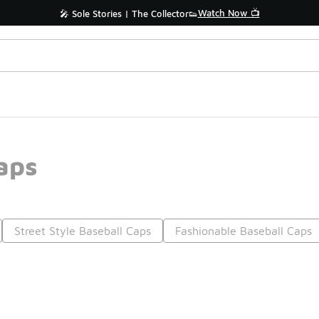
Watch Now 📺
🎤 Sole Stories | The Collector👟
aps
Street Style Baseball Caps
Fashionable Baseball Caps
Prev
1
2
Nex