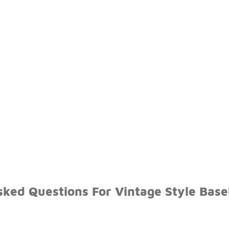
ked Questions For Vintage Style Base