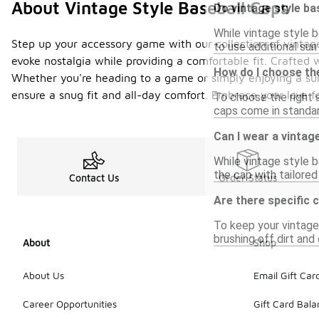
About Vintage Style Baseball Caps
Do vintage style ba
While vintage style b
Step up your accessory game with our collection of vintage
to use additional su
evoke nostalgia while providing a comfortable fit. Crafted w
How do I choose the
Whether you're heading to a game or simply enjoying a sunn
ensure a snug fit and all-day comfort. Embrace your love f
To choose the right 
caps come in standard
Can I wear a vintage
While vintage style b
the cap with tailored
Contact Us
Order Status
Are there specific 
To keep your vintage 
brushing off dirt and
About
Shop
About Us
Email Gift Car
Career Opportunities
Gift Card Bal