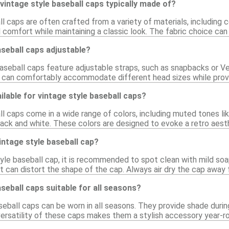
vintage style baseball caps typically made of?
l caps are often crafted from a variety of materials, including 
d comfort while maintaining a classic look. The fabric choice can 
aseball caps adjustable?
seball caps feature adjustable straps, such as snapbacks or Velc
 can comfortably accommodate different head sizes while provid
ilable for vintage style baseball caps?
l caps come in a wide range of colors, including muted tones lik
lack and white. These colors are designed to evoke a retro aesth
intage style baseball cap?
tyle baseball cap, it is recommended to spot clean with mild soa
t can distort the shape of the cap. Always air dry the cap away f
aseball caps suitable for all seasons?
seball caps can be worn in all seasons. They provide shade duri
ersatility of these caps makes them a stylish accessory year-r