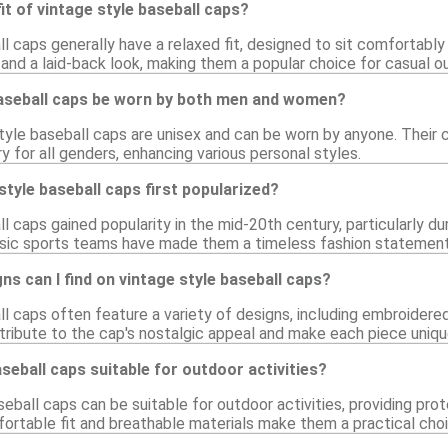
fit of vintage style baseball caps?
l caps generally have a relaxed fit, designed to sit comfortably 
and a laid-back look, making them a popular choice for casual ou
baseball caps be worn by both men and women?
style baseball caps are unisex and can be worn by anyone. Their
 for all genders, enhancing various personal styles.
tyle baseball caps first popularized?
l caps gained popularity in the mid-20th century, particularly d
ssic sports teams have made them a timeless fashion statement
ns can I find on vintage style baseball caps?
l caps often feature a variety of designs, including embroidered
ribute to the cap's nostalgic appeal and make each piece uniqu
aseball caps suitable for outdoor activities?
seball caps can be suitable for outdoor activities, providing pr
ortable fit and breathable materials make them a practical choi