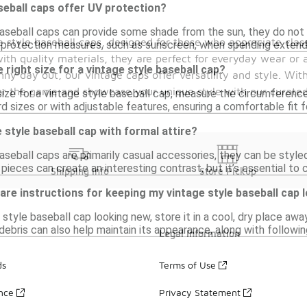
seball caps offer UV protection?
aseball caps can provide some shade from the sun, they do not ty
 style baseball caps, designed for those who appreciate class
n protection measures, such as sunscreen, when spending exten
ith quality materials, they are perfect for everyday wear or ad
 right size for a vintage style baseball cap?
y day out, our vintage caps offer versatility and style. With
or the game and showcase your unique style with our curated 
size for a vintage style baseball cap, measure the circumferen
 sizes or with adjustable features, ensuring a comfortable fit f
 style baseball cap with formal attire?
aseball caps are primarily casual accessories, they can be styled 
 pieces can create an interesting contrast, but it’s essential to 
Shipping Info
Store Pickup
care instructions for keeping my vintage style baseball cap
style baseball cap looking new, store it in a cool, dry place awa
 debris can also help maintain its appearance, along with follow
Legal Information
ds
Terms of Use
ance
Privacy Statement