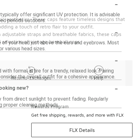
-
pically offer significant UV protection. It is advisable
ic aesthetics. These caps feature timeless designs that
ded periods outdoors.
ding a touch of retro flair to your outfit.
-
 adjustable straps and breathable fabrics, these caps
selection of vintage baseball caps.
ce of your head just above the ears and eyebrows. Most
or various head sizes.
-
with formal attire for a trendy, relaxed look. Pairing
consider the overall outfit for a cohesive appearance.
Returns-Exchanges
Help
-
 looking new?
y from direct sunlight to prevent fading. Regularly
ing proper cleaning methods.
Rewards Program
Get free shipping, rewards, and more with FLX
FLX Details