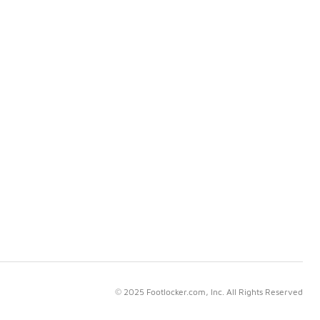
© 2025 Footlocker.com, Inc. All Rights Reserved