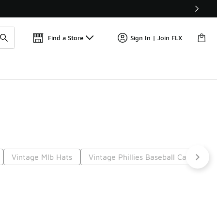
Get 
🛍️ Buy Online, Pick-Up In Store 🚗
Find a Store
Sign In | Join FLX
Vintage Mlb Hats
Vintage Phillies Baseball Caps
I
t