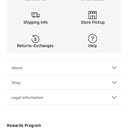
Shipping Info
Store Pickup
Returns-Exchanges
Help
About
Shop
Legal Information
Rewards Program