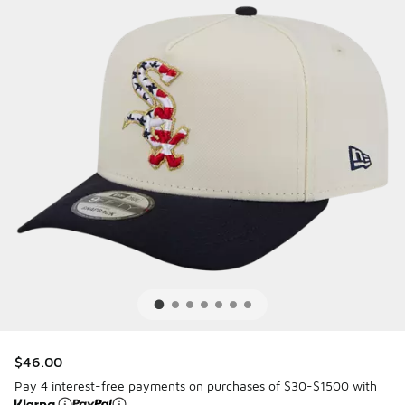
$46.00
Pay 4 interest-free payments on purchases of $30-$1500 with