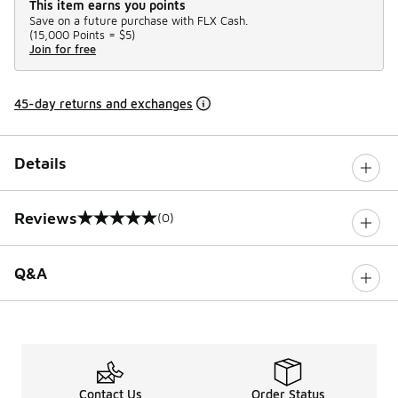
This item earns you points
Save on a future purchase with FLX Cash.
(
15,000 Points =
$5
)
Join for free
45-day returns and exchanges
Details
Reviews
(0)
0 out of 5 rating
Q&A
Contact Us
Order Status