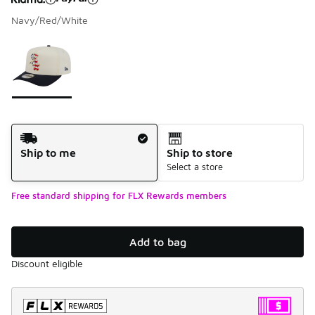
Navy/Red/White
Please select a style
*
Page 1 of 1 displaying 1 to 1 of 1 colors
Shipping Method
Ship to me
Ship to store
Select a store
Free standard shipping for FLX Rewards members
Add to bag
Discount eligible