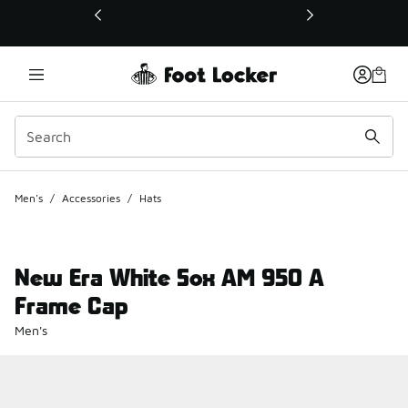
This link will open in a new window
Men's
/
Accessories
/
Hats
New Era White Sox AM 950 A
Frame Cap
Men's