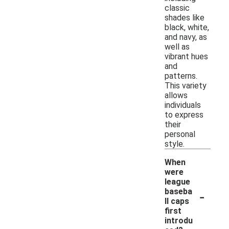
classic
shades like
black, white,
and navy, as
well as
vibrant hues
and
patterns.
This variety
allows
individuals
to express
their
personal
style.
When
were
league
-
baseba
ll caps
first
introdu