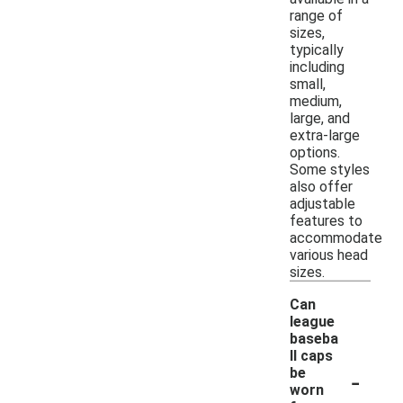
range of
sizes,
typically
including
small,
medium,
large, and
extra-large
options.
Some styles
also offer
adjustable
features to
accommodate
various head
sizes.
Can
league
baseba
ll caps
-
be
worn