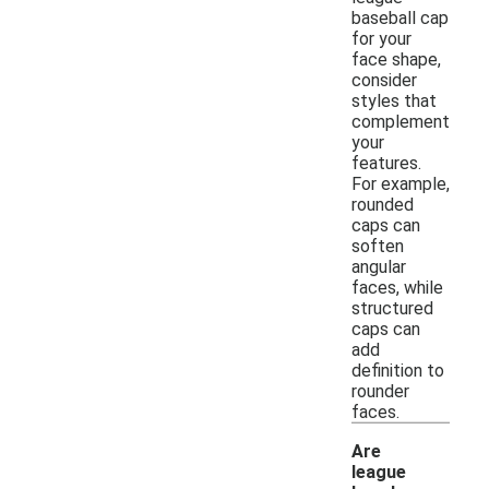
baseball cap
for your
face shape,
consider
styles that
complement
your
features.
For example,
rounded
caps can
soften
angular
faces, while
structured
caps can
add
definition to
rounder
faces.
Are
league