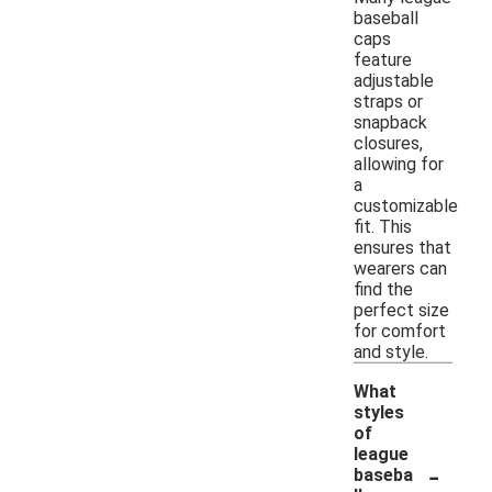
baseball
caps
feature
adjustable
straps or
snapback
closures,
allowing for
a
customizable
fit. This
ensures that
wearers can
find the
perfect size
for comfort
and style.
What
styles
of
league
-
baseba