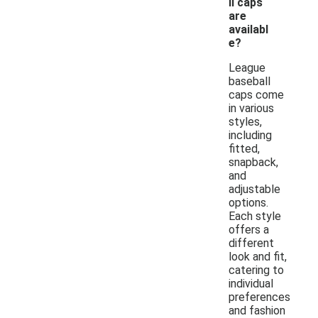
ll caps
are
availabl
e?
League
baseball
caps come
in various
styles,
including
fitted,
snapback,
and
adjustable
options.
Each style
offers a
different
look and fit,
catering to
individual
preferences
and fashion