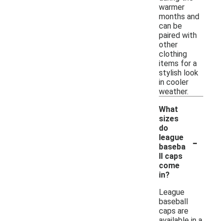
warmer
months and
can be
paired with
other
clothing
items for a
stylish look
in cooler
weather.
What
sizes
do
-
league
baseba
ll caps
come
in?
League
baseball
caps are
available in a