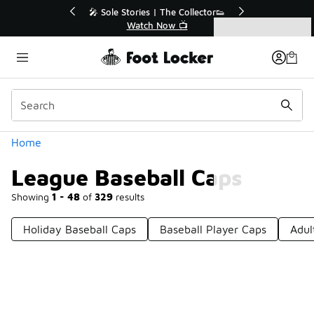
Similar
🎤 Sole Stories | The Collector👟
🚨 FLX Frida
Watch Now 📺
📢 S
Categories
League Baseball Caps
Home
League Baseball Caps
Showing
1 - 48
of
329
results
Holiday Baseball Caps
Baseball Player Caps
Adul
Prev
1
2
3
4
7
Next