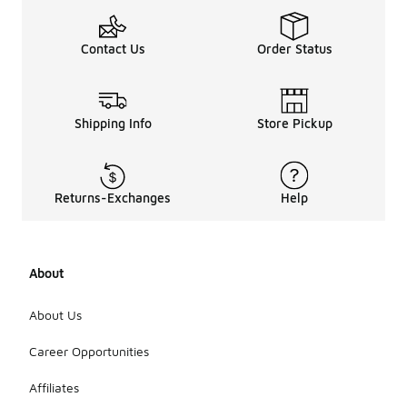
Contact Us
Order Status
Shipping Info
Store Pickup
Returns-Exchanges
Help
About
About Us
Career Opportunities
Affiliates