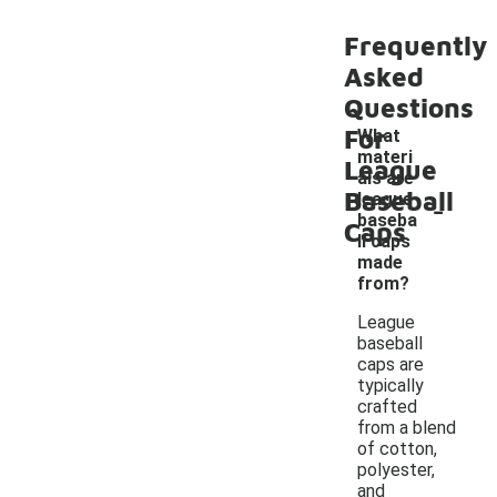
Frequently
Asked
Questions
For
What
materi
League
als are
Baseball
-
league
baseba
Caps
ll caps
made
from?
League
baseball
caps are
typically
crafted
from a blend
of cotton,
polyester,
and