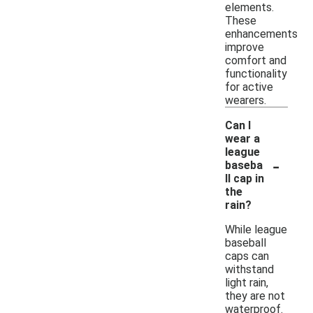
elements.
These
enhancements
improve
comfort and
functionality
for active
wearers.
Can I
wear a
league
-
baseba
ll cap in
the
rain?
While league
baseball
caps can
withstand
light rain,
they are not
waterproof.