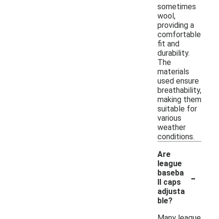
sometimes
wool,
providing a
comfortable
fit and
durability.
The
materials
used ensure
breathability,
making them
suitable for
various
weather
conditions.
Are
league
-
baseba
ll caps
adjusta
ble?
Many league