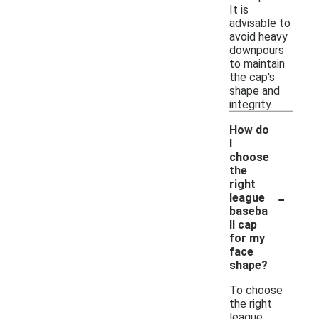
It is
advisable to
avoid heavy
downpours
to maintain
the cap's
shape and
integrity.
How do
I
choose
the
right
-
league
baseba
ll cap
for my
face
shape?
To choose
the right
league