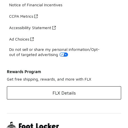
Notice of Financial Incentives
CCPA Metrics
Accessibility Statement
Ad Choices
Do not sell or share my personal information/Opt-
out of targeted advertising
Rewards Program
Get free shipping, rewards, and more with FLX
FLX Details