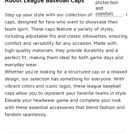
About League Baseball Caps
protection
and
comfort.
Step up your style with our collection of league baseball
caps, designed for fans who want to showcase their
team spirit. These caps feature a variety of styles,
including adjustable fits and classic silhouettes, ensuring
comfort and versatility for any occasion. Made with
high-quality materials, they provide durability and a
perfect fit, making them ideal for both game days and
everyday wear.
Whether you're looking for a structured cap or a relaxed
design, our selection has something for everyone. With
vibrant colors and iconic logos, these league baseball
caps allow you to represent your favorite teams in style.
Elevate your headwear game and complete your look
with these essential accessories that blend fashion and
fandom seamlessly.