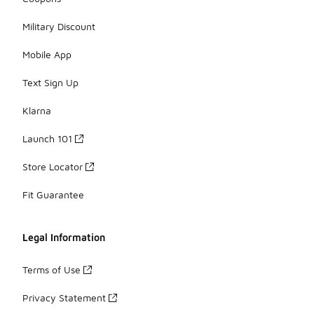
Military Discount
Mobile App
Text Sign Up
Klarna
Launch 101
Store Locator
Fit Guarantee
Legal Information
Terms of Use
Privacy Statement