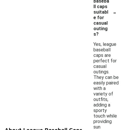
baseba
ll caps
-
suitabl
e for
casual
outing
s?
Yes, league
baseball
caps are
perfect for
casual
outings.
They can be
easily paired
with a
variety of
outfits,
adding a
sporty
touch while
providing
sun