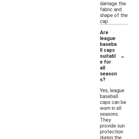
damage the
fabric and
shape of the
cap.
Are
league
baseba
ll caps
-
suitabl
e for
all
season
s?
Yes, league
baseball
caps can be
worn in all
seasons.
They
provide sun
protection
during the