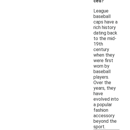
ced?
League
baseball
caps have a
rich history
dating back
to the mid-
19th
century
when they
were first
worn by
baseball
players.
Over the
years, they
have
evolved into
a popular
fashion
accessory
beyond the
sport.