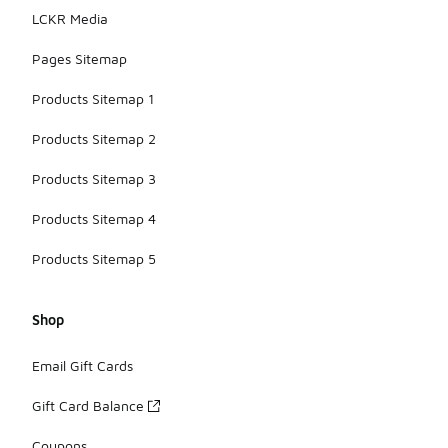
LCKR Media
Pages Sitemap
Products Sitemap 1
Products Sitemap 2
Products Sitemap 3
Products Sitemap 4
Products Sitemap 5
Shop
Email Gift Cards
Gift Card Balance
Coupons