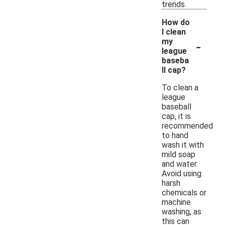
trends.
How do
I clean
-
my
league
baseba
ll cap?
To clean a
league
baseball
cap, it is
recommended
to hand
wash it with
mild soap
and water.
Avoid using
harsh
chemicals or
machine
washing, as
this can