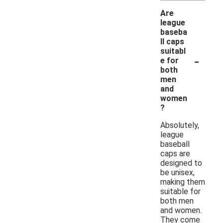
Are
league
baseba
ll caps
suitabl
-
e for
both
men
and
women
?
Absolutely,
league
baseball
caps are
designed to
be unisex,
making them
suitable for
both men
and women.
They come