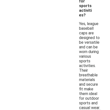
for
sports
activiti
es?
Yes, league
baseball
caps are
designed to
be versatile
and can be
worn during
various
sports
activities.
Their
breathable
materials
and secure
fit make
them ideal
for outdoor
sports and
casual wear.