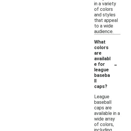
in a variety
of colors
and styles
that appeal
to a wide
audience.
What
colors
are
availabl
-
e for
league
baseba
ll
caps?
League
baseball
caps are
available in a
wide array
of colors,
including