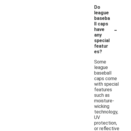
Do
league
baseba
ll caps
-
have
any
special
featur
es?
Some
league
baseball
caps come
with special
features
such as
moisture-
wicking
technology,
UV
protection,
or reflective