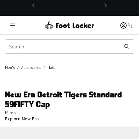
This link will open in a new window
Men's
/
Accessories
/
Hats
New Era Detroit Tigers Standard
59FIFTY Cap
Men's
Explore New Era