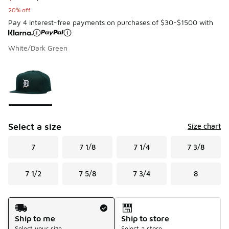
20% off
Pay 4 interest-free payments on purchases of $30-$1500 with
White/Dark Green
Page 1 of 1 displaying 1 to 1 of 1 colors
Please select a style
*
Select a size
Size chart
7
7 1/8
7 1/4
7 3/8
7 1/2
7 5/8
7 3/4
8
Shipping Method
Ship to me
Ship to store
Select your size
Select a store