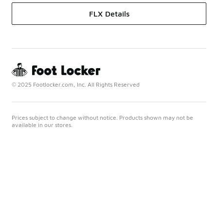
FLX Details
© 2025 Footlocker.com, Inc. All Rights Reserved
Prices subject to change without notice. Products shown may not be
available in our stores.