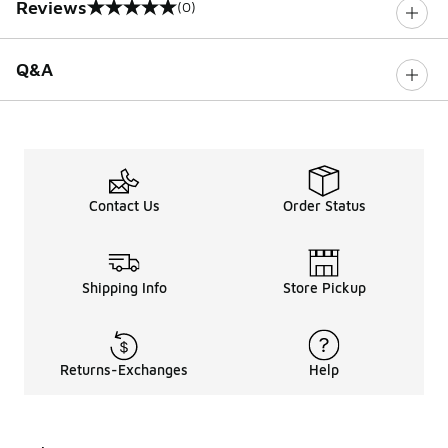
Reviews
(0)
0 out of 5 rating
Q&A
Contact Us
Order Status
Shipping Info
Store Pickup
Returns-Exchanges
Help