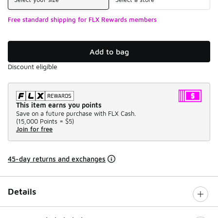
Free standard shipping for FLX Rewards members
Add to bag
Discount eligible
This item earns you points
Save on a future purchase with FLX Cash.
(
15,000 Points =
$5
)
Join for free
45-day returns and exchanges
Details