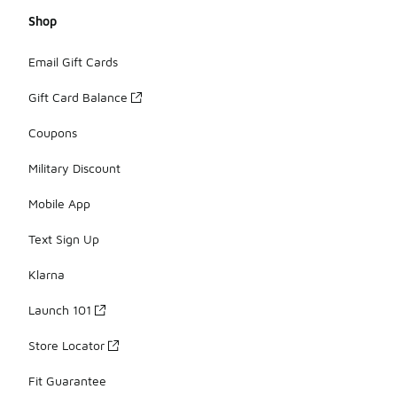
Shop
Email Gift Cards
Gift Card Balance
Coupons
Military Discount
Mobile App
Text Sign Up
Klarna
Launch 101
Store Locator
Fit Guarantee