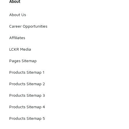
About
About Us
Career Opportunities
Affiliates
LCKR Media
Pages Sitemap
Products Sitemap 1
Products Sitemap 2
Products Sitemap 3
Products Sitemap 4
Products Sitemap 5