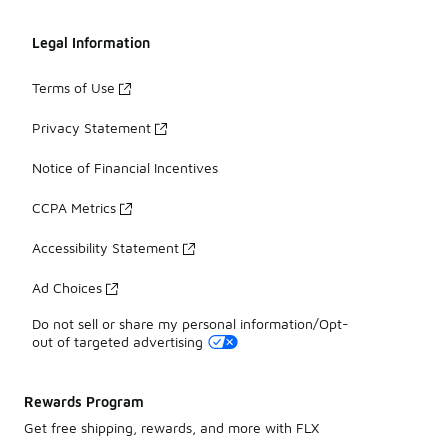
Legal Information
Terms of Use
Privacy Statement
Notice of Financial Incentives
CCPA Metrics
Accessibility Statement
Ad Choices
Do not sell or share my personal information/Opt-
out of targeted advertising
Rewards Program
Get free shipping, rewards, and more with FLX