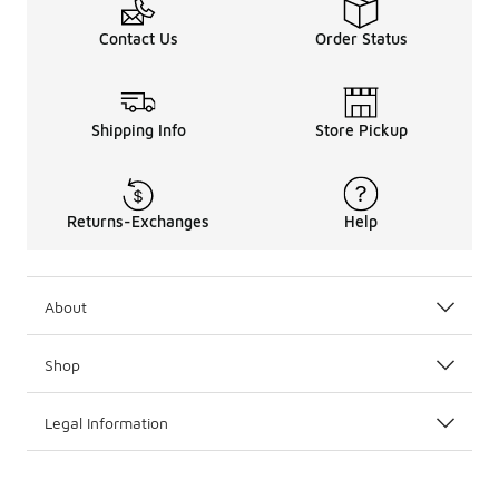
Contact Us
Order Status
Shipping Info
Store Pickup
Returns-Exchanges
Help
About
Shop
Legal Information