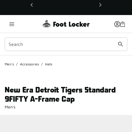
This link will open in a new window
Men's
/
Accessories
/
Hats
New Era Detroit Tigers Standard
9FIFTY A-Frame Cap
Men's