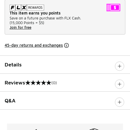
This item earns you points
Save on a future purchase with FLX Cash.
(
15,000 Points =
$5
)
Join for free
45-day returns and exchanges
Details
Reviews
(0)
0 out of 5 rating
Q&A