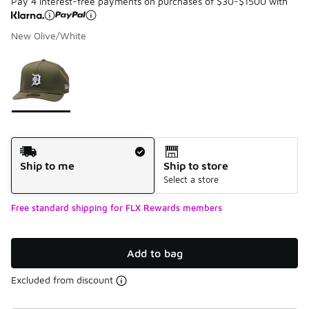
Pay 4 interest-free payments on purchases of $30-$1500 with
New Olive/White
Please select a style
*
Page 1 of 1 displaying 1 to 1 of 1 colors
Shipping Method
Ship to me
Ship to store
Select a store
Free standard shipping for FLX Rewards members
Add to bag
Excluded from discount