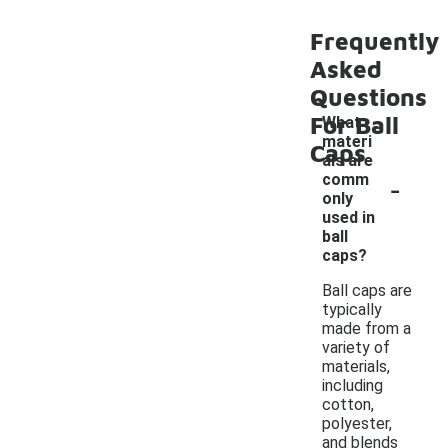
Frequently
Asked
Questions
For Ball
What
materi
Caps
als are
-
comm
only
used in
ball
caps?
Ball caps are
typically
made from a
variety of
materials,
including
cotton,
polyester,
and blends