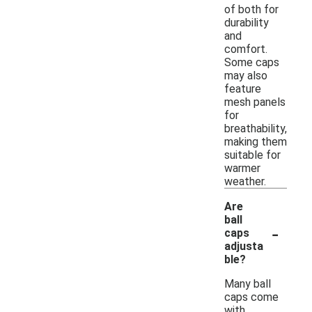
of both for
durability
and
comfort.
Some caps
may also
feature
mesh panels
for
breathability,
making them
suitable for
warmer
weather.
Are
ball
-
caps
adjusta
ble?
Many ball
caps come
with