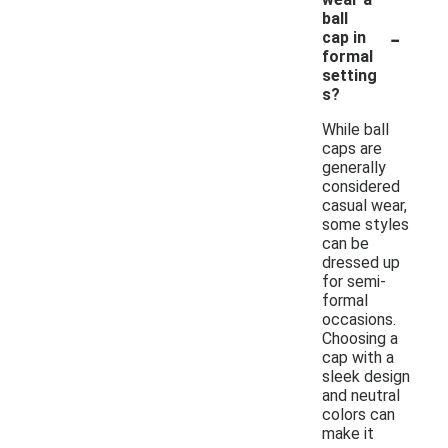
ball
-
cap in
formal
setting
s?
While ball
caps are
generally
considered
casual wear,
some styles
can be
dressed up
for semi-
formal
occasions.
Choosing a
cap with a
sleek design
and neutral
colors can
make it