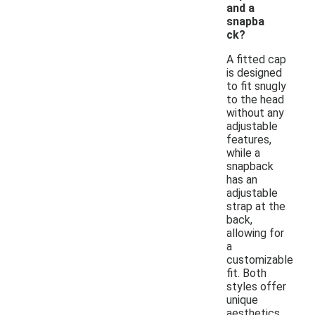
and a
snapba
ck?
A fitted cap
is designed
to fit snugly
to the head
without any
adjustable
features,
while a
snapback
has an
adjustable
strap at the
back,
allowing for
a
customizable
fit. Both
styles offer
unique
aesthetics