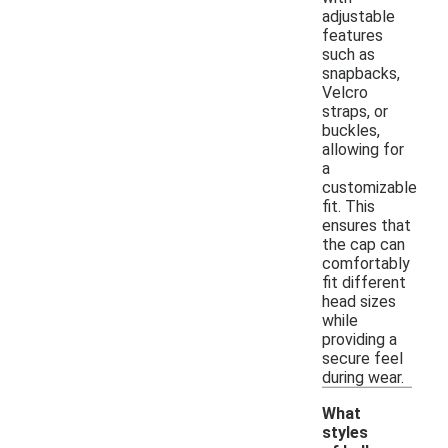
adjustable
features
such as
snapbacks,
Velcro
straps, or
buckles,
allowing for
a
customizable
fit. This
ensures that
the cap can
comfortably
fit different
head sizes
while
providing a
secure feel
during wear.
What
styles