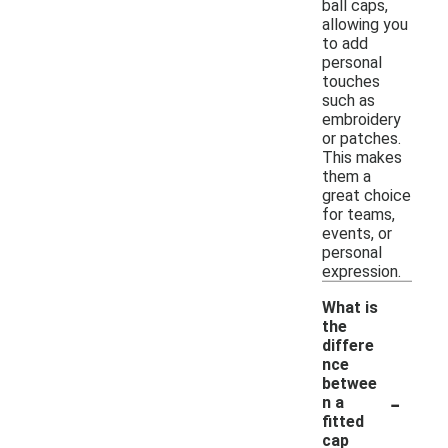
ball caps,
allowing you
to add
personal
touches
such as
embroidery
or patches.
This makes
them a
great choice
for teams,
events, or
personal
expression.
What is
the
differe
nce
betwee
-
n a
fitted
cap