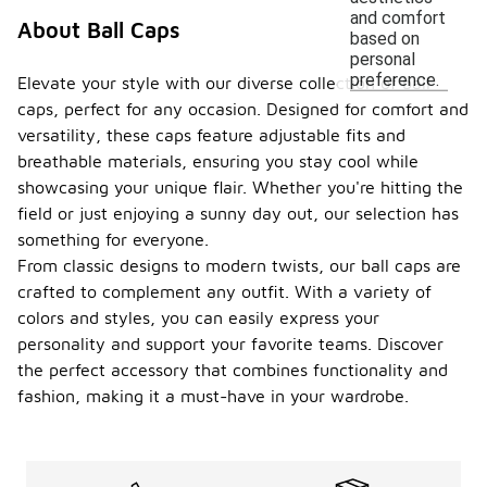
and comfort
About Ball Caps
based on
personal
preference.
Elevate your style with our diverse collection of ball
caps, perfect for any occasion. Designed for comfort and
versatility, these caps feature adjustable fits and
breathable materials, ensuring you stay cool while
showcasing your unique flair. Whether you're hitting the
field or just enjoying a sunny day out, our selection has
something for everyone.
From classic designs to modern twists, our ball caps are
crafted to complement any outfit. With a variety of
colors and styles, you can easily express your
personality and support your favorite teams. Discover
the perfect accessory that combines functionality and
fashion, making it a must-have in your wardrobe.