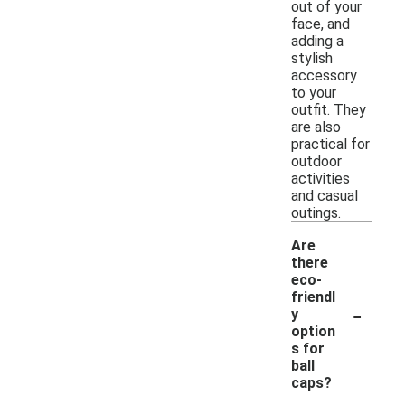
out of your
face, and
adding a
stylish
accessory
to your
outfit. They
are also
practical for
outdoor
activities
and casual
outings.
Are
there
eco-
friendl
-
y
option
s for
ball
caps?