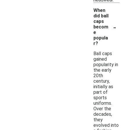
When
did ball
caps
-
becom
e
popula
r?
Ball caps
gained
popularity in
the early
20th
century,
initially as
part of
sports
uniforms.
Over the
decades,
they
evolved into