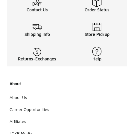
Contact Us
Order Status
Shipping Info
Store Pickup
Returns-Exchanges
Help
About
About Us
Career Opportunities
Affiliates
LCKR Media