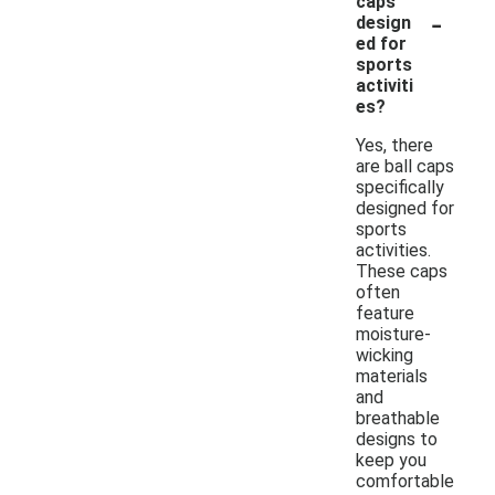
caps
-
design
ed for
sports
activiti
es?
Yes, there
are ball caps
specifically
designed for
sports
activities.
These caps
often
feature
moisture-
wicking
materials
and
breathable
designs to
keep you
comfortable