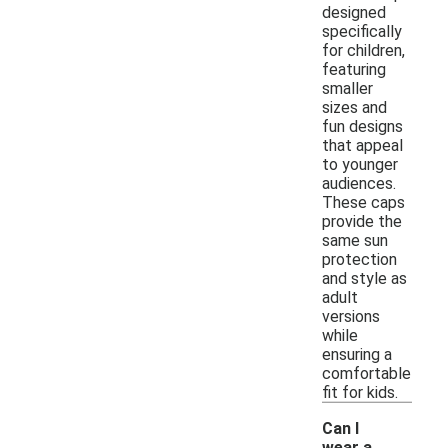
designed
specifically
for children,
featuring
smaller
sizes and
fun designs
that appeal
to younger
audiences.
These caps
provide the
same sun
protection
and style as
adult
versions
while
ensuring a
comfortable
fit for kids.
Can I
wear a