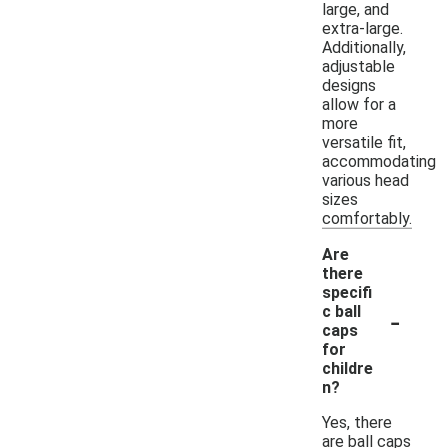
large, and
extra-large.
Additionally,
adjustable
designs
allow for a
more
versatile fit,
accommodating
various head
sizes
comfortably.
Are
there
specifi
-
c ball
caps
for
childre
n?
Yes, there
are ball caps