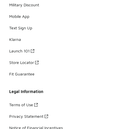
Military Discount
Mobile App
Text Sign Up
Klarna
Launch 101
Store Locator
Fit Guarantee
Legal Information
Terms of Use
Privacy Statement
Notice of Financial Incentives