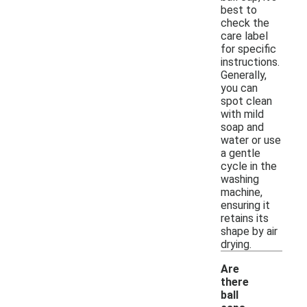
best to
check the
care label
for specific
instructions.
Generally,
you can
spot clean
with mild
soap and
water or use
a gentle
cycle in the
washing
machine,
ensuring it
retains its
shape by air
drying.
Are
there
ball