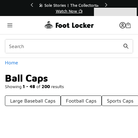
Similar
💥 Up to 40% Off Sale Extended🔥
Shop the Sale 💣
Categories
Ball Caps
Home
Ball Caps
Showing
1 - 48
of
200
results
Large Baseball Caps
Football Caps
Sports Caps
Prev
1
2
3
4
5
Next