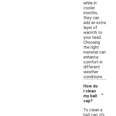
while in
cooler
months,
they can
add an extra
layer of
warmth to
your head.
Choosing
the right
material can
enhance
comfort in
different
weather
conditions.
How do
-
I clean
my ball
cap?
To clean a
ball cap, it's