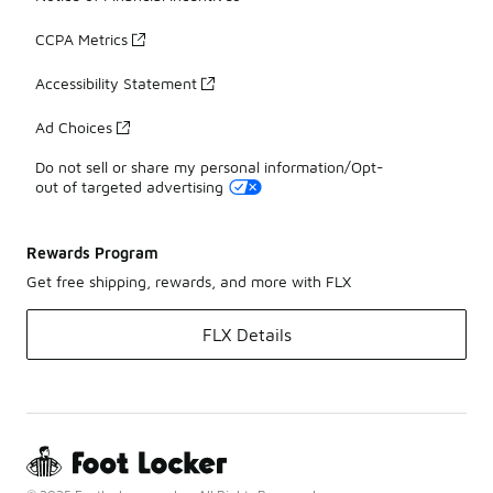
CCPA Metrics
Accessibility Statement
Ad Choices
Do not sell or share my personal information/Opt-
out of targeted advertising
Rewards Program
Get free shipping, rewards, and more with FLX
FLX Details