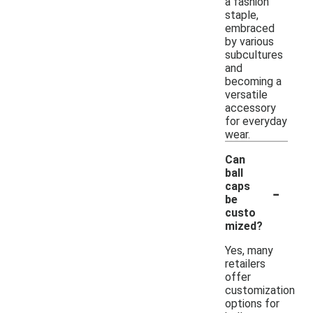
a fashion
staple,
embraced
by various
subcultures
and
becoming a
versatile
accessory
for everyday
wear.
Can
ball
-
caps
be
custo
mized?
Yes, many
retailers
offer
customization
options for