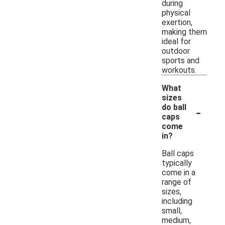
during
physical
exertion,
making them
ideal for
outdoor
sports and
workouts.
What
sizes
-
do ball
caps
come
in?
Ball caps
typically
come in a
range of
sizes,
including
small,
medium,