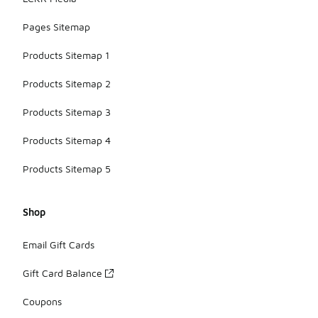
Pages Sitemap
Products Sitemap 1
Products Sitemap 2
Products Sitemap 3
Products Sitemap 4
Products Sitemap 5
Shop
Email Gift Cards
Gift Card Balance
Coupons