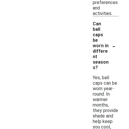
preferences
and
activities.
Can
ball
caps
be
-
worn in
differe
nt
season
s?
Yes, ball
caps can be
worn year-
round. In
warmer
months,
they provide
shade and
help keep
you cool,