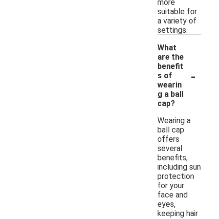
more
suitable for
a variety of
settings.
What
are the
benefit
-
s of
wearin
g a ball
cap?
Wearing a
ball cap
offers
several
benefits,
including sun
protection
for your
face and
eyes,
keeping hair