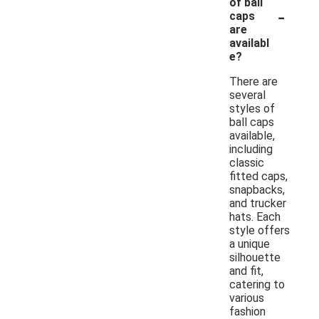
of ball
-
caps
are
availabl
e?
There are
several
styles of
ball caps
available,
including
classic
fitted caps,
snapbacks,
and trucker
hats. Each
style offers
a unique
silhouette
and fit,
catering to
various
fashion