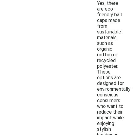
Yes, there
are eco-
friendly ball
caps made
from
sustainable
materials
such as
organic
cotton or
recycled
polyester.
These
options are
designed for
environmentally
conscious
consumers
who want to
reduce their
impact while
enjoying
stylish
headwear.