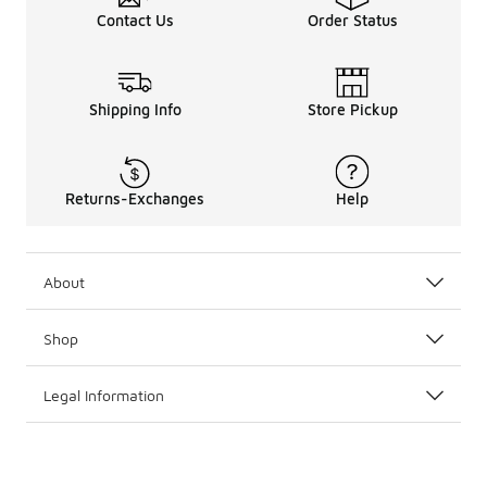
Contact Us
Order Status
Shipping Info
Store Pickup
Returns-Exchanges
Help
About
Shop
Legal Information