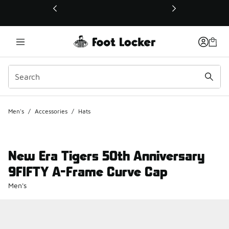
This link will open in a new window
Men's
/
Accessories
/
Hats
New Era Tigers 50th Anniversary
9FIFTY A-Frame Curve Cap
Men's