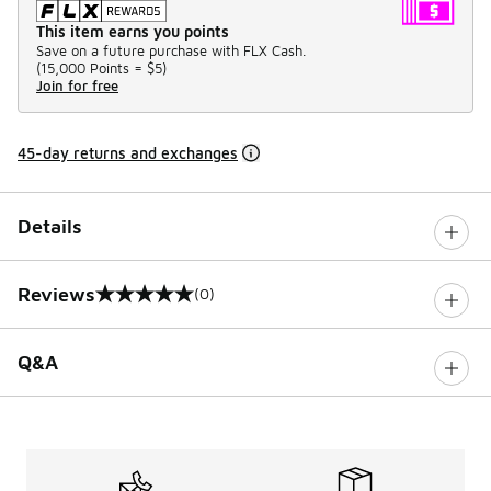
This item earns you points
Save on a future purchase with FLX Cash.
(
15,000 Points =
$5
)
Join for free
45-day returns and exchanges
Details
Reviews
(0)
0 out of 5 rating
Q&A