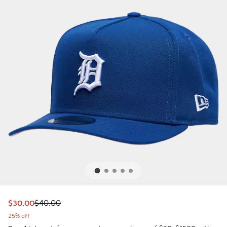
This item is on sale. Price dropped from $40.00 to $30.00
$30.00
$40.00
25% off