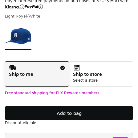
Pay 4 interest-free payments on purchases of $30-$1500 with
Light Royal/White
Please select a style
*
Page 1 of 1 displaying 1 to 1 of 1 colors
Shipping Method
Ship to me
Ship to store
Select a store
Free standard shipping for FLX Rewards members
Add to bag
Discount eligible