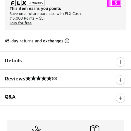
This item earns you points
Save on a future purchase with FLX Cash.
(
15,000 Points =
$5
)
Join for free
45-day returns and exchanges
Details
Reviews
(0)
0 out of 5 rating
Q&A