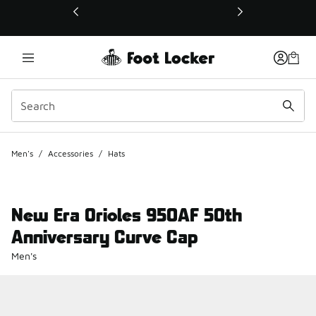
This link will open in a new window
Men's
/
Accessories
/
Hats
New Era Orioles 950AF 50th
Anniversary Curve Cap
Men's