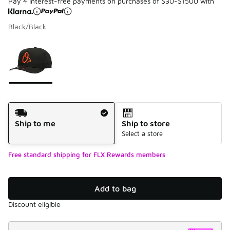
Pay 4 interest-free payments on purchases of $30-$1500 with
Black/Black
Please select a style
*
Page 1 of 1 displaying 1 to 1 of 1 colors
Shipping Method
Ship to me
Ship to store
Select a store
Free standard shipping for FLX Rewards members
Add to bag
Discount eligible