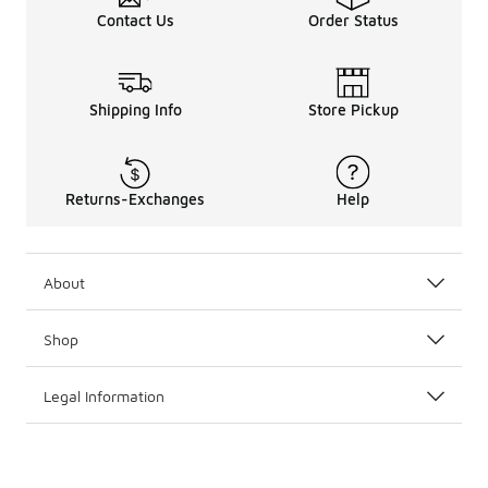
Contact Us
Order Status
Shipping Info
Store Pickup
Returns-Exchanges
Help
About
Shop
Legal Information