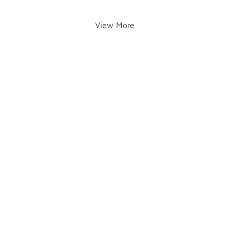
View More