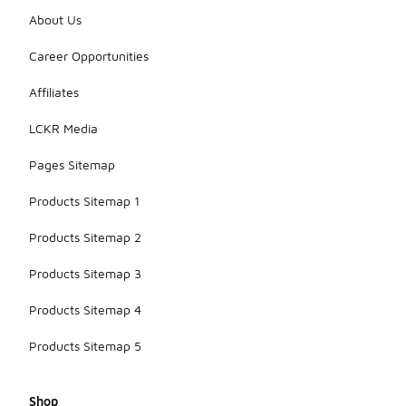
About Us
Career Opportunities
Affiliates
LCKR Media
Pages Sitemap
Products Sitemap 1
Products Sitemap 2
Products Sitemap 3
Products Sitemap 4
Products Sitemap 5
Shop