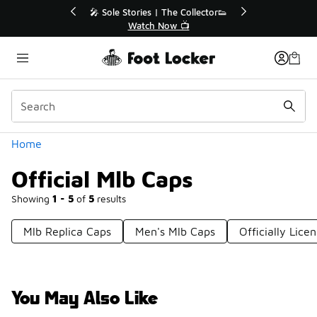
Similar
💥 Up to 40% Off Sale Extended🔥
🎤 So
Shop the Sale 💣
Categories
Home
Official Mlb Caps
Showing
1 - 5
of
5
results
Mlb Replica Caps
Men's Mlb Caps
Officially Lic
You May Also Like