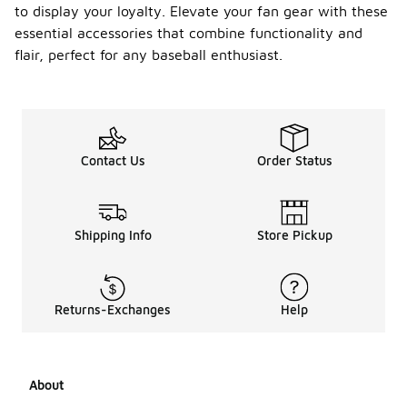
to display your loyalty. Elevate your fan gear with these
essential accessories that combine functionality and
flair, perfect for any baseball enthusiast.
Contact Us
Order Status
Shipping Info
Store Pickup
Returns-Exchanges
Help
About