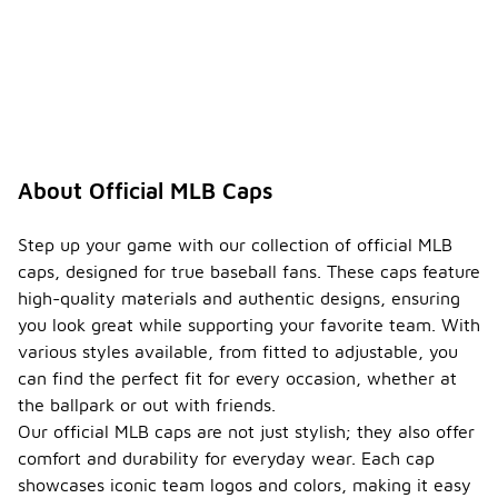
About Official MLB Caps
Step up your game with our collection of official MLB
caps, designed for true baseball fans. These caps feature
high-quality materials and authentic designs, ensuring
you look great while supporting your favorite team. With
various styles available, from fitted to adjustable, you
can find the perfect fit for every occasion, whether at
the ballpark or out with friends.
Our official MLB caps are not just stylish; they also offer
comfort and durability for everyday wear. Each cap
showcases iconic team logos and colors, making it easy