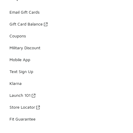
Email Gift Cards
Gift Card Balance
Coupons
Military Discount
Mobile App
Text Sign Up
Klarna
Launch 101
Store Locator
Fit Guarantee