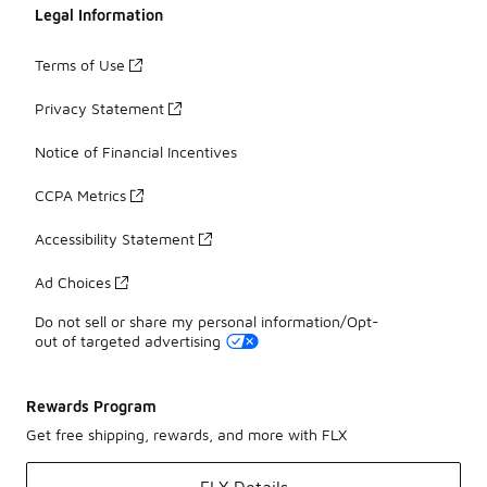
Legal Information
Terms of Use
Privacy Statement
Notice of Financial Incentives
CCPA Metrics
Accessibility Statement
Ad Choices
Do not sell or share my personal information/Opt-
out of targeted advertising
Rewards Program
Get free shipping, rewards, and more with FLX
FLX Details