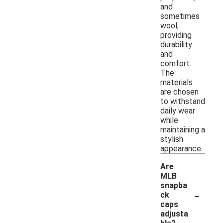
and
sometimes
wool,
providing
durability
and
comfort.
The
materials
are chosen
to withstand
daily wear
while
maintaining a
stylish
appearance.
Are
MLB
snapba
-
ck
caps
adjusta