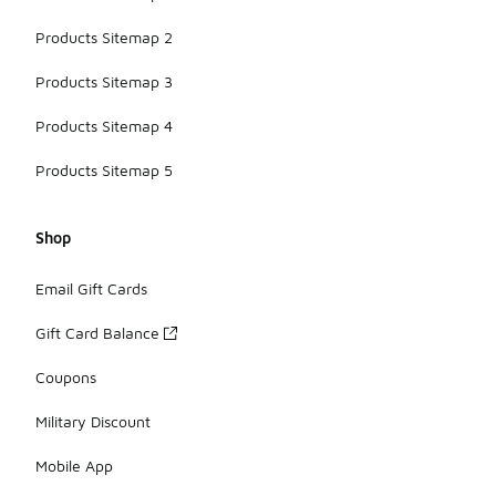
Products Sitemap 2
Products Sitemap 3
Products Sitemap 4
Products Sitemap 5
Shop
Email Gift Cards
Gift Card Balance
Coupons
Military Discount
Mobile App