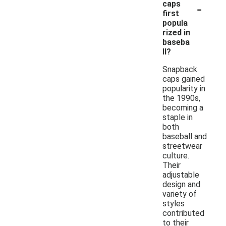
-
caps
first
popula
rized in
baseba
ll?
Snapback
caps gained
popularity in
the 1990s,
becoming a
staple in
both
baseball and
streetwear
culture.
Their
adjustable
design and
variety of
styles
contributed
to their