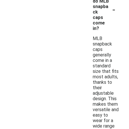
do MLB
-
snapba
ck
caps
come
in?
MLB
snapback
caps
generally
come in a
standard
size that fits
most adults,
thanks to
their
adjustable
design. This
makes them
versatile and
easy to
wear for a
wide range