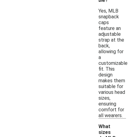
ble?
Yes, MLB
snapback
caps
feature an
adjustable
strap at the
back,
allowing for
a
customizable
fit. This
design
makes them
suitable for
various head
sizes,
ensuring
comfort for
all wearers.
What
sizes