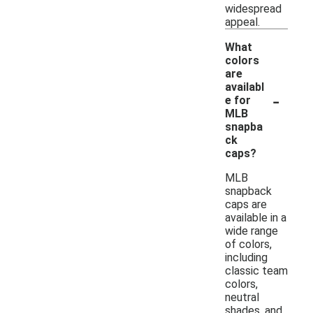
widespread
appeal.
What
colors
are
availabl
-
e for
MLB
snapba
ck
caps?
MLB
snapback
caps are
available in a
wide range
of colors,
including
classic team
colors,
neutral
shades, and