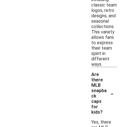
classic team
logos, retro
designs, and
seasonal
collections.
This variety
allows fans
to express
their team
spirit in
different
ways.
Are
there
MLB
-
snapba
ck
caps
for
kids?
Yes, there