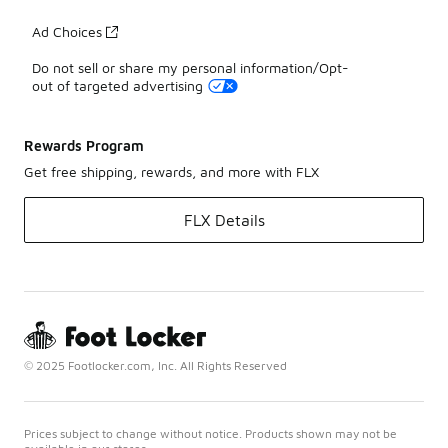
Ad Choices
Do not sell or share my personal information/Opt-
out of targeted advertising
Rewards Program
Get free shipping, rewards, and more with FLX
FLX Details
© 2025 Footlocker.com, Inc. All Rights Reserved
Prices subject to change without notice. Products shown may not be