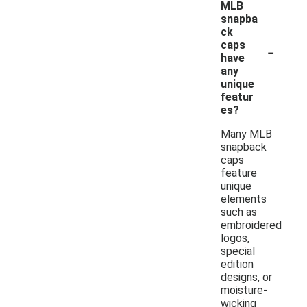
MLB
snapba
ck
-
caps
have
any
unique
featur
es?
Many MLB
snapback
caps
feature
unique
elements
such as
embroidered
logos,
special
edition
designs, or
moisture-
wicking