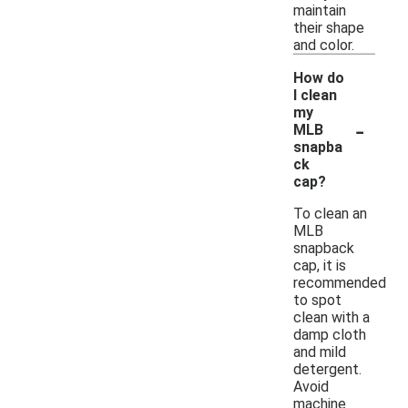
maintain
their shape
and color.
How do
I clean
my
-
MLB
snapba
ck
cap?
To clean an
MLB
snapback
cap, it is
recommended
to spot
clean with a
damp cloth
and mild
detergent.
Avoid
machine