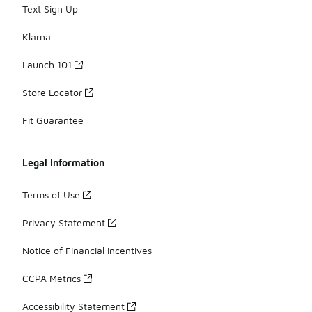
Text Sign Up
Klarna
Launch 101
Store Locator
Fit Guarantee
Legal Information
Terms of Use
Privacy Statement
Notice of Financial Incentives
CCPA Metrics
Accessibility Statement