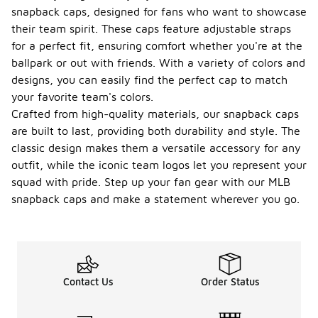
snapback caps, designed for fans who want to showcase
their team spirit. These caps feature adjustable straps
for a perfect fit, ensuring comfort whether you're at the
ballpark or out with friends. With a variety of colors and
designs, you can easily find the perfect cap to match
your favorite team's colors.
Crafted from high-quality materials, our snapback caps
are built to last, providing both durability and style. The
classic design makes them a versatile accessory for any
outfit, while the iconic team logos let you represent your
squad with pride. Step up your fan gear with our MLB
snapback caps and make a statement wherever you go.
Contact Us
Order Status