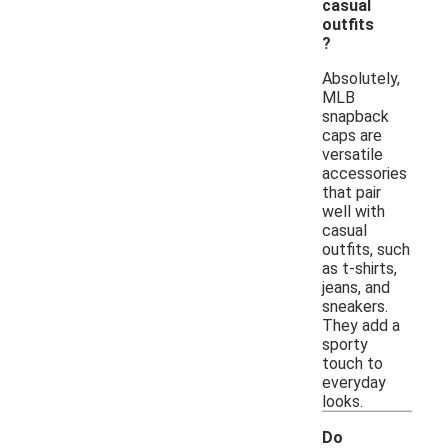
casual
outfits
?
Absolutely,
MLB
snapback
caps are
versatile
accessories
that pair
well with
casual
outfits, such
as t-shirts,
jeans, and
sneakers.
They add a
sporty
touch to
everyday
looks.
Do