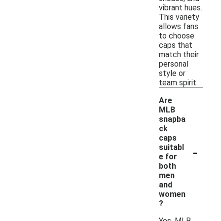
vibrant hues.
This variety
allows fans
to choose
caps that
match their
personal
style or
team spirit.
Are
MLB
snapba
ck
caps
-
suitabl
e for
both
men
and
women
?
Yes, MLB