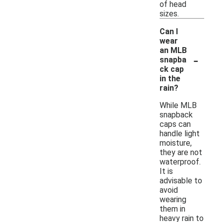
of head
sizes.
Can I
wear
an MLB
-
snapba
ck cap
in the
rain?
While MLB
snapback
caps can
handle light
moisture,
they are not
waterproof.
It is
advisable to
avoid
wearing
them in
heavy rain to