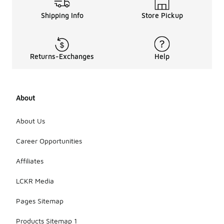
Shipping Info
Store Pickup
Returns-Exchanges
Help
About
About Us
Career Opportunities
Affiliates
LCKR Media
Pages Sitemap
Products Sitemap 1