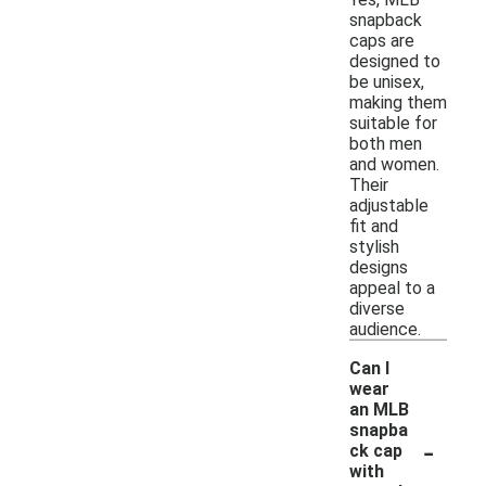
snapback
caps are
designed to
be unisex,
making them
suitable for
both men
and women.
Their
adjustable
fit and
stylish
designs
appeal to a
diverse
audience.
Can I
wear
an MLB
snapba
-
ck cap
with