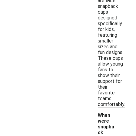
are MLB
snapback
caps
designed
specifically
for kids,
featuring
smaller
sizes and
fun designs.
These caps
allow young
fans to
show their
support for
their
favorite
teams
comfortably.
When
were
snapba
ck