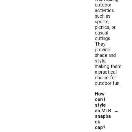
outdoor
activities
such as
sports,
picnics, or
casual
outings.
They
provide
shade and
style,
making them
a practical
choice for
outdoor fun.
How
can I
style
-
an MLB
snapba
ck
cap?