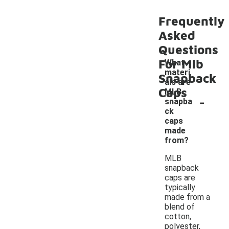
Frequently
Asked
Questions
For Mlb
What
materi
Snapback
als are
Caps
MLB
-
snapba
ck
caps
made
from?
MLB
snapback
caps are
typically
made from a
blend of
cotton,
polyester,