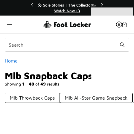
Similar
💥 Up to 40% Off Sale Extended🔥
🎤 
Shop the Sale 💣
Categories
Mlb Snapback Caps
Home
Mlb Snapback Caps
Showing
1 - 48
of
49
results
Mlb Throwback Caps
Mlb All-Star Game Snapback
Prev
1
2
Next