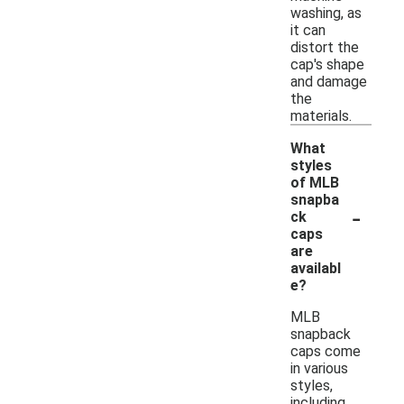
washing, as
it can
distort the
cap's shape
and damage
the
materials.
What
styles
of MLB
snapba
-
ck
caps
are
availabl
e?
MLB
snapback
caps come
in various
styles,
including