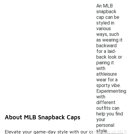
An MLB
snapback
cap can be
styled in
various
ways, such
as wearing it
backward
for a laid-
back look or
pairing it
with
athleisure
wear for a
sporty vibe.
Experimenting
with
different
outfits can
help you find
About MLB Snapback Caps
your
personal
style.
Elevate your game-day style with our collection of MLB