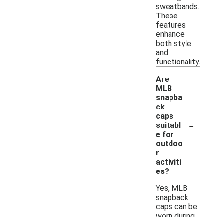
sweatbands.
These
features
enhance
both style
and
functionality.
Are
MLB
snapba
ck
caps
-
suitabl
e for
outdoo
r
activiti
es?
Yes, MLB
snapback
caps can be
worn during