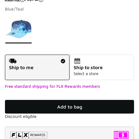
Blue/Teal
Please select a style
*
Page 1 of 1 displaying 1 to 1 of 1 colors
Shipping Method
Ship to me
Ship to store
Select a store
Free standard shipping for FLX Rewards members
Add to bag
Discount eligible