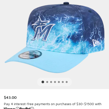
$43.00
Pay 4 interest-free payments on purchases of $30-$1500 with