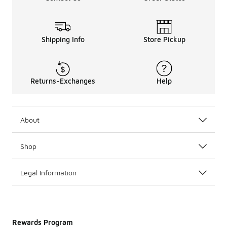
Shipping Info
Store Pickup
Returns-Exchanges
Help
About
Shop
Legal Information
Rewards Program