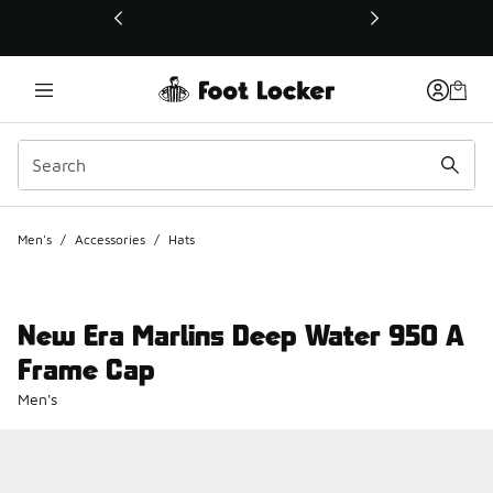
This link will open in a new window
Men's
/
Accessories
/
Hats
New Era Marlins Deep Water 950 A
Frame Cap
Men's