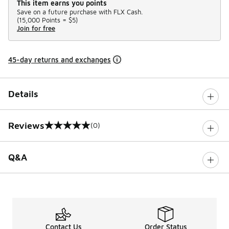
This item earns you points
Save on a future purchase with FLX Cash.
(
15,000 Points =
$5
)
Join for free
45-day returns and exchanges
Details
Reviews
(0)
0 out of 5 rating
Q&A
Contact Us
Order Status