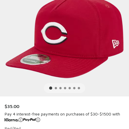
$35.00
Pay 4 interest-free payments on purchases of $30-$1500 with
Red/Red