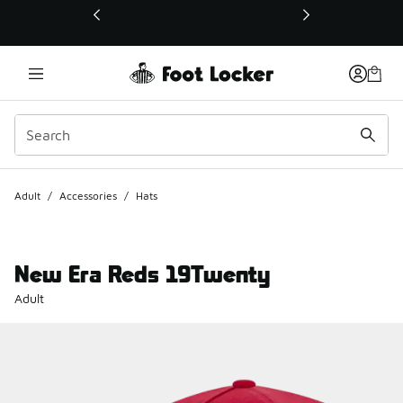
This link will open in a new window
Adult
/
Accessories
/
Hats
New Era Reds 19Twenty
Adult