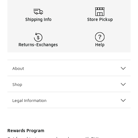
Shipping Info
Store Pickup
Returns-Exchanges
Help
About
Shop
Legal Information
Rewards Program