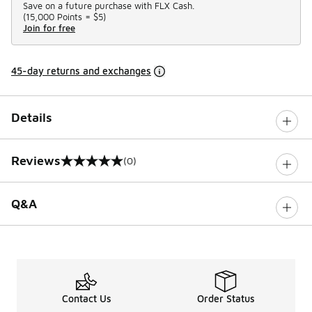
Save on a future purchase with FLX Cash.
(
15,000 Points =
$5
)
Join for free
45-day returns and exchanges
Details
Reviews
(0)
0 out of 5 rating
Q&A
Contact Us
Order Status