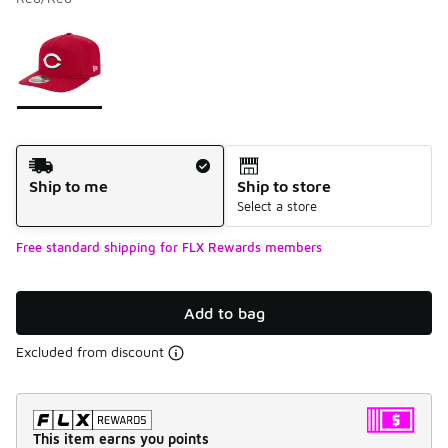
Please select a style
*
Page 1 of 1 displaying 1 to 1 of 1 colors
Shipping Method
Ship to me
Ship to store
Select a store
Free standard shipping for FLX Rewards members
Add to bag
Excluded from discount
This item earns you points