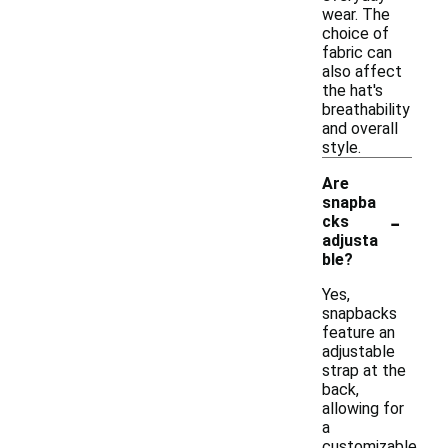
wear. The
choice of
fabric can
also affect
the hat's
breathability
and overall
style.
Are
snapba
-
cks
adjusta
ble?
Yes,
snapbacks
feature an
adjustable
strap at the
back,
allowing for
a
customizable