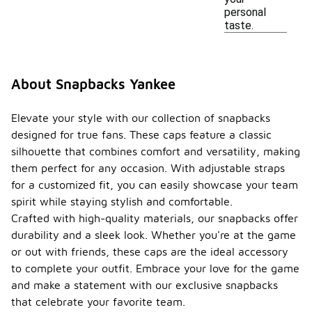
personal
taste.
About Snapbacks Yankee
Elevate your style with our collection of snapbacks
designed for true fans. These caps feature a classic
silhouette that combines comfort and versatility, making
them perfect for any occasion. With adjustable straps
for a customized fit, you can easily showcase your team
spirit while staying stylish and comfortable.
Crafted with high-quality materials, our snapbacks offer
durability and a sleek look. Whether you're at the game
or out with friends, these caps are the ideal accessory
to complete your outfit. Embrace your love for the game
and make a statement with our exclusive snapbacks
that celebrate your favorite team.