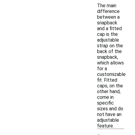
The main
difference
between a
snapback
and a fitted
cap is the
adjustable
strap on the
back of the
snapback,
which allows
for a
customizable
fit. Fitted
caps, on the
other hand,
come in
specific
sizes and do
not have an
adjustable
feature.