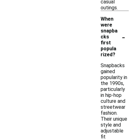
casual
outings.
When
were
snapba
-
cks
first
popula
rized?
Snapbacks
gained
popularity in
the 1990s,
particularly
in hip-hop
culture and
streetwear
fashion.
Their unique
style and
adjustable
fit