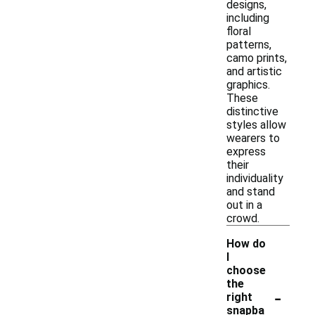
designs,
including
floral
patterns,
camo prints,
and artistic
graphics.
These
distinctive
styles allow
wearers to
express
their
individuality
and stand
out in a
crowd.
How do
I
choose
the
-
right
snapba