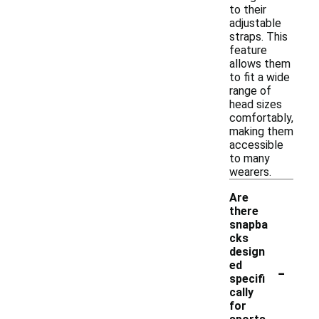
to their
adjustable
straps. This
feature
allows them
to fit a wide
range of
head sizes
comfortably,
making them
accessible
to many
wearers.
Are
there
snapba
cks
design
-
ed
specifi
cally
for