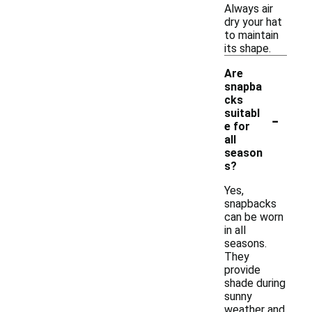
Always air
dry your hat
to maintain
its shape.
Are
snapba
cks
-
suitabl
e for
all
season
s?
Yes,
snapbacks
can be worn
in all
seasons.
They
provide
shade during
sunny
weather and