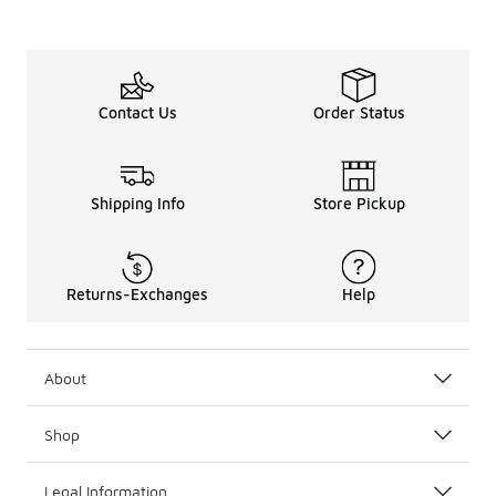
Contact Us
Order Status
Shipping Info
Store Pickup
Returns-Exchanges
Help
About
Shop
Legal Information