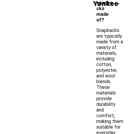
-
Yankee
snapba
cks
made
of?
Snapbacks
are typically
made from a
variety of
materials,
including
cotton,
polyester,
and wool
blends.
These
materials
provide
durability
and
comfort,
making them
suitable for
everyday