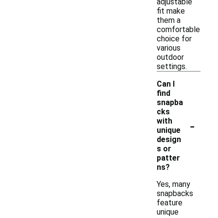
adjustable
fit make
them a
comfortable
choice for
various
outdoor
settings.
Can I
find
snapba
cks
-
with
unique
design
s or
patter
ns?
Yes, many
snapbacks
feature
unique