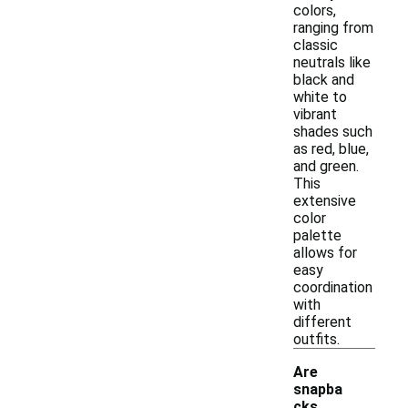
colors,
ranging from
classic
neutrals like
black and
white to
vibrant
shades such
as red, blue,
and green.
This
extensive
color
palette
allows for
easy
coordination
with
different
outfits.
Are
snapba
cks