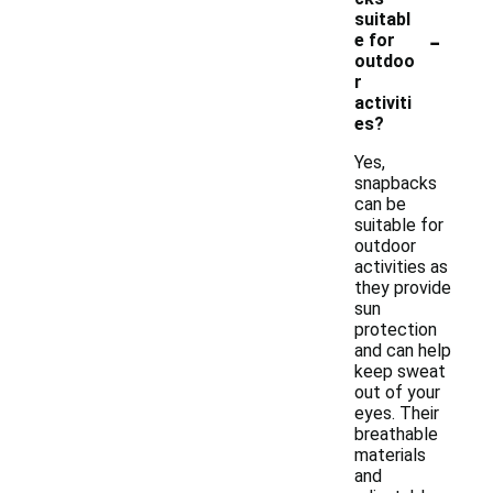
suitabl
-
e for
outdoo
r
activiti
es?
Yes,
snapbacks
can be
suitable for
outdoor
activities as
they provide
sun
protection
and can help
keep sweat
out of your
eyes. Their
breathable
materials
and