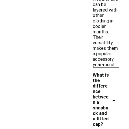
can be
layered with
other
clothing in
cooler
months.
Their
versatility
makes them
a popular
accessory
year-round.
What is
the
differe
nce
-
betwee
n a
snapba
ck and
a fitted
cap?