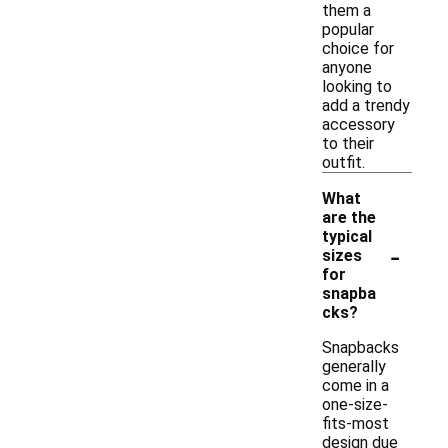
them a
popular
choice for
anyone
looking to
add a trendy
accessory
to their
outfit.
What
are the
typical
-
sizes
for
snapba
cks?
Snapbacks
generally
come in a
one-size-
fits-most
design due