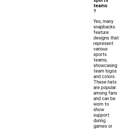
sports
teams
?
Yes, many
snapbacks
feature
designs that
represent
various
sports
teams,
showcasing
team logos
and colors.
These hats
are popular
among fans
and can be
worn to
show
support
during
games or