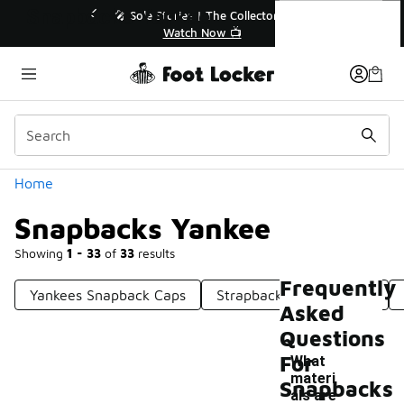
Similar
Snapbacks Yankee
Extended🔥
🎤 Sole Stories | The Collector👟

Watch Now 📺
Categories
Home
Snapbacks Yankee
Showing
1 - 33
of
33
results
Frequently
Yankees Snapback Caps
Strapback Yankees Hats
Asked
Questions
For
What
materi
Snapbacks
als are