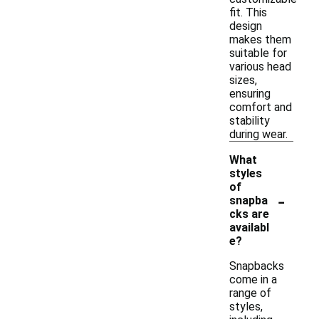
fit. This
design
makes them
suitable for
various head
sizes,
ensuring
comfort and
stability
during wear.
What
styles
of
-
snapba
cks are
availabl
e?
Snapbacks
come in a
range of
styles,