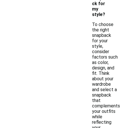
ck for
my
style?
To choose
the right
snapback
for your
style,
consider
factors such
as color,
design, and
fit. Think
about your
wardrobe
and select a
snapback
that
complements
your outfits
while
reflecting
your