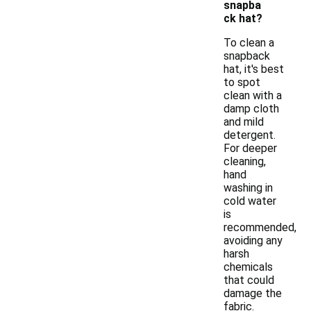
snapba
ck hat?
To clean a
snapback
hat, it's best
to spot
clean with a
damp cloth
and mild
detergent.
For deeper
cleaning,
hand
washing in
cold water
is
recommended,
avoiding any
harsh
chemicals
that could
damage the
fabric.