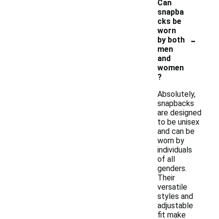
Can
snapba
cks be
worn
-
by both
men
and
women
?
Absolutely,
snapbacks
are designed
to be unisex
and can be
worn by
individuals
of all
genders.
Their
versatile
styles and
adjustable
fit make