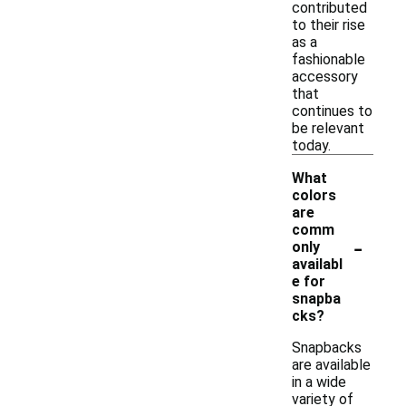
contributed
to their rise
as a
fashionable
accessory
that
continues to
be relevant
today.
What
colors
are
comm
-
only
availabl
e for
snapba
cks?
Snapbacks
are available
in a wide
variety of