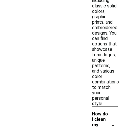
including
classic solid
colors,
graphic
prints, and
embroidered
designs. You
can find
options that
showcase
team logos,
unique
patterns,
and various
color
combinations
to match
your
personal
style.
How do
I clean
-
my