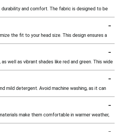
durability and comfort. The fabric is designed to be
-
ize the fit to your head size. This design ensures a
-
 as well as vibrant shades like red and green. This wide
-
nd mild detergent. Avoid machine washing, as it can
-
e materials make them comfortable in warmer weather,
-