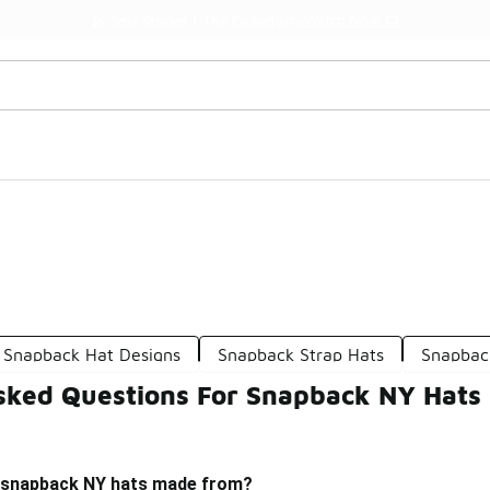
Watch Now 📺
🎤 Sole Stories | The Collector👟
Snapback Hat Designs
Snapback Strap Hats
Snapback
sked Questions For Snapback NY Hats
e snapback NY hats made from?