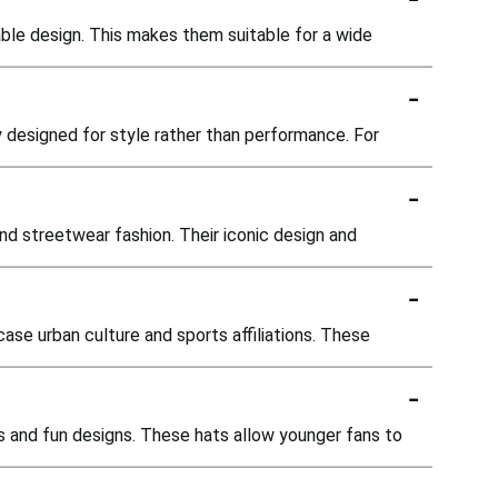
able design. This makes them suitable for a wide
-
y designed for style rather than performance. For
-
and streetwear fashion. Their iconic design and
-
se urban culture and sports affiliations. These
-
es and fun designs. These hats allow younger fans to
-