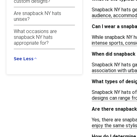
custom designs?
Snapback NY hats gene
Are snapback NY hats
audience, accommoda
unisex?
Can I wear a snapba
What occasions are
While snapback NY hat
snapback NY hats
appropriate for?
intense sports, consi
When did snapback
See Less
Snapback NY hats gain
association with urba
What types of desi
Snapback NY hats oft
designs can range fr
Are there snapback 
Yes, there are snapba
enjoy the same stylis
How do I determine 