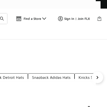
Find a Store
Sign In | Join FLX
 Detroit Hats
Snapback Adidas Hats
Knicks Snapbac
-