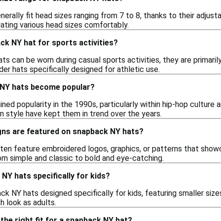
rally fit head sizes ranging from 7 to 8, thanks to their adjust
ting various head sizes comfortably.
ck NY hat for sports activities?
s can be worn during casual sports activities, they are primaril
der hats specifically designed for athletic use.
 NY hats become popular?
ed popularity in the 1990s, particularly within hip-hop culture 
n style have kept them in trend over the years.
gns are featured on snapback NY hats?
en feature embroidered logos, graphics, or patterns that showca
om simple and classic to bold and eye-catching.
NY hats specifically for kids?
ck NY hats designed specifically for kids, featuring smaller siz
h look as adults.
the right fit for a snapback NY hat?