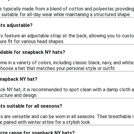
 typically made from a blend of cotton and polyester, providing 
t suitable for all-day wear while maintaining a structured shape.
ts adjustable?
 feature an adjustable strap at the back, allowing you to custom
re fit for various head shapes.
ilable for snapback NY hats?
 in a variety of colors, including classic black, navy, and white,
hoose a hat that matches your personal style or outfit.
snapback NY hat?
ck NY hat, it is recommended to spot clean with a damp cloth a
ucture and design.
s suitable for all seasons?
s are versatile and can be worn in all seasons. Their breathabl
 paired with winter attire for a stylish look.
 size range for snapback NY hats?