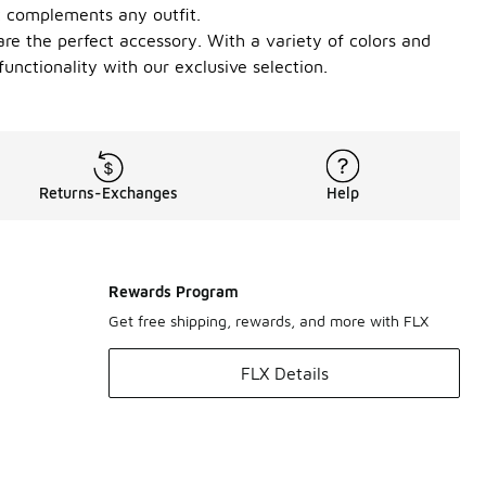
at complements any outfit.
e the perfect accessory. With a variety of colors and
unctionality with our exclusive selection.
Returns-Exchanges
Help
Rewards Program
Get free shipping, rewards, and more with FLX
FLX Details