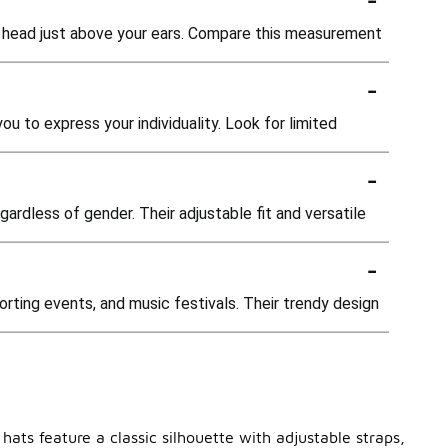
r head just above your ears. Compare this measurement
-
 to express your individuality. Look for limited
-
ardless of gender. Their adjustable fit and versatile
-
orting events, and music festivals. Their trendy design
hats feature a classic silhouette with adjustable straps,