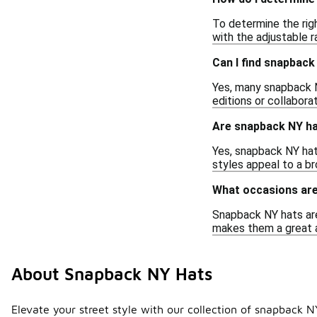
To determine the rig
with the adjustable r
Can I find snapbac
Yes, many snapback N
editions or collabora
Are snapback NY ha
Yes, snapback NY hats
styles appeal to a b
What occasions are
Snapback NY hats are 
makes them a great 
About Snapback NY Hats
Elevate your street style with our collection of snapback NY