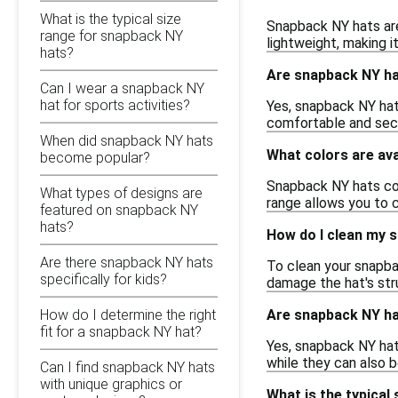
What is the typical size
Snapback NY hats are
range for snapback NY
lightweight, making i
hats?
Are snapback NY ha
Can I wear a snapback NY
hat for sports activities?
Yes, snapback NY hats
comfortable and secu
When did snapback NY hats
What colors are ava
become popular?
Snapback NY hats come
What types of designs are
range allows you to c
featured on snapback NY
hats?
How do I clean my 
Are there snapback NY hats
To clean your snapba
specifically for kids?
damage the hat's str
Are snapback NY hat
How do I determine the right
fit for a snapback NY hat?
Yes, snapback NY hat
while they can also be
Can I find snapback NY hats
with unique graphics or
What is the typical