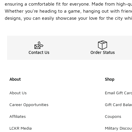
ensuring a comfortable fit for everyone. Made from high-qua
Whether you're heading to a game, hanging out with friend
designs, you can easily showcase your love for the city whi
Contact Us
Order Status
About
Shop
About Us
Email Gift Car
Career Opportunities
Gift Card Bal
Affiliates
Coupons
LCKR Media
Military Discou