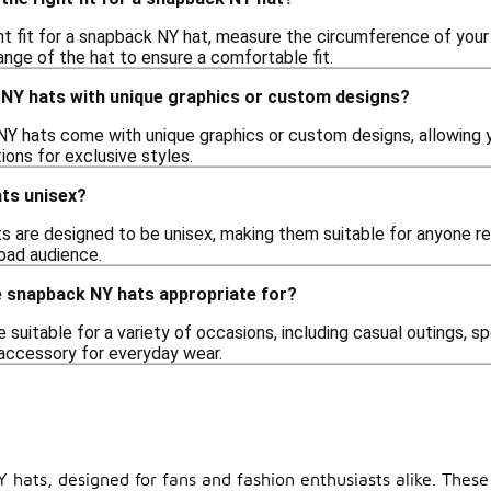
ht fit for a snapback NY hat, measure the circumference of you
ange of the hat to ensure a comfortable fit.
k NY hats with unique graphics or custom designs?
Y hats come with unique graphics or custom designs, allowing you
tions for exclusive styles.
ts unisex?
 are designed to be unisex, making them suitable for anyone reg
road audience.
 snapback NY hats appropriate for?
suitable for a variety of occasions, including casual outings, sp
accessory for everyday wear.
 hats, designed for fans and fashion enthusiasts alike. These 