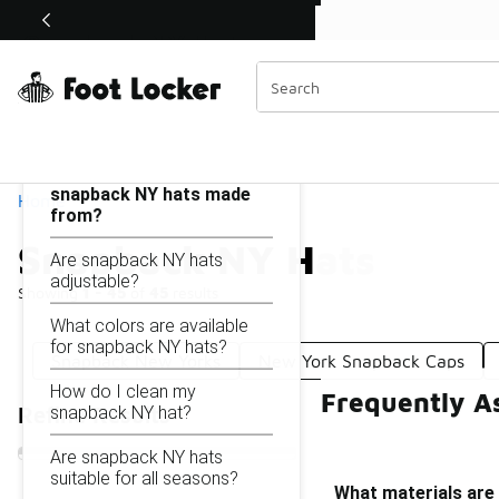
Similar
Shop the Sale 💣
 40% Off Sale Extended🔥
Snapback NY Hats
Categories
On this page...
What materials are
snapback NY hats made
Home
from?
Snapback NY Hats
Are snapback NY hats
adjustable?
Showing
1 - 45
of
45
results
What colors are available
for snapback NY hats?
Snapback New Yorks
New York Snapback Caps
How do I clean my
Frequently A
snapback NY hat?
Refine Results
Are snapback NY hats
suitable for all seasons?
What materials ar