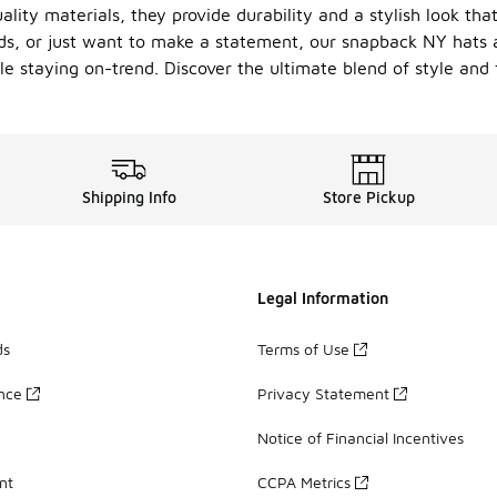
lity materials, they provide durability and a stylish look th
s, or just want to make a statement, our snapback NY hats ar
le staying on-trend. Discover the ultimate blend of style and f
Shipping Info
Store Pickup
Legal Information
ds
Terms of Use
ance
Privacy Statement
Notice of Financial Incentives
nt
CCPA Metrics