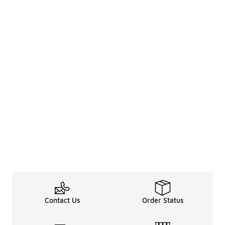
Contact Us
Order Status