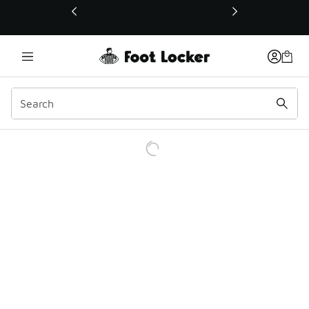
This link will open in a new window