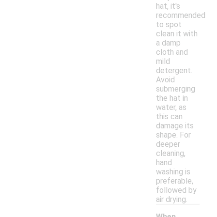
hat, it's
recommended
to spot
clean it with
a damp
cloth and
mild
detergent.
Avoid
submerging
the hat in
water, as
this can
damage its
shape. For
deeper
cleaning,
hand
washing is
preferable,
followed by
air drying.
When