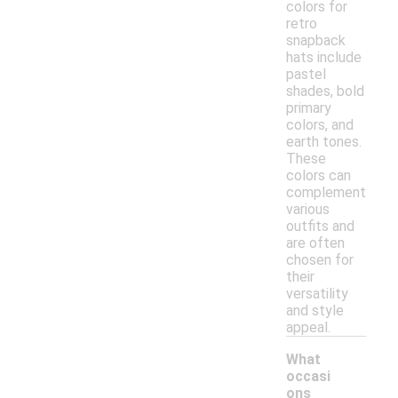
colors for
retro
snapback
hats include
pastel
shades, bold
primary
colors, and
earth tones.
These
colors can
complement
various
outfits and
are often
chosen for
their
versatility
and style
appeal.
What
occasi
ons