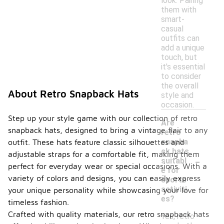
look. Pairing
them with
smart-
casual
outfits can
add a unique
touch, but
it's essential
to consider
the overall
About Retro Snapback Hats
style and
occasion.
Step up your style game with our collection of retro
Are
snapback hats, designed to bring a vintage flair to any
retro
snapba
outfit. These hats feature classic silhouettes and
ck hats
adjustable straps for a comfortable fit, making them
-
suitabl
perfect for everyday wear or special occasions. With a
e for
variety of colors and designs, you can easily express
sports
activiti
your unique personality while showcasing your love for
es?
timeless fashion.
Crafted with quality materials, our retro snapback hats
Yes, retro