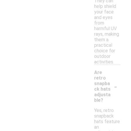
They can
help shield
your face
and eyes
from
harmful UV
rays, making
them a
practical
choice for
outdoor
activities.
Are
retro
-
snapba
ck hats
adjusta
ble?
Yes, retro
snapback
hats feature
an