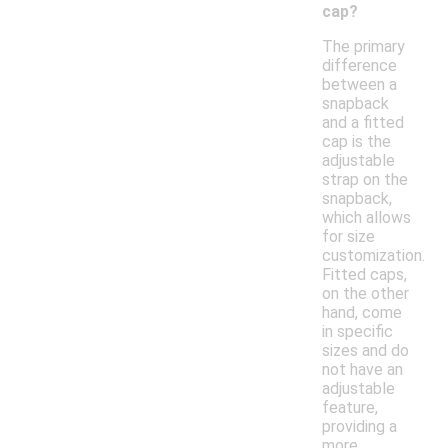
cap?
The primary
difference
between a
snapback
and a fitted
cap is the
adjustable
strap on the
snapback,
which allows
for size
customization.
Fitted caps,
on the other
hand, come
in specific
sizes and do
not have an
adjustable
feature,
providing a
more