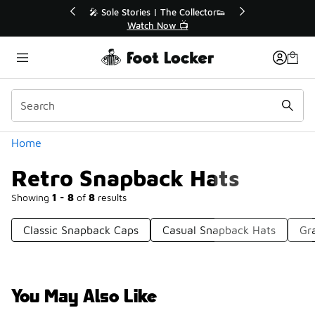
Similar
Off Sale Extended🔥
🎤 Sole Stories | The Collector👟
the Sale 💣
Watch Now 📺
Categories
Home
Retro Snapback Hats
Showing
1 - 8
of
8
results
Classic Snapback Caps
Casual Snapback Hats
Gr
You May Also Like