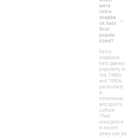
were
retro
-
snapba
ck hats
first
popula
rized?
Retro
snapback
hats gained
popularity in
the 1980s
and 1990s,
particularly
in
streetwear
and sports
culture.
Their
resurgence
in recent
years can be