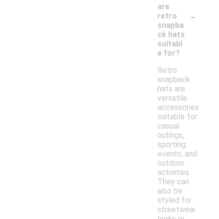
are
-
retro
snapba
ck hats
suitabl
e for?
Retro
snapback
hats are
versatile
accessories
suitable for
casual
outings,
sporting
events, and
outdoor
activities.
They can
also be
styled for
streetwear
looks or