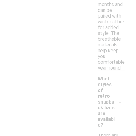
months and
can be
paired with
winter attire
for added
style. The
breathable
materials
help keep
you
comfortable
year-round.
What
styles
of
retro
-
snapba
ck hats
are
availabl
e?
There are