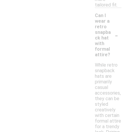
tailored fit.
Can I
wear a
retro
-
snapba
ck hat
with
formal
attire?
While retro
snapback
hats are
primarily
casual
accessories,
they can be
styled
creatively
with certain
formal attire
for a trendy