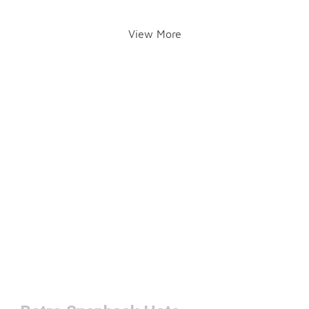
View More