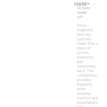
-
Hats
snapba
ck hats
made
of?
Retro
snapback
hats are
typically
made from a
blend of
cotton,
polyester,
and
sometimes
wool. This
combination
provides
durability
while
ensuring
comfort and
breathability.