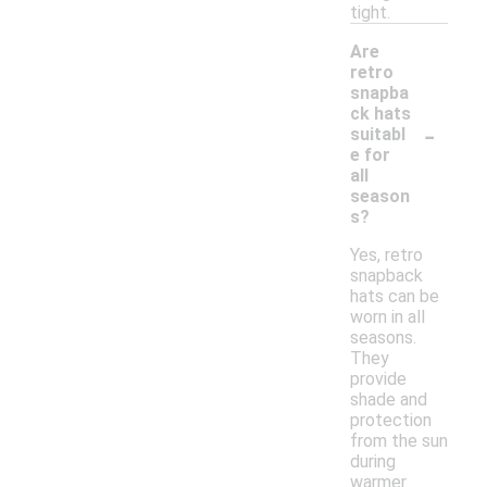
tight.
Are
retro
snapba
ck hats
-
suitabl
e for
all
season
s?
Yes, retro
snapback
hats can be
worn in all
seasons.
They
provide
shade and
protection
from the sun
during
warmer