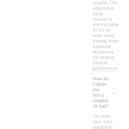
anyone. The
adjustable
strap
ensures a
comfortable
fit for all
head sizes,
making them
a popular
accessory
for diverse
fashion
preferences.
How do
I clean
-
my
retro
snapba
ck hat?
To clean
your retro
snapback