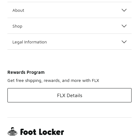
About
Shop
Legal Information
Rewards Program
Get free shipping, rewards, and more with FLX
FLX Details