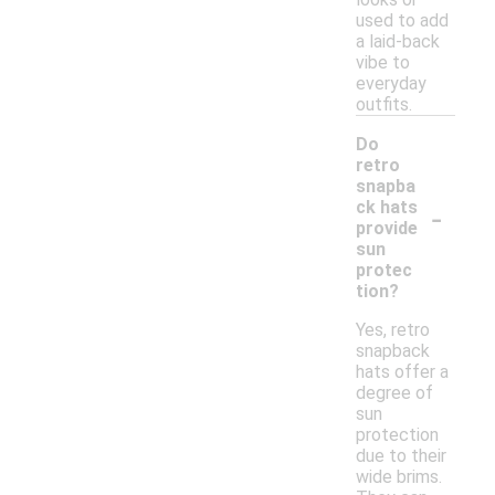
used to add
a laid-back
vibe to
everyday
outfits.
Do
retro
snapba
-
ck hats
provide
sun
protec
tion?
Yes, retro
snapback
hats offer a
degree of
sun
protection
due to their
wide brims.