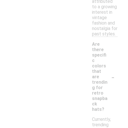
attributed
to a growing
interest in
vintage
fashion and
nostalgia for
past styles.
Are
there
specifi
c
colors
that
-
are
trendin
g for
retro
snapba
ck
hats?
Currently,
trending