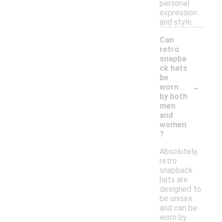
personal
expression
and style.
Can
retro
snapba
ck hats
be
-
worn
by both
men
and
women
?
Absolutely,
retro
snapback
hats are
designed to
be unisex
and can be
worn by