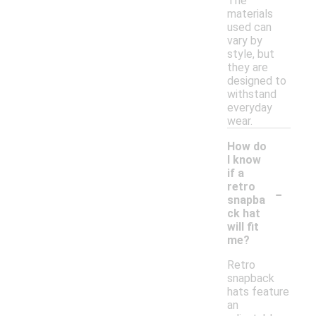
The
materials
used can
vary by
style, but
they are
designed to
withstand
everyday
wear.
How do
I know
if a
-
retro
snapba
ck hat
will fit
me?
Retro
snapback
hats feature
an