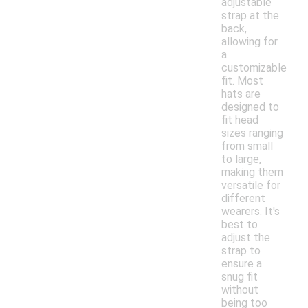
adjustable
strap at the
back,
allowing for
a
customizable
fit. Most
hats are
designed to
fit head
sizes ranging
from small
to large,
making them
versatile for
different
wearers. It's
best to
adjust the
strap to
ensure a
snug fit
without
being too