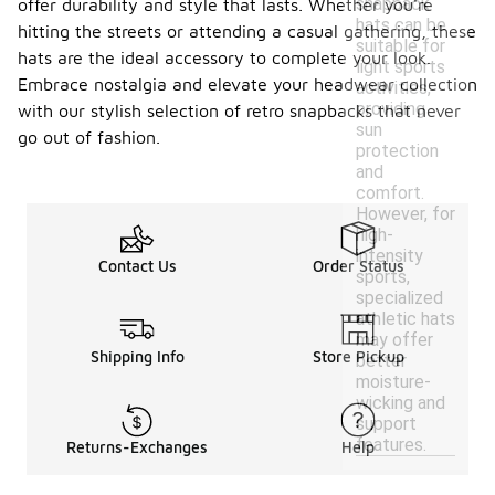
snapback
offer durability and style that lasts. Whether you're
hats can be
hitting the streets or attending a casual gathering, these
suitable for
hats are the ideal accessory to complete your look.
light sports
Embrace nostalgia and elevate your headwear collection
activities,
providing
with our stylish selection of retro snapbacks that never
sun
go out of fashion.
protection
and
comfort.
However, for
high-
intensity
Contact Us
Order Status
sports,
specialized
athletic hats
may offer
Shipping Info
Store Pickup
better
moisture-
wicking and
support
features.
Returns-Exchanges
Help