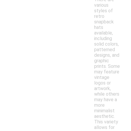
various
styles of
retro
snapback
hats
available,
including
solid colors,
patterned
designs, and
graphic
prints. Some
may feature
vintage
logos or
artwork,
while others
may have a
more
minimalist
aesthetic.
This variety
allows for