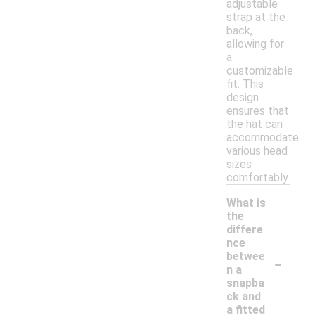
adjustable
strap at the
back,
allowing for
a
customizable
fit. This
design
ensures that
the hat can
accommodate
various head
sizes
comfortably.
What is
the
differe
nce
-
betwee
n a
snapba
ck and
a fitted