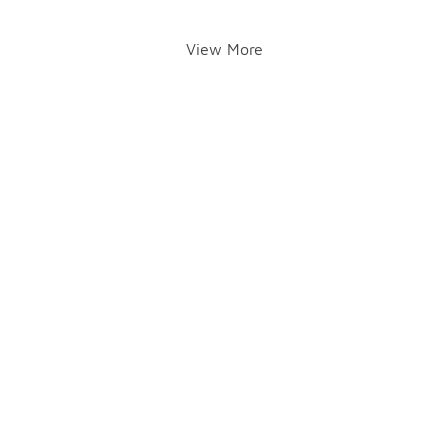
View More