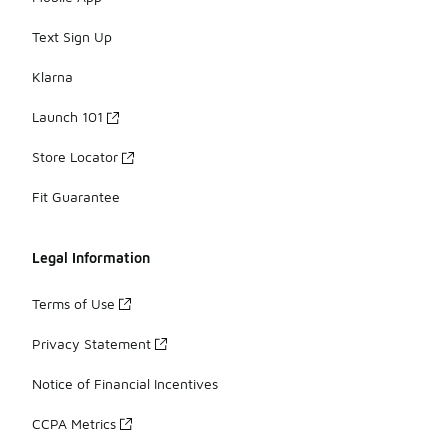
Text Sign Up
Klarna
Launch 101
Store Locator
Fit Guarantee
Legal Information
Terms of Use
Privacy Statement
Notice of Financial Incentives
CCPA Metrics