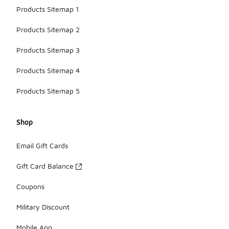
Products Sitemap 1
Products Sitemap 2
Products Sitemap 3
Products Sitemap 4
Products Sitemap 5
Shop
Email Gift Cards
Gift Card Balance
Coupons
Military Discount
Mobile App