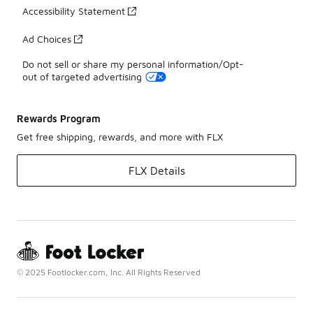
Accessibility Statement
Ad Choices
Do not sell or share my personal information/Opt-
out of targeted advertising
Rewards Program
Get free shipping, rewards, and more with FLX
FLX Details
© 2025 Footlocker.com, Inc. All Rights Reserved