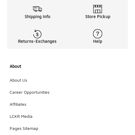
Shipping Info
Store Pickup
Returns-Exchanges
Help
About
About Us
Career Opportunities
Affiliates
LCKR Media
Pages Sitemap