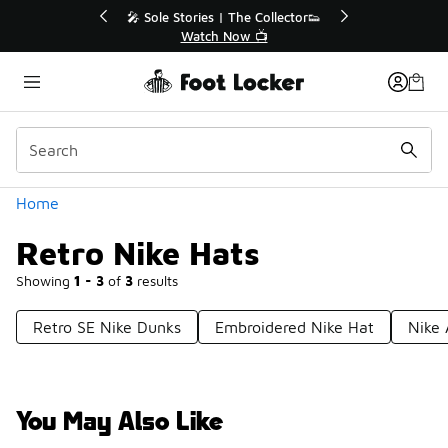
Similar
or👟
🛍️ Buy Online, Pick-Up In Store 🚗
Get Your Order Today
Categories
Home
Retro Nike Hats
Showing
1 - 3
of
3
results
Retro SE Nike Dunks
Embroidered Nike Hat
Nike 
You May Also Like