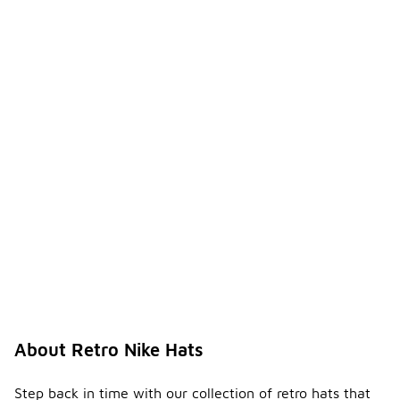
About Retro Nike Hats
Step back in time with our collection of retro hats that