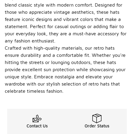
blend classic style with modern comfort. Designed for
those who appreciate vintage aesthetics, these hats
feature iconic designs and vibrant colors that make a
statement. Perfect for casual outings or adding flair to
your everyday look, they are a must-have accessory for
any fashion enthusiast.
Crafted with high-quality materials, our retro hats
ensure durability and a comfortable fit. Whether you're
hitting the streets or lounging outdoors, these hats
provide excellent sun protection while showcasing your
unique style. Embrace nostalgia and elevate your
wardrobe with our stylish selection of retro hats that
celebrate timeless fashion.
Contact Us
Order Status