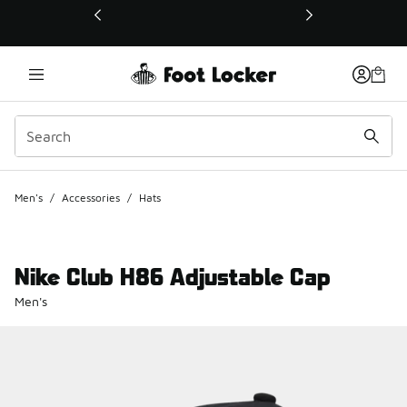
This link will open in a new window
Men's
/
Accessories
/
Hats
Nike Club H86 Adjustable Cap
Men's