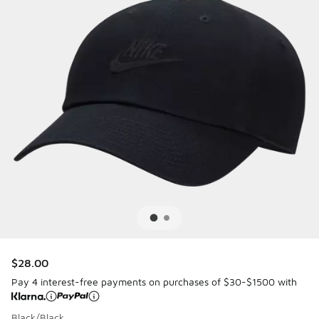
$28.00
Pay 4 interest-free payments on purchases of $30-$1500 with
Black/Black