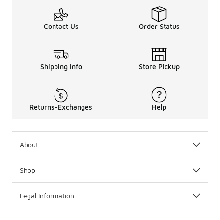
Contact Us
Order Status
Shipping Info
Store Pickup
Returns-Exchanges
Help
About
Shop
Legal Information