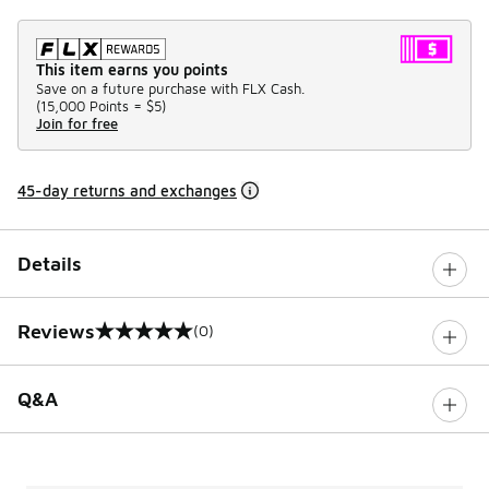
This item earns you points
Save on a future purchase with FLX Cash.
(
15,000 Points =
$5
)
Join for free
45-day returns and exchanges
Details
Reviews
(0)
0 out of 5 rating
Q&A