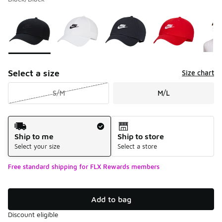
Please select a style
*
Page 1 of 1 displaying 1 to 9 of 9 colors
Select a size
Size chart
S/M
M/L
Shipping Method
Ship to me
Ship to store
Select your size
Select a store
Free standard shipping for FLX Rewards members
Add to bag
Discount eligible