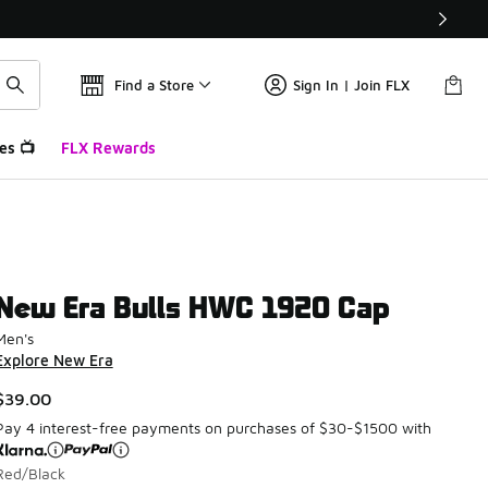
Find a Store
Sign In | Join FLX
es 📺
FLX Rewards
New Era Bulls HWC 1920 Cap
Men's
Explore New Era
$39.00
Pay 4 interest-free payments on purchases of $30-$1500 with
Red/Black