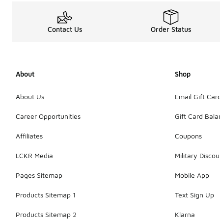
Contact Us
Order Status
About
Shop
About Us
Email Gift Car
Career Opportunities
Gift Card Bal
Affiliates
Coupons
LCKR Media
Military Discou
Pages Sitemap
Mobile App
Products Sitemap 1
Text Sign Up
Products Sitemap 2
Klarna