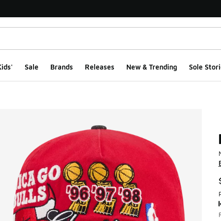
ids'
Sale
Brands
Releases
New & Trending
Sole Stori