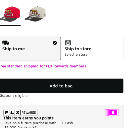
Page 1 of 1 displaying 1 to 2 of 2 colors
Please select a style
*
Shipping Method
Ship to me
Ship to store
Select a store
Free standard shipping for FLX Rewards members
Add to bag
Discount eligible
This item earns you points
Save on a future purchase with FLX Cash.
(
15,000 Points =
$5
)