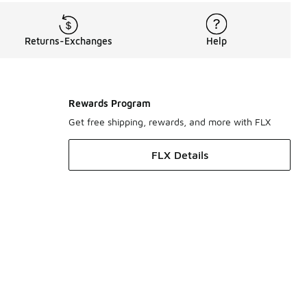
Returns-Exchanges
Help
Rewards Program
Get free shipping, rewards, and more with FLX
FLX Details