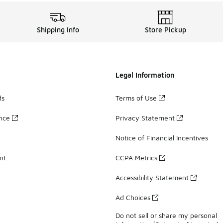
Shipping Info
Store Pickup
Legal Information
ds
Terms of Use
ance
Privacy Statement
Notice of Financial Incentives
nt
CCPA Metrics
Accessibility Statement
Ad Choices
Do not sell or share my personal