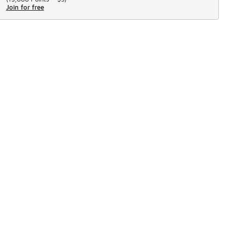
Join for free