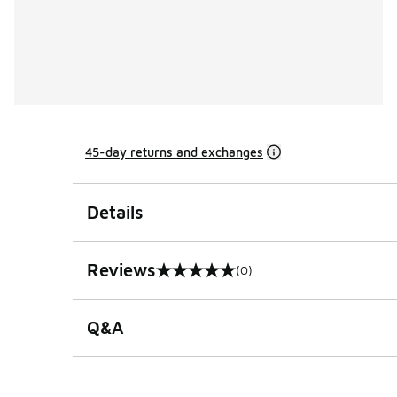
45-day returns and exchanges
Details
Reviews
(0)
0 out of 5 rating
Q&A