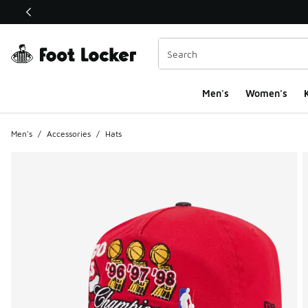
This link will open in a new window
Men's
Women's
K
Men's
/
Accessories
/
Hats