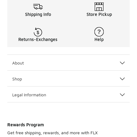
Shipping Info
Store Pickup
Returns-Exchanges
Help
About
Shop
Legal Information
Rewards Program
Get free shipping, rewards, and more with FLX