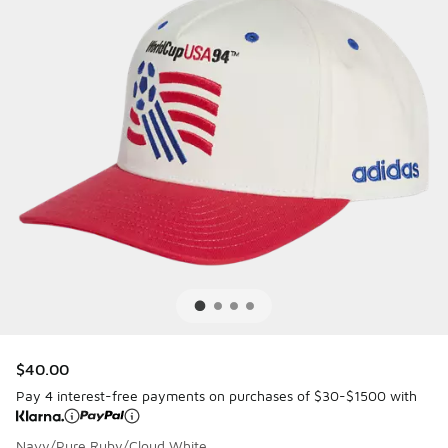
$40.00
Pay 4 interest-free payments on purchases of $30-$1500 with
Navy/Pure Ruby/Cloud White