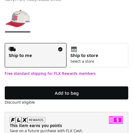
Please select a style
*
Page 1 of 1 displaying 1 to 1 of 1 colors
Shipping Method
Ship to me
Ship to store
Select a store
Free standard shipping for FLX Rewards members
Add to bag
Discount eligible
This item earns you points
Save on a future purchase with FLX Cash.