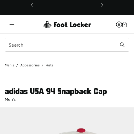
This link will open in a new window
Men's
/
Accessories
/
Hats
adidas USA 94 Snapback Cap
Men's