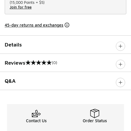
(
15,000 Points =
$5
)
Join for free
45-day returns and exchanges
Details
Reviews
(0)
0 out of 5 rating
Q&A
Contact Us
Order Status