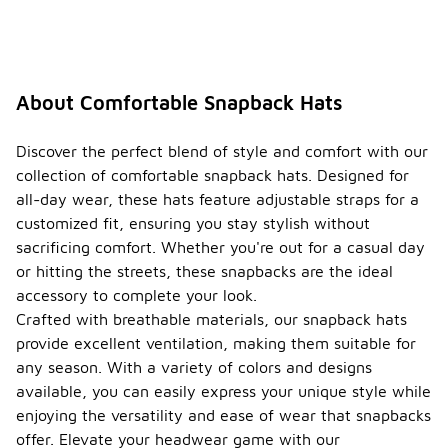
About Comfortable Snapback Hats
Discover the perfect blend of style and comfort with our
collection of comfortable snapback hats. Designed for
all-day wear, these hats feature adjustable straps for a
customized fit, ensuring you stay stylish without
sacrificing comfort. Whether you're out for a casual day
or hitting the streets, these snapbacks are the ideal
accessory to complete your look.
Crafted with breathable materials, our snapback hats
provide excellent ventilation, making them suitable for
any season. With a variety of colors and designs
available, you can easily express your unique style while
enjoying the versatility and ease of wear that snapbacks
offer. Elevate your headwear game with our