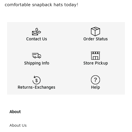
comfortable snapback hats today!
Contact Us
Order Status
Shipping Info
Store Pickup
Returns-Exchanges
Help
About
About Us