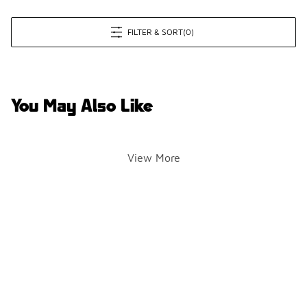
FILTER & SORT
(0)
You May Also Like
View More