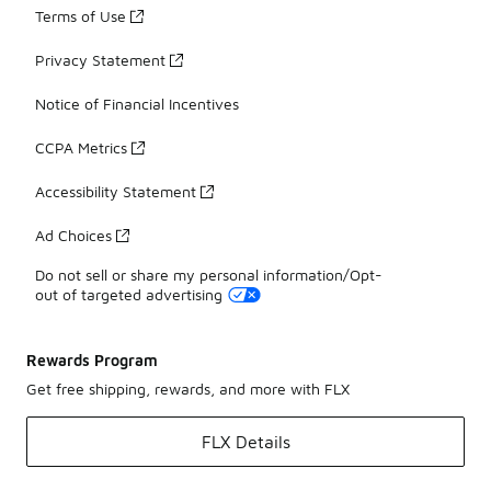
Terms of Use
Privacy Statement
Notice of Financial Incentives
CCPA Metrics
Accessibility Statement
Ad Choices
Do not sell or share my personal information/Opt-
out of targeted advertising
Rewards Program
Get free shipping, rewards, and more with FLX
FLX Details