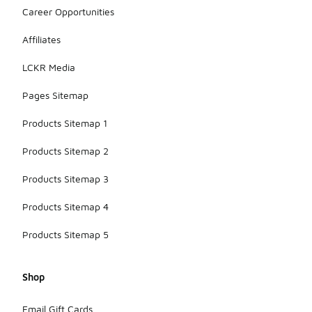
Career Opportunities
Affiliates
LCKR Media
Pages Sitemap
Products Sitemap 1
Products Sitemap 2
Products Sitemap 3
Products Sitemap 4
Products Sitemap 5
Shop
Email Gift Cards