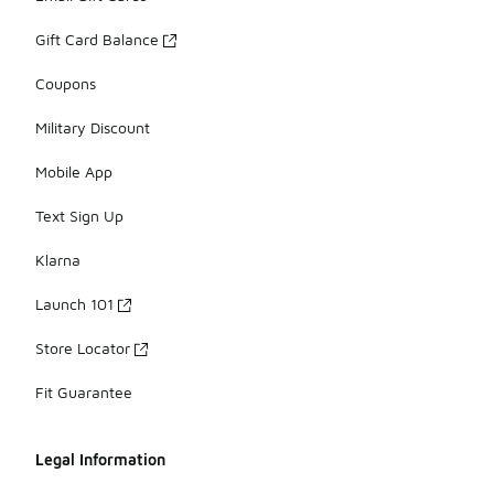
Gift Card Balance
Coupons
Military Discount
Mobile App
Text Sign Up
Klarna
Launch 101
Store Locator
Fit Guarantee
Legal Information