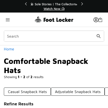
Similar
r👟
🛍️ Buy Online, Pick-Up In Store 🚗
Get Your Order Today
Categories
Home
Comfortable Snapback
Hats
Showing
1 - 2
of
2
results
Casual Snapback Hats
Adjustable Snapback Hats
Refine Results