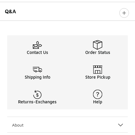
Q&A
Contact Us
Order Status
Shipping Info
Store Pickup
Returns-Exchanges
Help
About