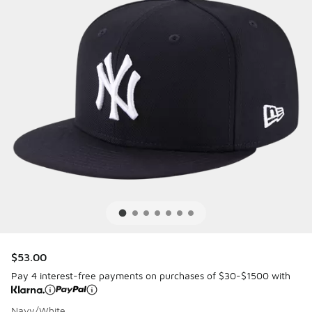
$53.00
Pay 4 interest-free payments on purchases of $30-$1500 with
Navy/White