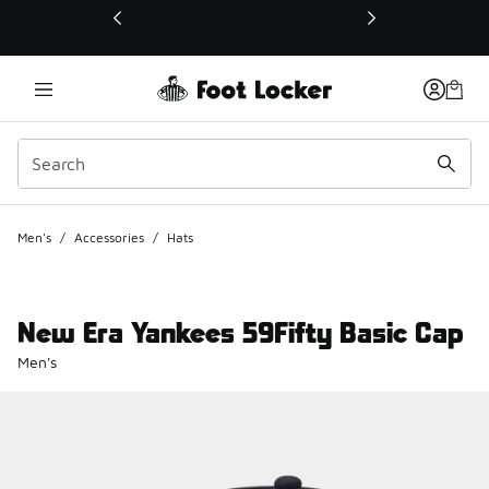
This link will open in a new window
Men's
/
Accessories
/
Hats
New Era Yankees 59Fifty Basic Cap
Men's