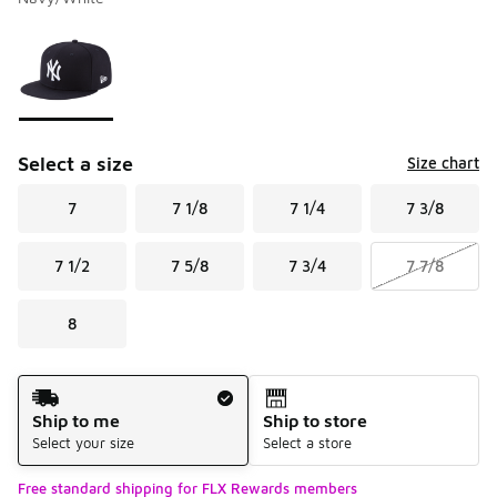
Please select a style
*
Page 1 of 1 displaying 1 to 1 of 1 colors
Select a size
Size chart
7
7 1/8
7 1/4
7 3/8
7 1/2
7 5/8
7 3/4
7 7/8
8
Shipping Method
Ship to me
Ship to store
Select your size
Select a store
Free standard shipping for FLX Rewards members