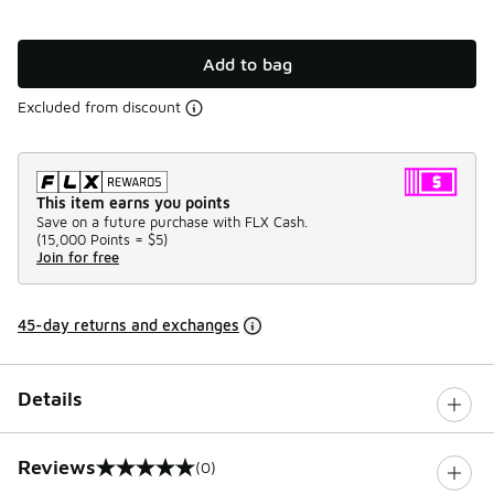
Add to bag
Excluded from discount
This item earns you points
Save on a future purchase with FLX Cash.
(
15,000 Points =
$5
)
Join for free
45-day returns and exchanges
Details
Reviews
(0)
0 out of 5 rating