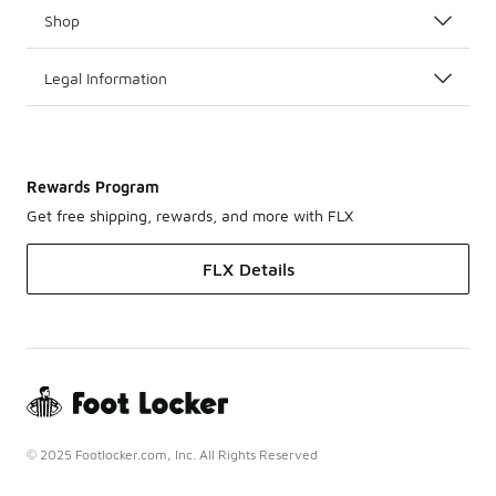
Shop
Legal Information
Rewards Program
Get free shipping, rewards, and more with FLX
FLX Details
© 2025 Footlocker.com, Inc. All Rights Reserved