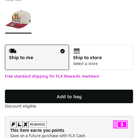
Please select a style
*
Page 1 of 1 displaying 1 to 1 of 1 colors
Shipping Method
Ship to me
Ship to store
Select a store
Free standard shipping for FLX Rewards members
Add to bag
Discount eligible
This item earns you points
Save on a future purchase with FLX Cash.