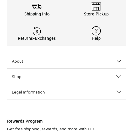
Shipping Info
Store Pickup
Returns-Exchanges
Help
About
Shop
Legal Information
Rewards Program
Get free shipping, rewards, and more with FLX