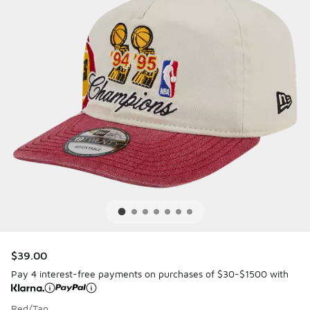
$39.00
Pay 4 interest-free payments on purchases of $30-$1500 with
Red/Tan