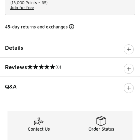
(
15,000 Points =
$5
)
Join for free
45-day returns and exchanges
Details
Reviews
(0)
0 out of 5 rating
Q&A
Contact Us
Order Status