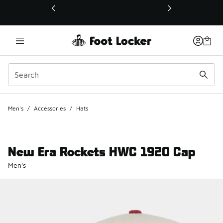
This link will open in a new window
Men's
/
Accessories
/
Hats
New Era Rockets HWC 1920 Cap
Men's