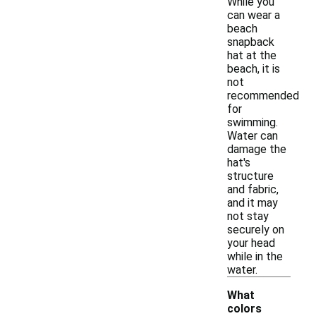
While you
can wear a
beach
snapback
hat at the
beach, it is
not
recommended
for
swimming.
Water can
damage the
hat's
structure
and fabric,
and it may
not stay
securely on
your head
while in the
water.
What
colors