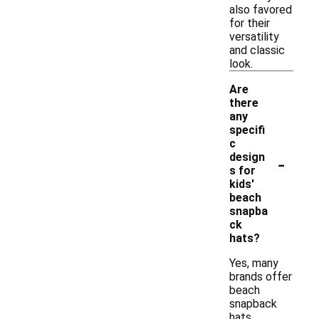
also favored
for their
versatility
and classic
look.
Are
there
any
specifi
c
-
design
s for
kids'
beach
snapba
ck
hats?
Yes, many
brands offer
beach
snapback
hats