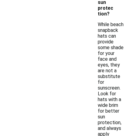
sun
protec
tion?
While beach
snapback
hats can
provide
some shade
for your
face and
eyes, they
are not a
substitute
for
sunscreen.
Look for
hats with a
wide brim
for better
sun
protection,
and always
apply