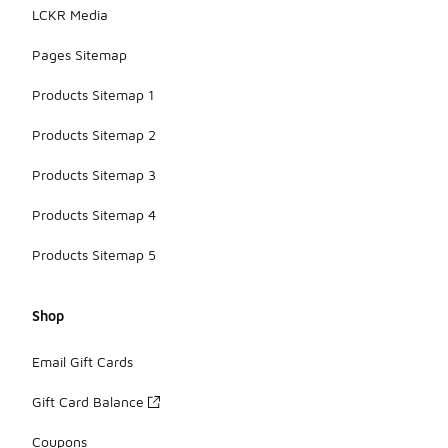
LCKR Media
Pages Sitemap
Products Sitemap 1
Products Sitemap 2
Products Sitemap 3
Products Sitemap 4
Products Sitemap 5
Shop
Email Gift Cards
Gift Card Balance
Coupons