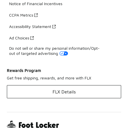
Notice of Financial Incentives
CCPA Metrics
Accessibility Statement
Ad Choices
Do not sell or share my personal information/Opt-
out of targeted advertising
Rewards Program
Get free shipping, rewards, and more with FLX
FLX Details