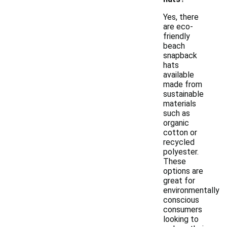
Yes, there
are eco-
friendly
beach
snapback
hats
available
made from
sustainable
materials
such as
organic
cotton or
recycled
polyester.
These
options are
great for
environmentally
conscious
consumers
looking to