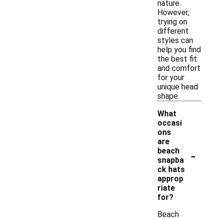
nature.
However,
trying on
different
styles can
help you find
the best fit
and comfort
for your
unique head
shape.
What
occasi
ons
are
-
beach
snapba
ck hats
approp
riate
for?
Beach