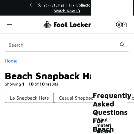
Similar
Beach Snapback Hats
🔥
🎤 Sole Stories | The Collector👟
Watch Now 📺
Categories
Home
Beach Snapback Hats
Showing
1 - 10
of
10
results
Frequently
La Snapback Hats
Casual Snapback Hats
Graphi
Asked
Questions
For
What
materi
Beach
als are