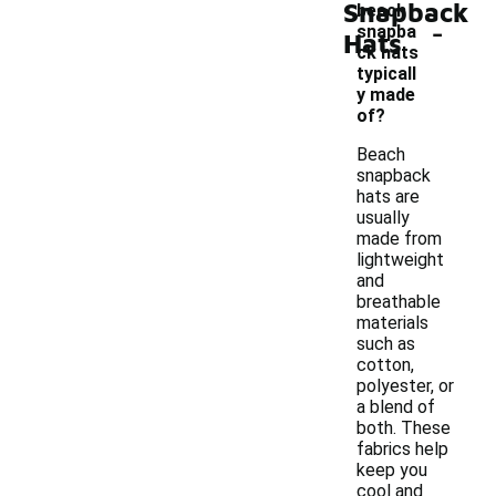
Snapback
beach
-
snapba
Hats
ck hats
typicall
y made
of?
Beach
snapback
hats are
usually
made from
lightweight
and
breathable
materials
such as
cotton,
polyester, or
a blend of
both. These
fabrics help
keep you
cool and