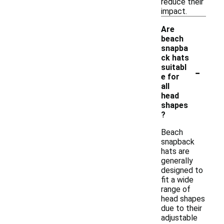
reduce their
impact.
Are
beach
snapba
ck hats
-
suitabl
e for
all
head
shapes
?
Beach
snapback
hats are
generally
designed to
fit a wide
range of
head shapes
due to their
adjustable