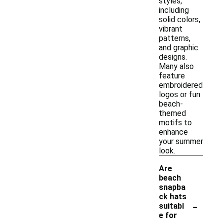
styles,
including
solid colors,
vibrant
patterns,
and graphic
designs.
Many also
feature
embroidered
logos or fun
beach-
themed
motifs to
enhance
your summer
look.
Are
beach
snapba
ck hats
-
suitabl
e for