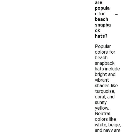
are
popula
-
r for
beach
snapba
ck
hats?
Popular
colors for
beach
snapback
hats include
bright and
vibrant
shades like
turquoise,
coral, and
sunny
yellow.
Neutral
colors like
white, beige,
and navy are