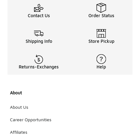
Contact Us
Order Status
Shipping Info
Store Pickup
Returns-Exchanges
Help
About
About Us
Career Opportunities
Affiliates