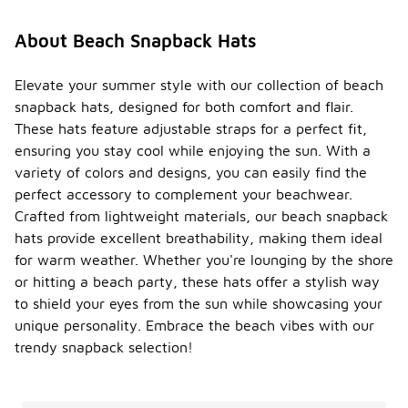
About Beach Snapback Hats
Elevate your summer style with our collection of beach
snapback hats, designed for both comfort and flair.
These hats feature adjustable straps for a perfect fit,
ensuring you stay cool while enjoying the sun. With a
variety of colors and designs, you can easily find the
perfect accessory to complement your beachwear.
Crafted from lightweight materials, our beach snapback
hats provide excellent breathability, making them ideal
for warm weather. Whether you're lounging by the shore
or hitting a beach party, these hats offer a stylish way
to shield your eyes from the sun while showcasing your
unique personality. Embrace the beach vibes with our
trendy snapback selection!