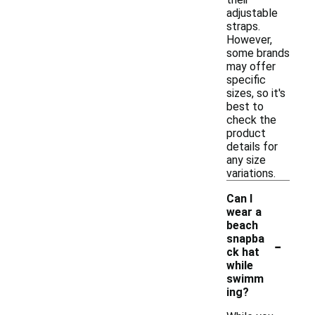
adjustable
straps.
However,
some brands
may offer
specific
sizes, so it's
best to
check the
product
details for
any size
variations.
Can I
wear a
beach
-
snapba
ck hat
while
swimm
ing?