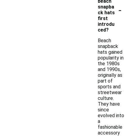
beach
-
snapba
ck hats
first
introdu
ced?
Beach
snapback
hats gained
popularity in
the 1980s
and 1990s,
originally as
part of
sports and
streetwear
culture.
They have
since
evolved into
a
fashionable
accessory