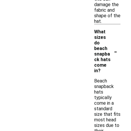
damage the
fabric and
shape of the
hat.
What
sizes
do
-
beach
snapba
ck hats
come
in?
Beach
snapback
hats
typically
come in a
standard
size that fits
most head
sizes due to
their