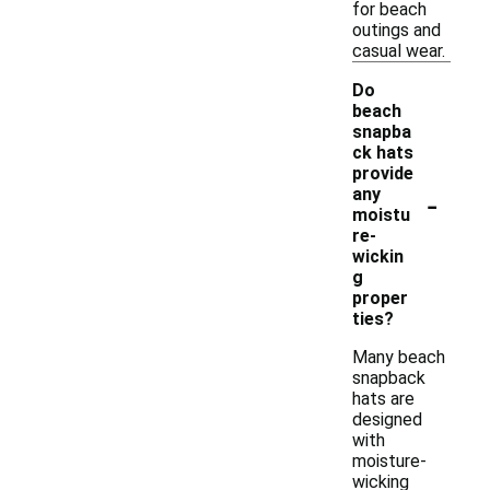
for beach
outings and
casual wear.
Do
beach
snapba
ck hats
provide
-
any
moistu
re-
wickin
g
proper
ties?
Many beach
snapback
hats are
designed
with
moisture-
wicking