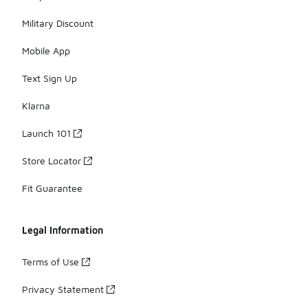
Military Discount
Mobile App
Text Sign Up
Klarna
Launch 101
Store Locator
Fit Guarantee
Legal Information
Terms of Use
Privacy Statement