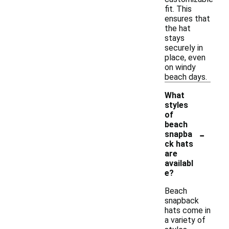
fit. This
ensures that
the hat
stays
securely in
place, even
on windy
beach days.
What
styles
of
beach
-
snapba
ck hats
are
availabl
e?
Beach
snapback
hats come in
a variety of