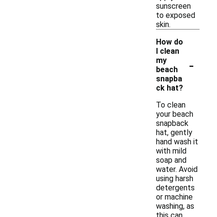
sunscreen
to exposed
skin.
How do
I clean
-
my
beach
snapba
ck hat?
To clean
your beach
snapback
hat, gently
hand wash it
with mild
soap and
water. Avoid
using harsh
detergents
or machine
washing, as
this can