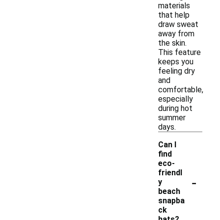
materials
that help
draw sweat
away from
the skin.
This feature
keeps you
feeling dry
and
comfortable,
especially
during hot
summer
days.
Can I
find
eco-
friendl
-
y
beach
snapba
ck
hats?