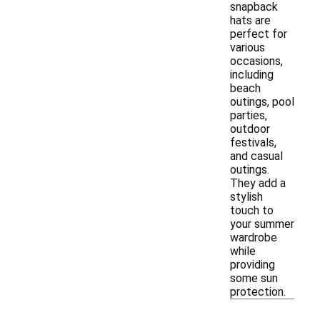
snapback
hats are
perfect for
various
occasions,
including
beach
outings, pool
parties,
outdoor
festivals,
and casual
outings.
They add a
stylish
touch to
your summer
wardrobe
while
providing
some sun
protection.