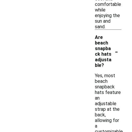
comfortable
while
enjoying the
sun and
sand.
Are
beach
-
snapba
ck hats
adjusta
ble?
Yes, most
beach
snapback
hats feature
an
adjustable
strap at the
back,
allowing for
a
customizable