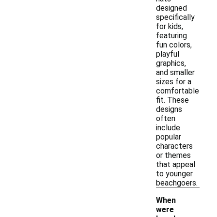
designed
specifically
for kids,
featuring
fun colors,
playful
graphics,
and smaller
sizes for a
comfortable
fit. These
designs
often
include
popular
characters
or themes
that appeal
to younger
beachgoers.
When
were