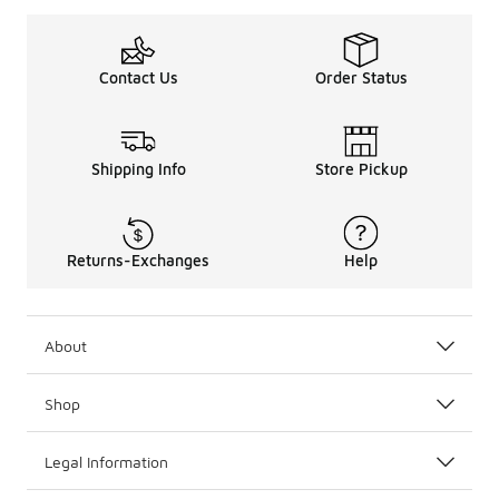
Contact Us
Order Status
Shipping Info
Store Pickup
Returns-Exchanges
Help
About
Shop
Legal Information