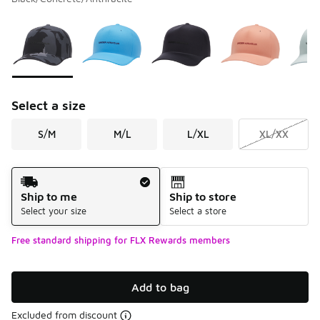
Please select a style
*
Page 1 of 1 displaying 1 to 7 of 7 colors
Select a size
S/M
M/L
L/XL
XL/XX
Shipping Method
Ship to me
Ship to store
Select your size
Select a store
Free standard shipping for FLX Rewards members
Add to bag
Excluded from discount