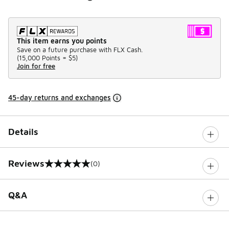
This item earns you points
Save on a future purchase with FLX Cash.
(
15,000 Points =
$5
)
Join for free
45-day returns and exchanges
Details
Reviews
(0)
0 out of 5 rating
Q&A