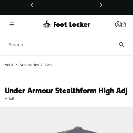
This link will open in a new window
Adult
/
Accessories
/
Hats
Under Armour Stealthform High Adj
Adult