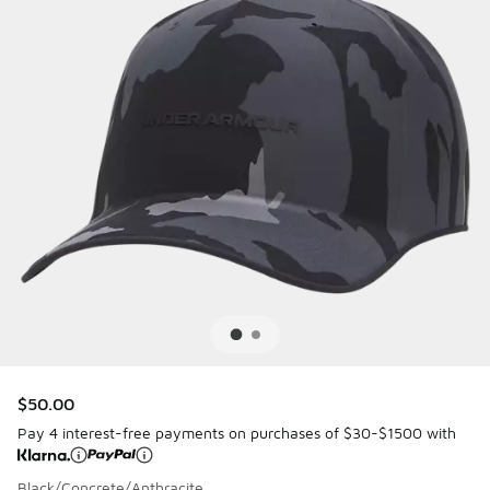
$50.00
Pay 4 interest-free payments on purchases of $30-$1500 with
Black/Concrete/Anthracite