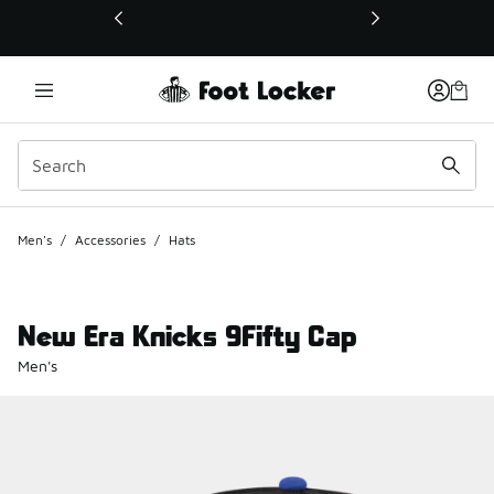
This link will open in a new window
Men's
/
Accessories
/
Hats
New Era Knicks 9Fifty Cap
Men's