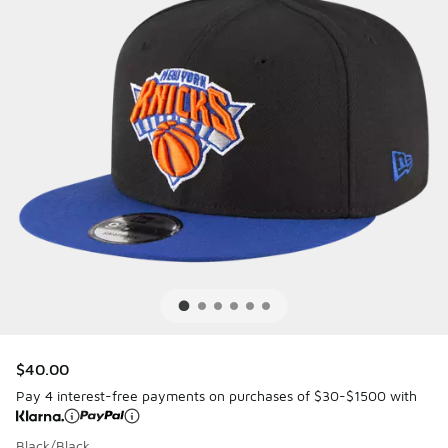
$40.00
Pay 4 interest-free payments on purchases of $30-$1500 with
Black/Black