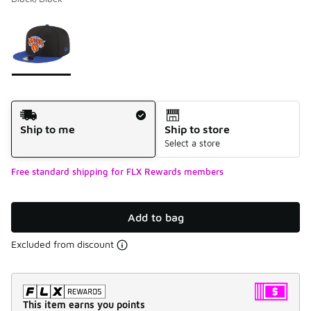
Please select a style
*
Page 1 of 1 displaying 1 to 1 of 1 colors
Shipping Method
Ship to me
Ship to store
Select a store
Free standard shipping for FLX Rewards members
Add to bag
Excluded from discount
This item earns you points