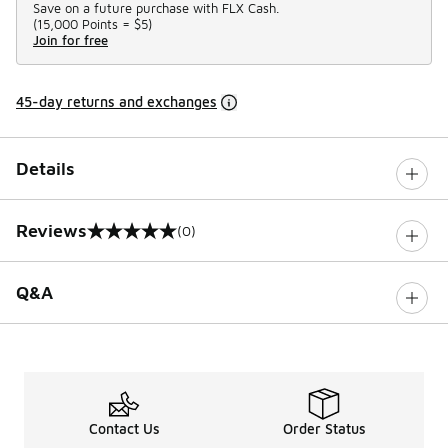
Save on a future purchase with FLX Cash.
(
15,000 Points =
$5
)
Join for free
45-day returns and exchanges
Details
Reviews
(0)
0 out of 5 rating
Q&A
Contact Us
Order Status