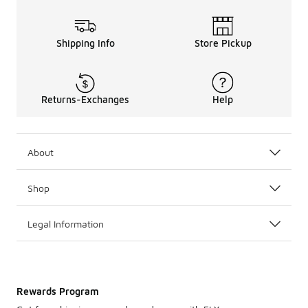
Shipping Info
Store Pickup
Returns-Exchanges
Help
About
Shop
Legal Information
Rewards Program