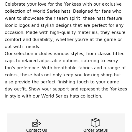
Celebrate your love for the Yankees with our exclusive
collection of World Series hats. Designed for fans who
want to showcase their team spirit, these hats feature
iconic logos and stylish designs that are perfect for any
occasion. Made with high-quality materials, they ensure
comfort and durability, whether you're at the game or
out with friends.
Our selection includes various styles, from classic fitted
caps to relaxed adjustable options, catering to every
fan's preference. With breathable fabrics and a range of
colors, these hats not only keep you looking sharp but
also provide the perfect finishing touch to your game
day outfit. Show your support and represent the Yankees
in style with our World Series hats collection.
Contact Us
Order Status