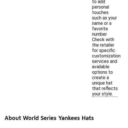
to add
personal
touches
such as your
name or a
favorite
number.
Check with
the retailer
for specific
customization
services and
available
options to
create a
unique hat
that reflects
your style.
About World Series Yankees Hats