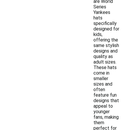
are World
Series
Yankees
hats
specifically
designed for
kids,
offering the
same stylish
designs and
quality as
adult sizes.
These hats
come in
smaller
sizes and
often
feature fun
designs that
appeal to
younger
fans, making
them
perfect for