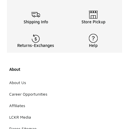
Shipping Info
Store Pickup
Returns-Exchanges
Help
About
About Us
Career Opportunities
Affiliates
LCKR Media
Pages Sitemap