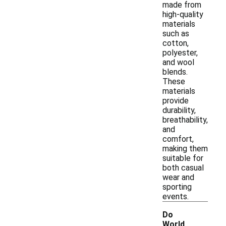
made from
high-quality
materials
such as
cotton,
polyester,
and wool
blends.
These
materials
provide
durability,
breathability,
and
comfort,
making them
suitable for
both casual
wear and
sporting
events.
Do
World