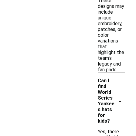
These
designs may
include
unique
embroidery,
patches, or
color
variations
that
highlight the
team's
legacy and
fan pride.
Can I
find
World
-
Series
Yankee
s hats
for
kids?
Yes, there