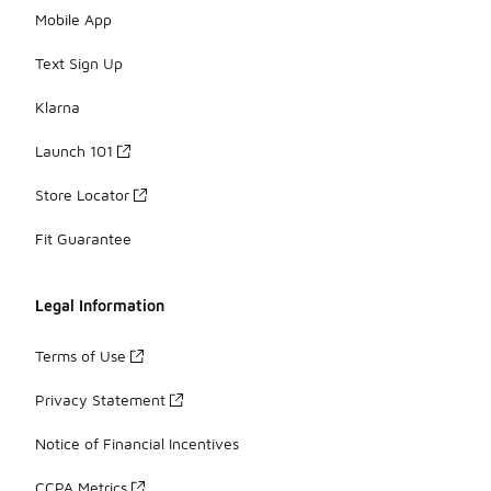
Mobile App
Text Sign Up
Klarna
Launch 101
Store Locator
Fit Guarantee
Legal Information
Terms of Use
Privacy Statement
Notice of Financial Incentives
CCPA Metrics