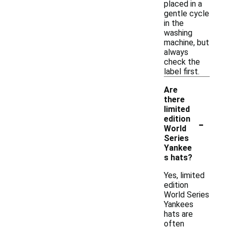
placed in a
gentle cycle
in the
washing
machine, but
always
check the
label first.
Are
there
limited
-
edition
World
Series
Yankee
s hats?
Yes, limited
edition
World Series
Yankees
hats are
often