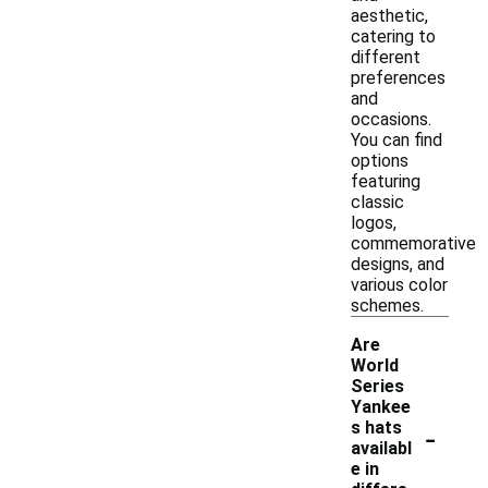
aesthetic,
catering to
different
preferences
and
occasions.
You can find
options
featuring
classic
logos,
commemorative
designs, and
various color
schemes.
Are
World
Series
Yankee
-
s hats
availabl
e in