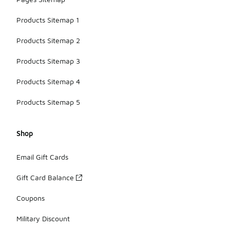
Products Sitemap 1
Products Sitemap 2
Products Sitemap 3
Products Sitemap 4
Products Sitemap 5
Shop
Email Gift Cards
Gift Card Balance
Coupons
Military Discount