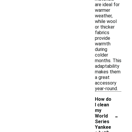
are ideal for
warmer
weather,
while wool
or thicker
fabrics
provide
warmth
during
colder
months. This
adaptability
makes them
a great
accessory
year-round.
How do
I clean
my
-
World
Series
Yankee