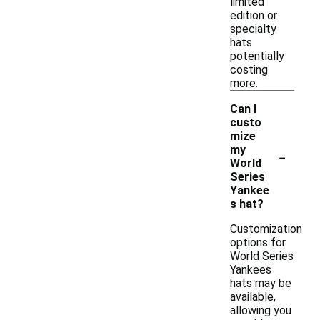
limited
edition or
specialty
hats
potentially
costing
more.
Can I
custo
mize
-
my
World
Series
Yankee
s hat?
Customization
options for
World Series
Yankees
hats may be
available,
allowing you