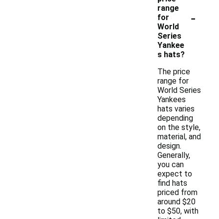
range
-
for
World
Series
Yankee
s hats?
The price
range for
World Series
Yankees
hats varies
depending
on the style,
material, and
design.
Generally,
you can
expect to
find hats
priced from
around $20
to $50, with