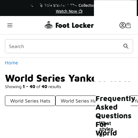
Similar
World Series Yankees Hats
💥 Up to 40% Off Sale Extended🔥
🎤 Sole Stories
Shop the Sale 💣
Watch
Categories
Home
World Series Yankees Hats
Showing
1 - 40
of
40
results
Frequently
World Series Hats
World Series Hats New York
Y
Asked
Questions
For
What
styles
World
of