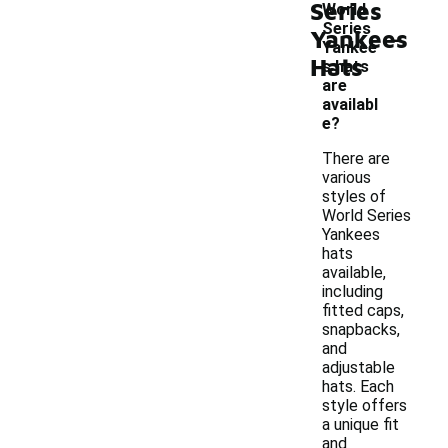
Series
World
-
Series
Yankees
Yankee
Hats
s hats
are
availabl
e?
There are
various
styles of
World Series
Yankees
hats
available,
including
fitted caps,
snapbacks,
and
adjustable
hats. Each
style offers
a unique fit
and