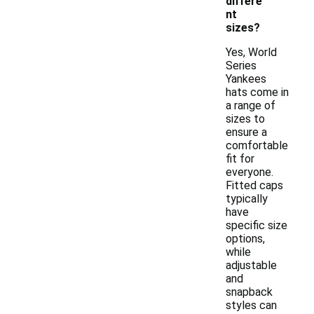
differe
nt
sizes?
Yes, World
Series
Yankees
hats come in
a range of
sizes to
ensure a
comfortable
fit for
everyone.
Fitted caps
typically
have
specific size
options,
while
adjustable
and
snapback
styles can