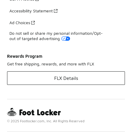
Accessibility Statement
Ad Choices
Do not sell or share my personal information/Opt-
out of targeted advertising
Rewards Program
Get free shipping, rewards, and more with FLX
FLX Details
© 2025 Footlocker.com, Inc. All Rights Reserved