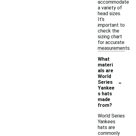
accommodate
a variety of
head sizes.
It's
important to
check the
sizing chart
for accurate
measurements.
What
materi
als are
World
-
Series
Yankee
s hats
made
from?
World Series
Yankees
hats are
commonly