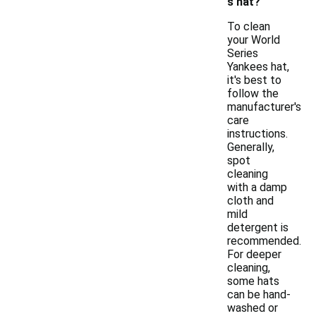
s hat?
To clean
your World
Series
Yankees hat,
it's best to
follow the
manufacturer's
care
instructions.
Generally,
spot
cleaning
with a damp
cloth and
mild
detergent is
recommended.
For deeper
cleaning,
some hats
can be hand-
washed or