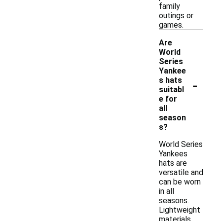
family
outings or
games.
Are
World
Series
Yankee
-
s hats
suitabl
e for
all
season
s?
World Series
Yankees
hats are
versatile and
can be worn
in all
seasons.
Lightweight
materials