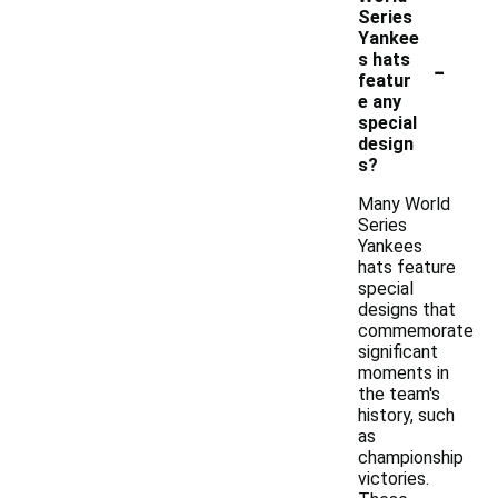
Series
Yankee
-
s hats
featur
e any
special
design
s?
Many World
Series
Yankees
hats feature
special
designs that
commemorate
significant
moments in
the team's
history, such
as
championship
victories.