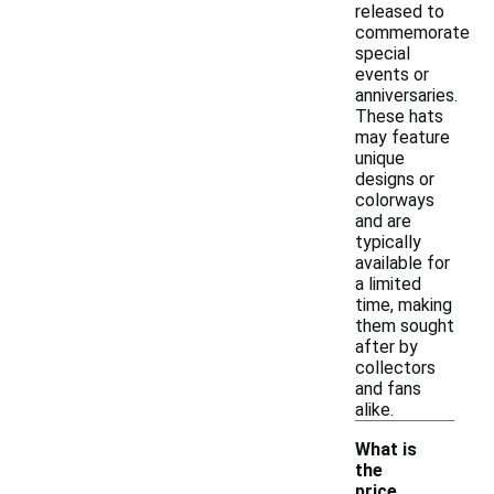
released to
commemorate
special
events or
anniversaries.
These hats
may feature
unique
designs or
colorways
and are
typically
available for
a limited
time, making
them sought
after by
collectors
and fans
alike.
What is
the
price