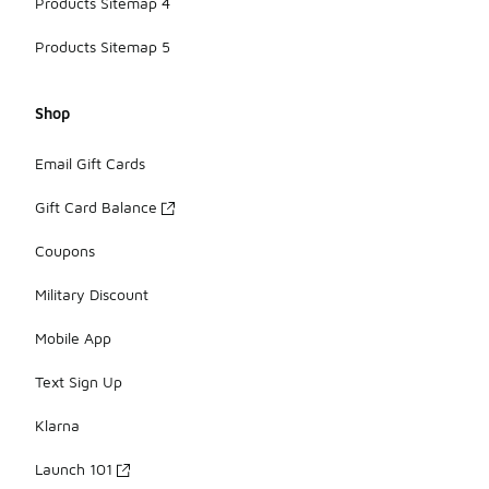
Products Sitemap 4
Products Sitemap 5
Shop
Email Gift Cards
Gift Card Balance
Coupons
Military Discount
Mobile App
Text Sign Up
Klarna
Launch 101