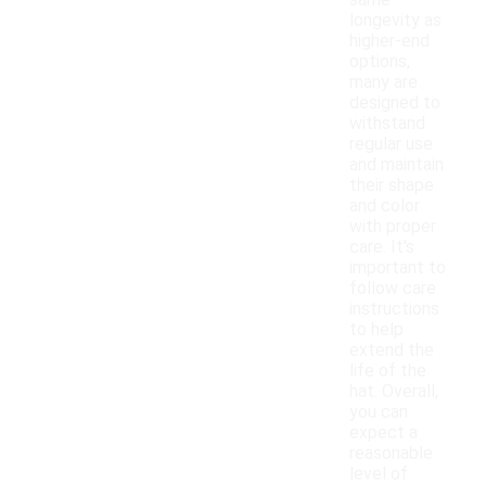
same
longevity as
higher-end
options,
many are
designed to
withstand
regular use
and maintain
their shape
and color
with proper
care. It's
important to
follow care
instructions
to help
extend the
life of the
hat. Overall,
you can
expect a
reasonable
level of