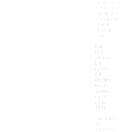
durability
suitable for
casual wear
and support
of your
favorite
team.
Can I
find
adjusta
ble
option
-
s in
Marlins
World
Series
hats
under
$50?
Yes, there
are
adjustable