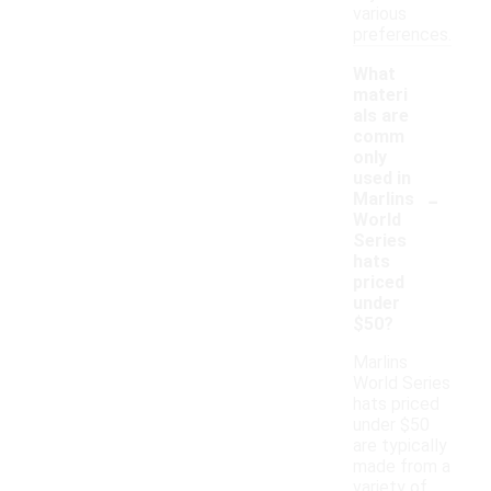
various
preferences.
What
materi
als are
comm
only
used in
-
Marlins
World
Series
hats
priced
under
$50?
Marlins
World Series
hats priced
under $50
are typically
made from a
variety of