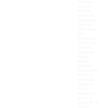
features
such as
material
quality, fit,
and design.
Look for
hats made
from
breathable
fabrics for
comfort,
especially
during
warmer
weather.
Additionally,
check for
adjustable
straps or
fitted
options to
ensure a
proper fit. A
stylish