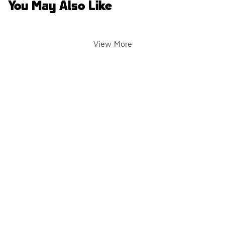
You May Also Like
View More