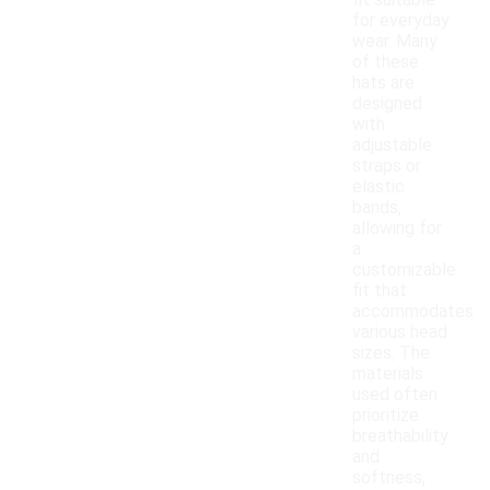
fit suitable
for everyday
wear. Many
of these
hats are
designed
with
adjustable
straps or
elastic
bands,
allowing for
a
customizable
fit that
accommodates
various head
sizes. The
materials
used often
prioritize
breathability
and
softness,