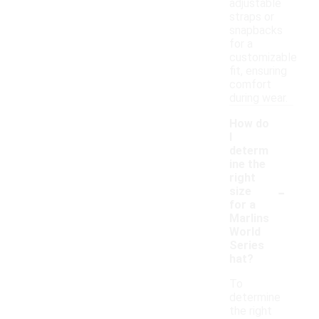
adjustable
straps or
snapbacks
for a
customizable
fit, ensuring
comfort
during wear.
How do
I
determ
ine the
right
-
size
for a
Marlins
World
Series
hat?
To
determine
the right