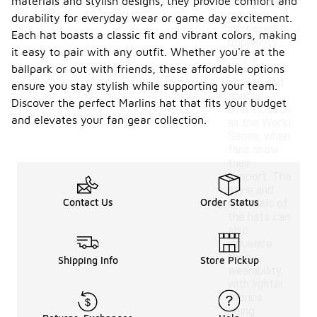
materials and stylish designs, they provide comfort and
these hats
may see
durability for everyday wear or game day excitement.
increased
Each hat boasts a classic fit and vibrant colors, making
popularity
it easy to pair with any outfit. Whether you're at the
during
ballpark or out with friends, these affordable options
playoff
season and
ensure you stay stylish while supporting your team.
special
Discover the perfect Marlins hat that fits your budget
events, such
and elevates your fan gear collection.
as the World
Series, when
fans show
their
support. The
style and
Contact Us
Order Status
materials of
the hats can
also
influence
their
Shipping Info
Store Pickup
wearability,
with lighter
fabrics
being