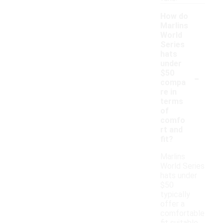
How do
Marlins
World
Series
hats
under
-
$50
compa
re in
terms
of
comfo
rt and
fit?
Marlins
World Series
hats under
$50
typically
offer a
comfortable