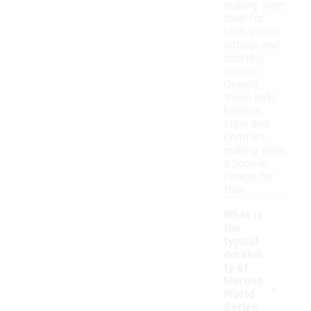
making them
ideal for
both casual
outings and
sporting
events.
Overall,
these hats
balance
style and
comfort,
making them
a popular
choice for
fans.
What is
the
typical
durabili
ty of
-
Marlins
World
Series