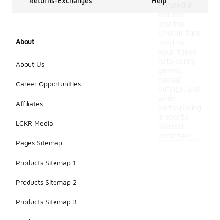
Returns-Exchanges
Help
favored in
warmer
months.
Overall, fans
About
tend to
wear these
hats during
About Us
games,
casual
Career Opportunities
outings, and
while
Affiliates
participating
in sports-
LCKR Media
related
activities.
Pages Sitemap
Products Sitemap 1
Products Sitemap 2
Products Sitemap 3