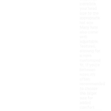
correlate
your head
size to the
appropriate
hat size.
Many hats
also come
with
adjustable
features,
allowing for
a more
customized
fit. If you're
between
sizes, it's
often
recommended
to choose
the larger
size for
added
comfort.