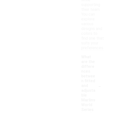
while
supporting
their team.
You can
explore
various
designs and
colors to
find one that
suits your
preferences.
What
are the
differe
nces
betwee
n fitted
-
and
adjusta
ble
Marlins
World
Series