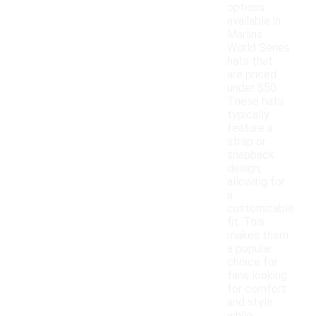
options
available in
Marlins
World Series
hats that
are priced
under $50.
These hats
typically
feature a
strap or
snapback
design,
allowing for
a
customizable
fit. This
makes them
a popular
choice for
fans looking
for comfort
and style