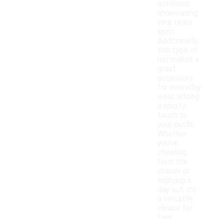
activities,
showcasing
your team
spirit.
Additionally,
this type of
hat makes a
great
accessory
for everyday
wear, adding
a sporty
touch to
your outfit.
Whether
you're
cheering
from the
stands or
enjoying a
day out, it’s
a versatile
choice for
fans.