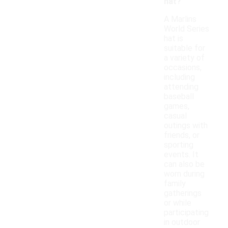
hat?
A Marlins
World Series
hat is
suitable for
a variety of
occasions,
including
attending
baseball
games,
casual
outings with
friends, or
sporting
events. It
can also be
worn during
family
gatherings
or while
participating
in outdoor