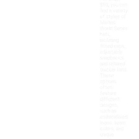
$50, you can
find a variety
of styles of
Marlins
World Series
hats,
including
fitted caps,
adjustable
snapbacks,
and relaxed
trucker hats.
These
options
often
feature
different
designs,
such as
embroidered
logos, team
colors, and
unique