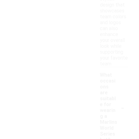
design that
showcases
team colors
and logos
can also
enhance
your overall
look while
supporting
your favorite
team.
What
occasi
ons
are
suitabl
-
e for
wearin
g a
Marlins
World
Series