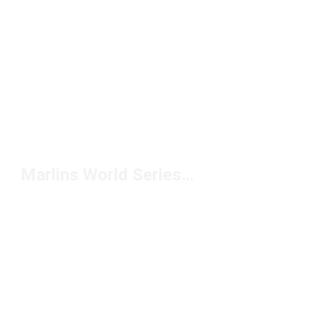
Marlins World Series Hat Under $50