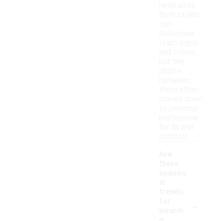
head sizes.
Both styles
can
showcase
team logos
and colors,
but the
choice
between
them often
comes down
to personal
preference
for fit and
comfort.
Are
there
season
al
trends
-
for
wearin
g