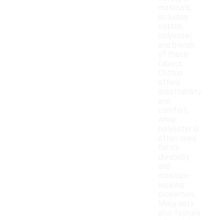
materials,
including
cotton,
polyester,
and blends
of these
fabrics.
Cotton
offers
breathability
and
comfort,
while
polyester is
often used
for its
durability
and
moisture-
wicking
properties.
Many hats
also feature