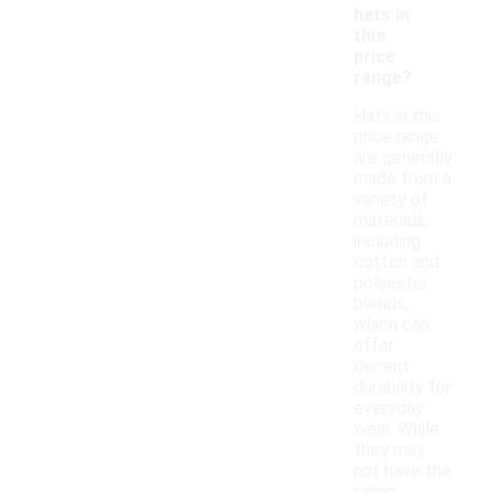
hats in
this
price
range?
Hats in this
price range
are generally
made from a
variety of
materials,
including
cotton and
polyester
blends,
which can
offer
decent
durability for
everyday
wear. While
they may
not have the