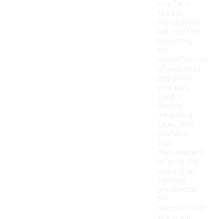
size for a
Marlins
World Series
hat, start by
measuring
the
circumference
of your head
just above
your ears
using a
flexible
measuring
tape. Once
you have
your
measurement,
refer to the
sizing chart
typically
provided by
the
manufacturer,
which will