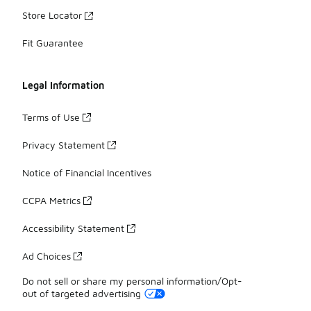
Store Locator
Fit Guarantee
Legal Information
Terms of Use
Privacy Statement
Notice of Financial Incentives
CCPA Metrics
Accessibility Statement
Ad Choices
Do not sell or share my personal information/Opt-
out of targeted advertising