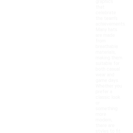
graphics
that
celebrate
the team's
achievements.
Many hats
are made
from
breathable
materials,
making them
suitable for
both casual
wear and
game days.
Whether you
prefer a
classic look
or
something
more
modern,
there are
styles to fit