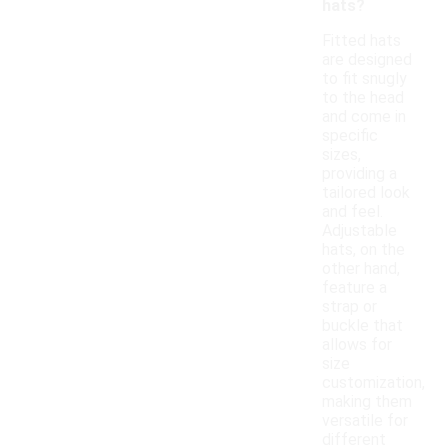
hats?
Fitted hats
are designed
to fit snugly
to the head
and come in
specific
sizes,
providing a
tailored look
and feel.
Adjustable
hats, on the
other hand,
feature a
strap or
buckle that
allows for
size
customization,
making them
versatile for
different