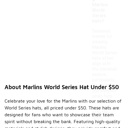
Marlins
World
Series
hats?
Seasonal
trends for
wearing
Marlins
World Series
hats often
align with
the baseball
season,
particularly
during spring
About Marlins World Series Hat Under $50
and summer
when fans
Celebrate your love for the Marlins with our selection of
are most
engaged
World Series hats, all priced under $50. These hats are
with the
designed for fans who want to showcase their team
sport.
spirit without breaking the bank. Featuring high-quality
Additionally,