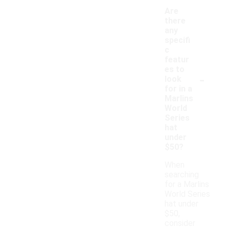
Are
there
any
specifi
c
featur
es to
-
look
for in a
Marlins
World
Series
hat
under
$50?
When
searching
for a Marlins
World Series
hat under
$50,
consider