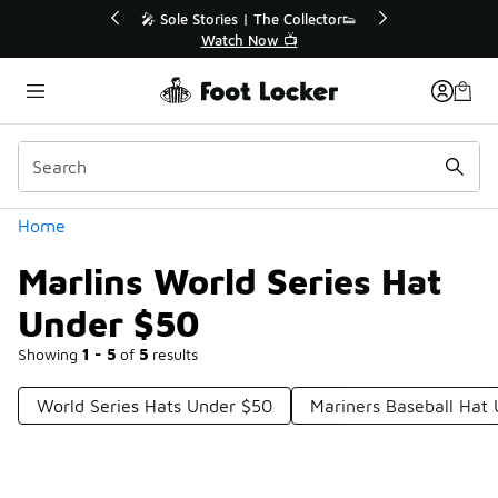
Similar
💥 Up to 40% Off Sale Extended🔥
Shop the Sale 💣
Categories
Home
Marlins World Series Hat
Under $50
Showing
1 - 5
of
5
results
World Series Hats Under $50
Mariners Baseball Hat