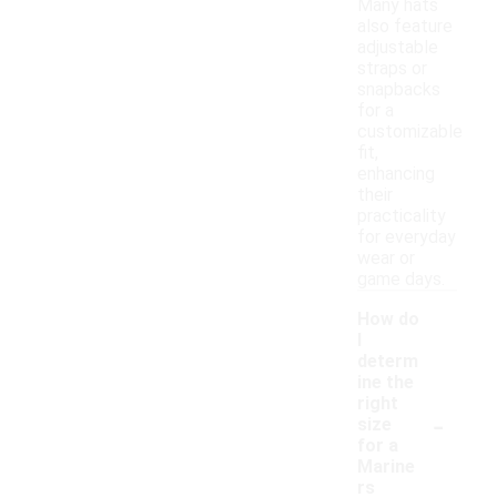
Many hats
also feature
adjustable
straps or
snapbacks
for a
customizable
fit,
enhancing
their
practicality
for everyday
wear or
game days.
How do
I
determ
ine the
right
-
size
for a
Marine
rs