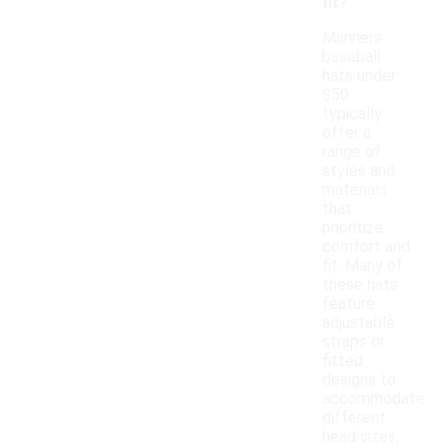
fit?
Mariners
baseball
hats under
$50
typically
offer a
range of
styles and
materials
that
prioritize
comfort and
fit. Many of
these hats
feature
adjustable
straps or
fitted
designs to
accommodate
different
head sizes,