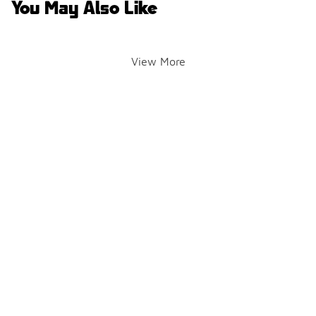
You May Also Like
View More