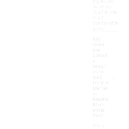
styles can
also help
you find the
most
comfortable
option.
Are
there
any
specifi
c
featur
es to
-
look
for in a
Marine
rs
baseba
ll hat
under
$50?
When