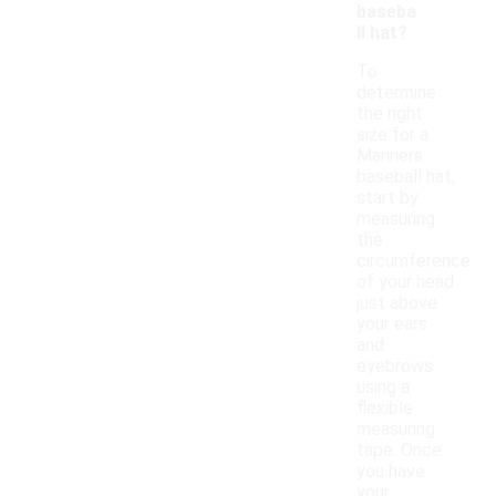
baseba
ll hat?
To
determine
the right
size for a
Mariners
baseball hat,
start by
measuring
the
circumference
of your head
just above
your ears
and
eyebrows
using a
flexible
measuring
tape. Once
you have
your