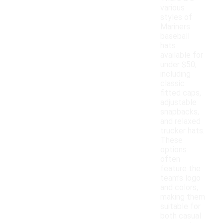
various
styles of
Mariners
baseball
hats
available for
under $50,
including
classic
fitted caps,
adjustable
snapbacks,
and relaxed
trucker hats.
These
options
often
feature the
team's logo
and colors,
making them
suitable for
both casual