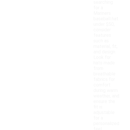
searching
for a
Mariners
baseball hat
under $50,
consider
features
such as
material, fit,
and design.
Look for
hats made
from
breathable
fabrics for
comfort
during warm
weather, and
ensure the
fit is
adjustable
for a
personalized
feel.