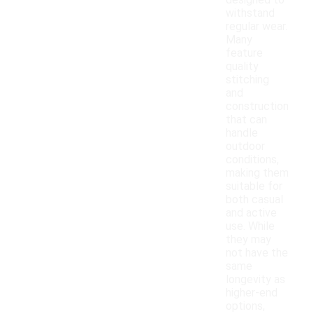
designed to
withstand
regular wear.
Many
feature
quality
stitching
and
construction
that can
handle
outdoor
conditions,
making them
suitable for
both casual
and active
use. While
they may
not have the
same
longevity as
higher-end
options,