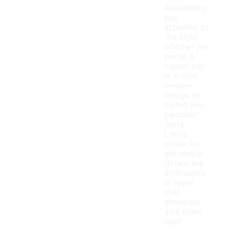
Additionally,
pay
attention to
the style,
whether you
prefer a
classic cap
or a more
modern
design, to
match your
personal
taste.
Lastly,
check for
any unique
details like
embroidery
or logos
that
showcase
your team
spirit.