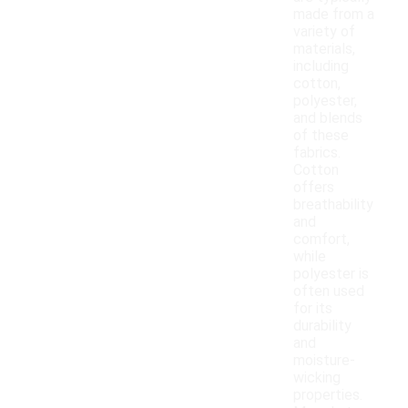
made from a
variety of
materials,
including
cotton,
polyester,
and blends
of these
fabrics.
Cotton
offers
breathability
and
comfort,
while
polyester is
often used
for its
durability
and
moisture-
wicking
properties.