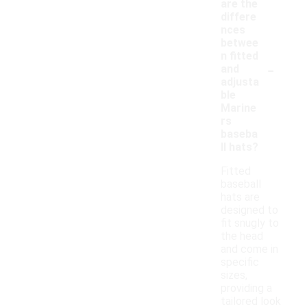
are the
differe
nces
betwee
n fitted
-
and
adjusta
ble
Marine
rs
baseba
ll hats?
Fitted
baseball
hats are
designed to
fit snugly to
the head
and come in
specific
sizes,
providing a
tailored look