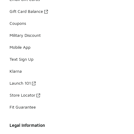
Gift Card Balance
Coupons
Military Discount
Mobile App
Text Sign Up
Klarna
Launch 101
Store Locator
Fit Guarantee
Legal Information