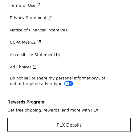
Terms of Use
Privacy Statement
Notice of Financial Incentives
CCPA Metrics
Accessibility Statement
Ad Choices
Do not sell or share my personal information/Opt-
out of targeted advertising
Rewards Program
Get free shipping, rewards, and more with FLX
FLX Details