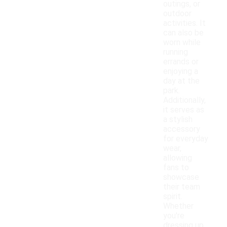
outings, or
outdoor
activities. It
can also be
worn while
running
errands or
enjoying a
day at the
park.
Additionally,
it serves as
a stylish
accessory
for everyday
wear,
allowing
fans to
showcase
their team
spirit.
Whether
you're
dressing up