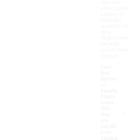
they still
offer a good
balance of
style and
durability for
fans.
Regular care
can help
extend their
lifespan.
Can I
find
Marine
rs
baseba
ll hats
under
-
$50
that
are
suitabl
e for
outdoo