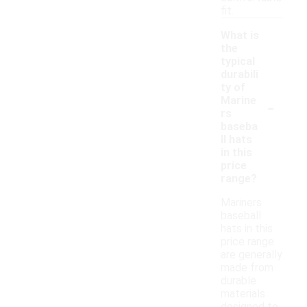
fit.
What is
the
typical
durabili
ty of
-
Marine
rs
baseba
ll hats
in this
price
range?
Mariners
baseball
hats in this
price range
are generally
made from
durable
materials