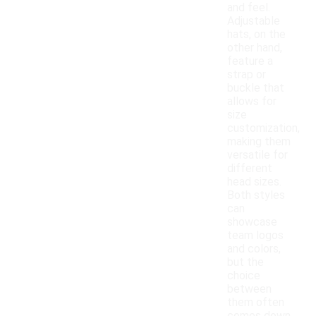
and feel.
Adjustable
hats, on the
other hand,
feature a
strap or
buckle that
allows for
size
customization,
making them
versatile for
different
head sizes.
Both styles
can
showcase
team logos
and colors,
but the
choice
between
them often