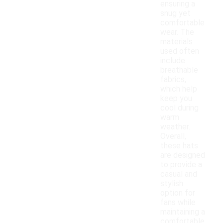
ensuring a
snug yet
comfortable
wear. The
materials
used often
include
breathable
fabrics,
which help
keep you
cool during
warm
weather.
Overall,
these hats
are designed
to provide a
casual and
stylish
option for
fans while
maintaining a
comfortable