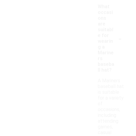
What
occasi
ons
are
suitabl
-
e for
wearin
g a
Marine
rs
baseba
ll hat?
A Mariners
baseball hat
is suitable
for a variety
of
occasions,
including
attending
games,
casual