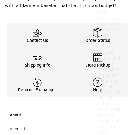
Mariners
with a Mariners baseball hat that fits your budget!
baseball
hats
available for
under $50.
These hats
often
Contact Us
Order Status
feature
unique
designs,
colors, and
materials
Shipping Info
Store Pickup
that reflect
the current
season or
special
Returns-Exchanges
Help
events. You
can find
options that
are suitable
About
for both
casual wear
and game
About Us
days,