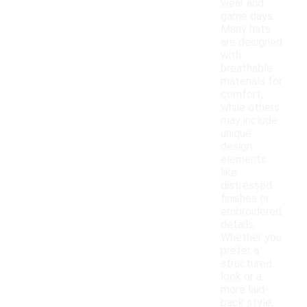
wear and
game days.
Many hats
are designed
with
breathable
materials for
comfort,
while others
may include
unique
design
elements
like
distressed
finishes or
embroidered
details.
Whether you
prefer a
structured
look or a
more laid-
back style,