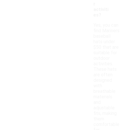
r
activiti
es?
Yes, you can
find Mariners
baseball
hats under
$50 that are
suitable for
outdoor
activities.
These hats
are often
designed
with
breathable
materials
and
adjustable
fits, making
them
comfortable