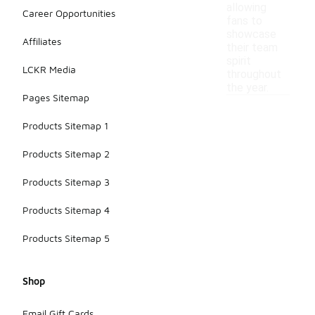
allowing
Career Opportunities
fans to
showcase
Affiliates
their team
spirit
LCKR Media
throughout
the year.
Pages Sitemap
Products Sitemap 1
Products Sitemap 2
Products Sitemap 3
Products Sitemap 4
Products Sitemap 5
Shop
Email Gift Cards