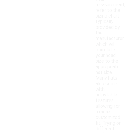
measurement,
refer to the
sizing chart
typically
provided by
the
manufacturer,
which will
correlate
your head
size to the
appropriate
hat size.
Many hats
also come
with
adjustable
features,
allowing for
a more
customized
fit. Trying on
different