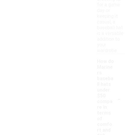
for a game
day or
keeping it
casual, a
baseball hat
is a versatile
addition to
your
wardrobe.
How do
Marine
rs
baseba
ll hats
under
-
$50
compa
re in
terms
of
comfo
rt and