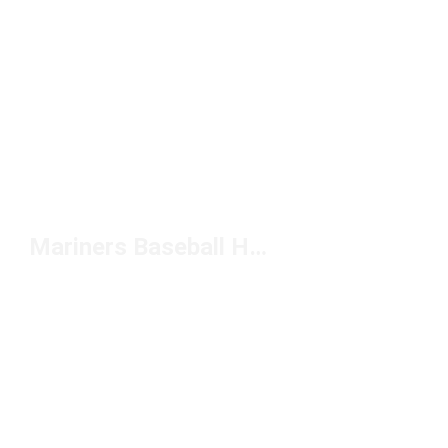
Mariners Baseball Hat Under $50