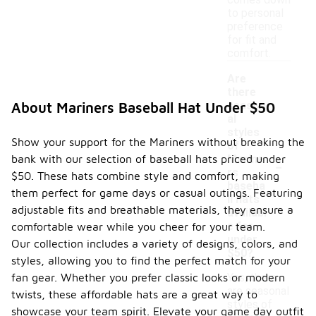
comes down
to personal
preference
for fit and
comfort.
Are
there
season
About Mariners Baseball Hat Under $50
al
styles
Show your support for the Mariners without breaking the
of
-
bank with our selection of baseball hats priced under
Marine
rs
$50. These hats combine style and comfort, making
baseba
them perfect for game days or casual outings. Featuring
ll hats
adjustable fits and breathable materials, they ensure a
availabl
e for
comfortable wear while you cheer for your team.
under
Our collection includes a variety of designs, colors, and
$50?
styles, allowing you to find the perfect match for your
fan gear. Whether you prefer classic looks or modern
Yes, there
are seasonal
twists, these affordable hats are a great way to
styles of
showcase your team spirit. Elevate your game day outfit