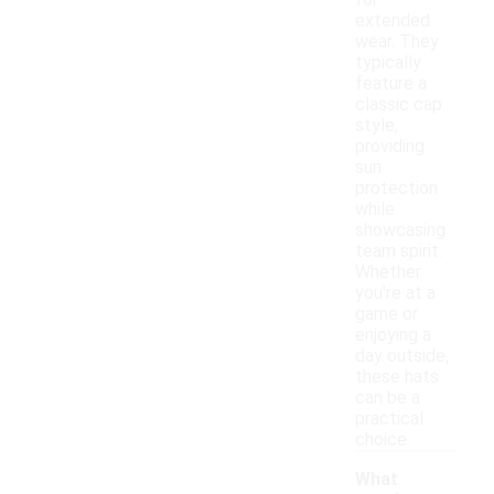
for
extended
wear. They
typically
feature a
classic cap
style,
providing
sun
protection
while
showcasing
team spirit.
Whether
you're at a
game or
enjoying a
day outside,
these hats
can be a
practical
choice.
What