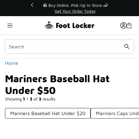
Similar
r👟
🛍️ Buy Online, Pick-Up In Store 🚗
Get Your Order Today
Categories
Home
Mariners Baseball Hat
Under $50
Showing
1 - 3
of
3
results
Mariners Baseball Hat Under $20
Mariners Caps Und