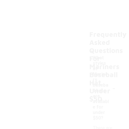
Frequently
Asked
Questions
For
What
styles
Mariners
of
Baseball
Marine
rs
Hat
-
baseba
Under
ll hats
are
$50
availabl
e for
under
$50?
There are