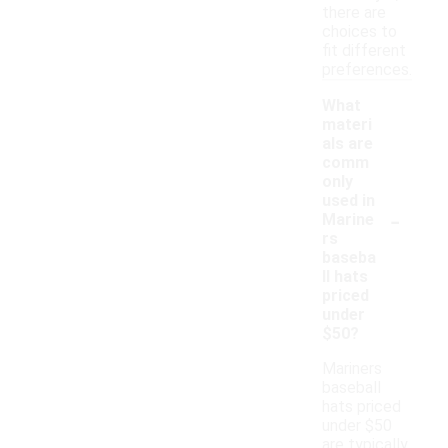
there are
choices to
fit different
preferences.
What
materi
als are
comm
only
used in
-
Marine
rs
baseba
ll hats
priced
under
$50?
Mariners
baseball
hats priced
under $50
are typically