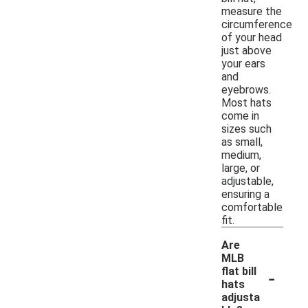
measure the
circumference
of your head
just above
your ears
and
eyebrows.
Most hats
come in
sizes such
as small,
medium,
large, or
adjustable,
ensuring a
comfortable
fit.
Are
MLB
-
flat bill
hats
adjusta