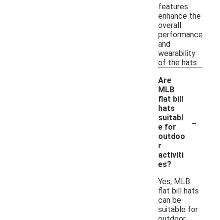
features
enhance the
overall
performance
and
wearability
of the hats.
Are
MLB
flat bill
hats
-
suitabl
e for
outdoo
r
activiti
es?
Yes, MLB
flat bill hats
can be
suitable for
outdoor