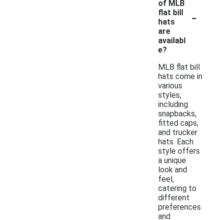
of MLB
-
flat bill
hats
are
availabl
e?
MLB flat bill
hats come in
various
styles,
including
snapbacks,
fitted caps,
and trucker
hats. Each
style offers
a unique
look and
feel,
catering to
different
preferences
and