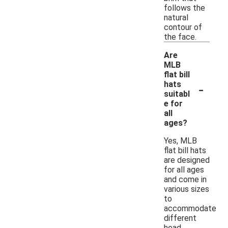
follows the
natural
contour of
the face.
Are
MLB
flat bill
-
hats
suitabl
e for
all
ages?
Yes, MLB
flat bill hats
are designed
for all ages
and come in
various sizes
to
accommodate
different
head