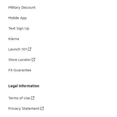
Military Discount
Mobile App
Text Sign Up
Klarna
Launch 101
Store Locator
Fit Guarantee
Legal Information
Terms of Use
Privacy Statement