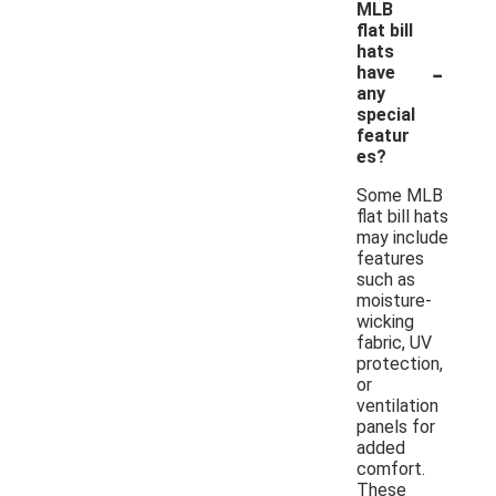
MLB
flat bill
hats
-
have
any
special
featur
es?
Some MLB
flat bill hats
may include
features
such as
moisture-
wicking
fabric, UV
protection,
or
ventilation
panels for
added
comfort.
These