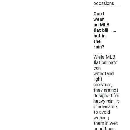
occasions.
Can I
wear
an MLB
-
flat bill
hat in
the
rain?
While MLB
flat bill hats
can
withstand
light
moisture,
they are not
designed for
heavy rain. It
is advisable
to avoid
wearing
them in wet
conditions