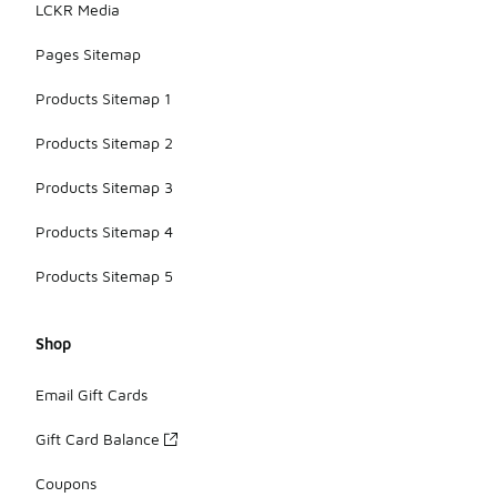
LCKR Media
Pages Sitemap
Products Sitemap 1
Products Sitemap 2
Products Sitemap 3
Products Sitemap 4
Products Sitemap 5
Shop
Email Gift Cards
Gift Card Balance
Coupons