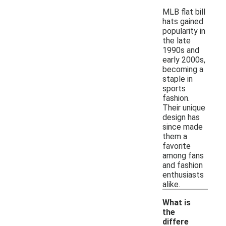
MLB flat bill
hats gained
popularity in
the late
1990s and
early 2000s,
becoming a
staple in
sports
fashion.
Their unique
design has
since made
them a
favorite
among fans
and fashion
enthusiasts
alike.
What is
the
differe