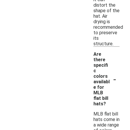
distort the
shape of the
hat. Air
drying is
recommended
to preserve
its
structure.
Are
there
specifi
c
-
colors
availabl
e for
MLB
flat bill
hats?
MLB flat bill
hats come in
a wide range