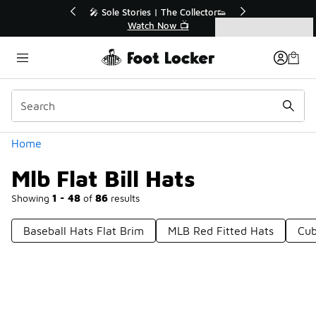
Similar
💥 Up to 50% Off Sale Extended🔥
Shop the Sale 💣
Categories
Mlb Flat Bill Hats
Home
Mlb Flat Bill Hats
Showing
1 - 48
of
86
results
Baseball Hats Flat Brim
MLB Red Fitted Hats
Cub
Prev
1
2
Next