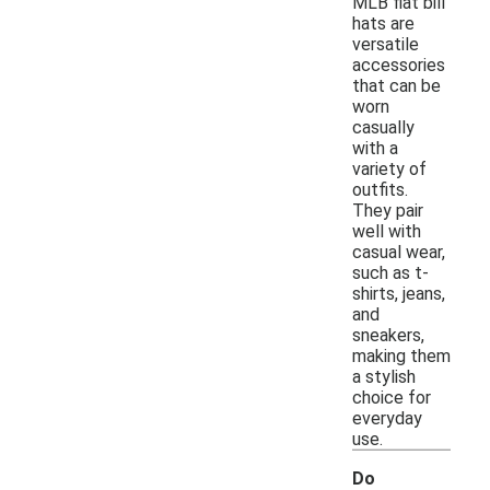
MLB flat bill
hats are
versatile
accessories
that can be
worn
casually
with a
variety of
outfits.
They pair
well with
casual wear,
such as t-
shirts, jeans,
and
sneakers,
making them
a stylish
choice for
everyday
use.
Do