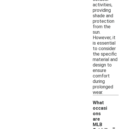
activities,
providing
shade and
protection
from the
sun.
However, it
is essential
to consider
the specific
material and
design to
ensure
comfort
during
prolonged
wear.
What
occasi
ons
are
-
MLB