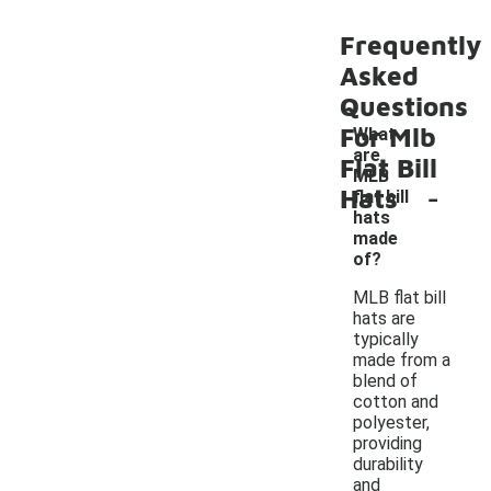
Frequently
Asked
Questions
For Mlb
What
are
Flat Bill
MLB
-
Hats
flat bill
hats
made
of?
MLB flat bill
hats are
typically
made from a
blend of
cotton and
polyester,
providing
durability
and