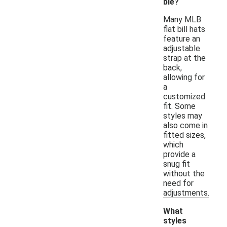
ble?
Many MLB
flat bill hats
feature an
adjustable
strap at the
back,
allowing for
a
customized
fit. Some
styles may
also come in
fitted sizes,
which
provide a
snug fit
without the
need for
adjustments.
What
styles