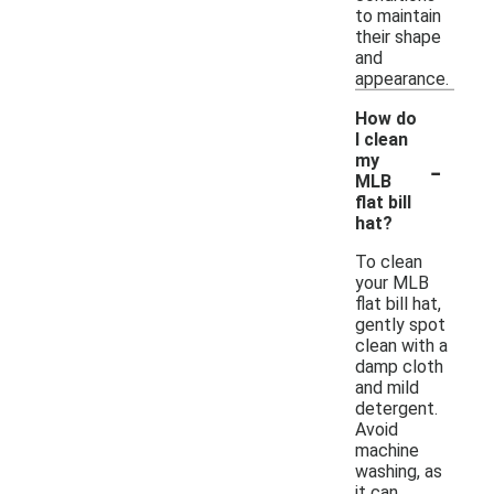
to maintain
their shape
and
appearance.
How do
I clean
-
my
MLB
flat bill
hat?
To clean
your MLB
flat bill hat,
gently spot
clean with a
damp cloth
and mild
detergent.
Avoid
machine
washing, as
it can