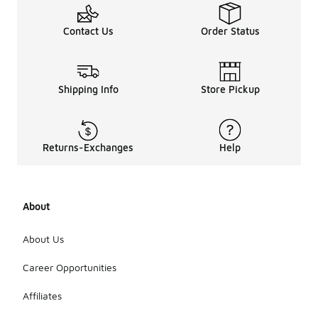
Contact Us
Order Status
Shipping Info
Store Pickup
Returns-Exchanges
Help
About
About Us
Career Opportunities
Affiliates