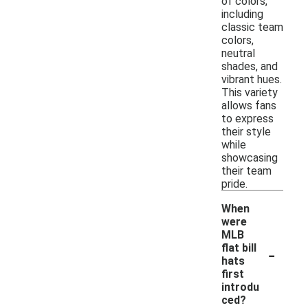
of colors,
including
classic team
colors,
neutral
shades, and
vibrant hues.
This variety
allows fans
to express
their style
while
showcasing
their team
pride.
When
were
MLB
-
flat bill
hats
first
introdu
ced?