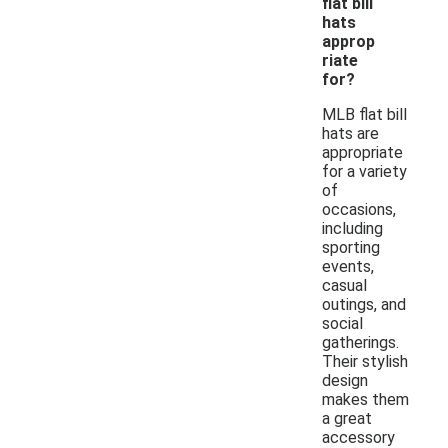
flat bill
hats
approp
riate
for?
MLB flat bill
hats are
appropriate
for a variety
of
occasions,
including
sporting
events,
casual
outings, and
social
gatherings.
Their stylish
design
makes them
a great
accessory