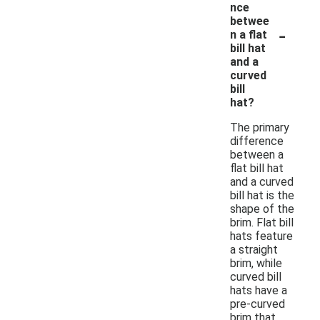
nce
betwee
-
n a flat
bill hat
and a
curved
bill
hat?
The primary
difference
between a
flat bill hat
and a curved
bill hat is the
shape of the
brim. Flat bill
hats feature
a straight
brim, while
curved bill
hats have a
pre-curved
brim that