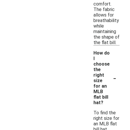
comfort.
The fabric
allows for
breathability
while
maintaining
the shape of
the flat bill.
How do
I
choose
the
-
right
size
for an
MLB
flat bill
hat?
To find the
right size for
an MLB flat
bill hat,