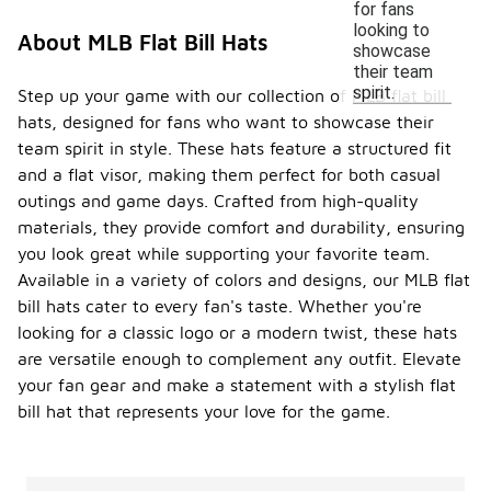
for fans
looking to
About MLB Flat Bill Hats
showcase
their team
spirit.
Step up your game with our collection of MLB flat bill
hats, designed for fans who want to showcase their
team spirit in style. These hats feature a structured fit
and a flat visor, making them perfect for both casual
outings and game days. Crafted from high-quality
materials, they provide comfort and durability, ensuring
you look great while supporting your favorite team.
Available in a variety of colors and designs, our MLB flat
bill hats cater to every fan's taste. Whether you're
looking for a classic logo or a modern twist, these hats
are versatile enough to complement any outfit. Elevate
your fan gear and make a statement with a stylish flat
bill hat that represents your love for the game.