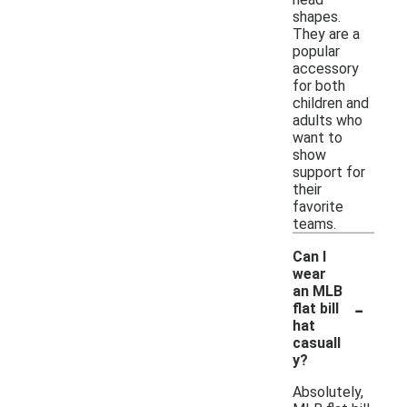
shapes.
They are a
popular
accessory
for both
children and
adults who
want to
show
support for
their
favorite
teams.
Can I
wear
an MLB
-
flat bill
hat
casuall
y?
Absolutely,