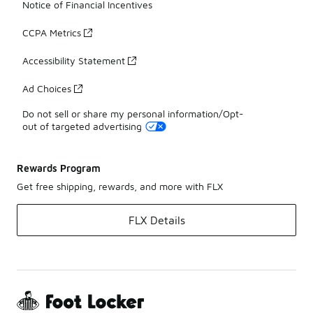
Notice of Financial Incentives
CCPA Metrics
Accessibility Statement
Ad Choices
Do not sell or share my personal information/Opt-
out of targeted advertising
Rewards Program
Get free shipping, rewards, and more with FLX
FLX Details