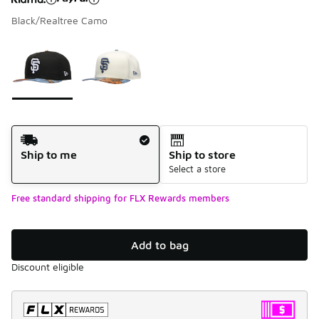
Black/Realtree Camo
Please select a style
*
Page 1 of 1 displaying 1 to 2 of 2 colors
Shipping Method
Ship to me
Ship to store
Select a store
Free standard shipping for FLX Rewards members
Add to bag
Discount eligible