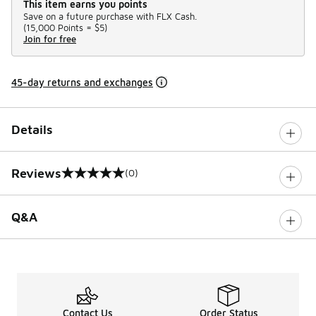
This item earns you points
Save on a future purchase with FLX Cash.
(
15,000 Points =
$5
)
Join for free
45-day returns and exchanges
Details
Reviews
(0)
0 out of 5 rating
Q&A
Contact Us
Order Status