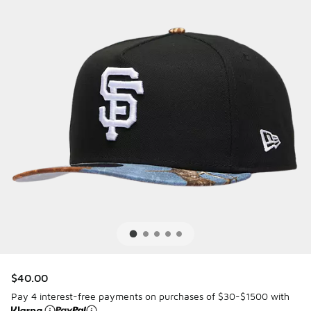
$40.00
Pay 4 interest-free payments on purchases of $30-$1500 with