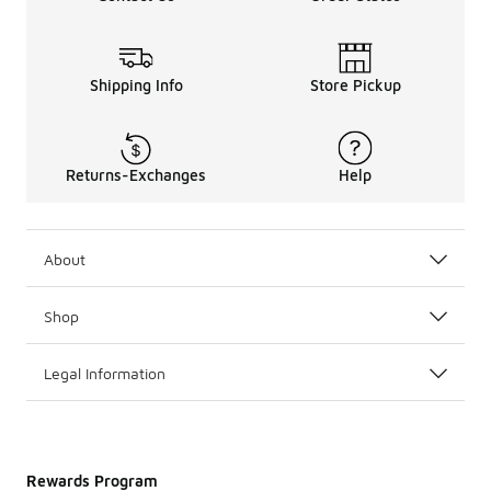
Shipping Info
Store Pickup
Returns-Exchanges
Help
About
Shop
Legal Information
Rewards Program