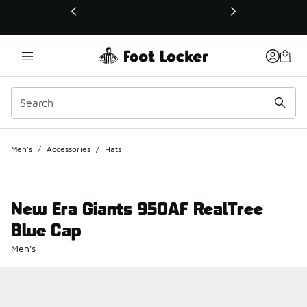
This link will open in a new window
Men's
/
Accessories
/
Hats
New Era Giants 950AF RealTree
Blue Cap
Men's