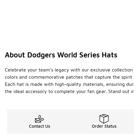
About Dodgers World Series Hats
Celebrate your team's legacy with our exclusive collection
colors and commemorative patches that capture the spirit 
Each hat is made with high-quality materials, ensuring dura
the ideal accessory to complete your fan gear. Stand out
Contact Us
Order Status