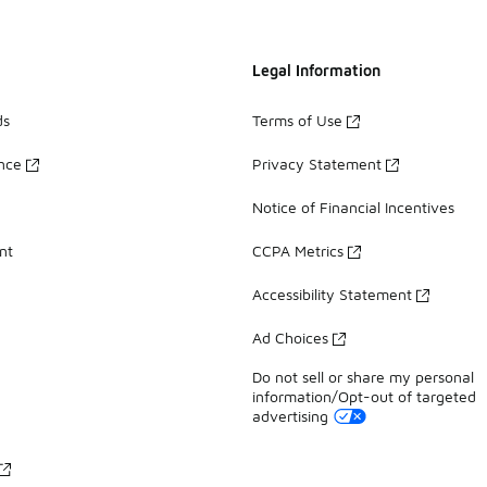
Legal Information
ds
Terms of Use
ance
Privacy Statement
Notice of Financial Incentives
nt
CCPA Metrics
Accessibility Statement
Ad Choices
Do not sell or share my personal
information/Opt-out of targeted
advertising