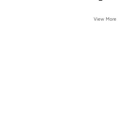
View More