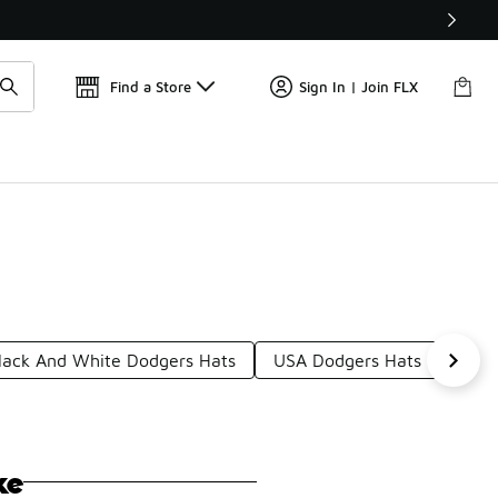
Find a Store
Sign In | Join FLX
lack And White Dodgers Hats
USA Dodgers Hats
Fitt
ke