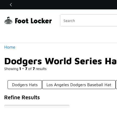
Similar
Shop the Sale 💣
 40% Off Sale Extended🔥
Categories
Home
Dodgers World Series Ha
Showing
1 - 7
of
7
results
Dodgers Hats
Los Angeles Dodgers Baseball Hat
Refine Results