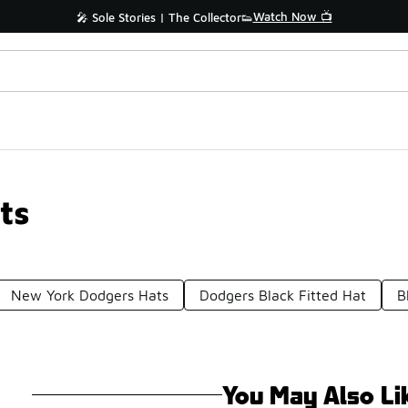
Watch Now 📺
🎤 Sole Stories | The Collector👟
ts
New York Dodgers Hats
Dodgers Black Fitted Hat
B
You May Also Li