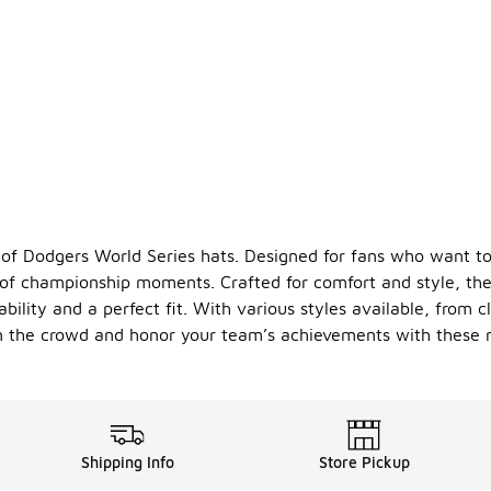
 of Dodgers World Series hats. Designed for fans who want to
of championship moments. Crafted for comfort and style, they
bility and a perfect fit. With various styles available, from 
 in the crowd and honor your team’s achievements with these 
Shipping Info
Store Pickup