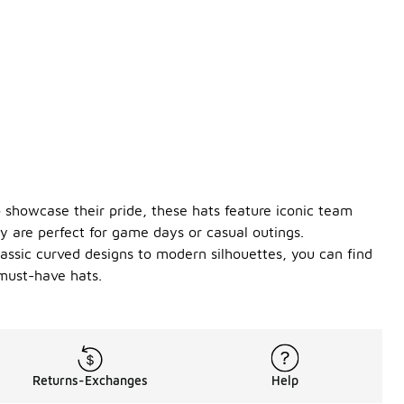
 showcase their pride, these hats feature iconic team
 are perfect for game days or casual outings.
classic curved designs to modern silhouettes, you can find
must-have hats.
Returns-Exchanges
Help