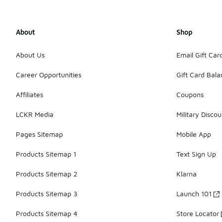
About
Shop
About Us
Email Gift Car
Career Opportunities
Gift Card Bal
Affiliates
Coupons
LCKR Media
Military Discou
Pages Sitemap
Mobile App
Products Sitemap 1
Text Sign Up
Products Sitemap 2
Klarna
Products Sitemap 3
Launch 101
Products Sitemap 4
Store Locator