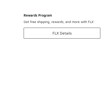
Rewards Program
Get free shipping, rewards, and more with FLX
FLX Details