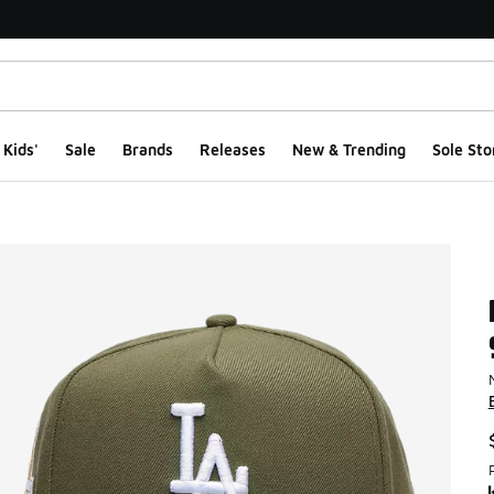
Kids'
Sale
Brands
Releases
New & Trending
Sole Sto