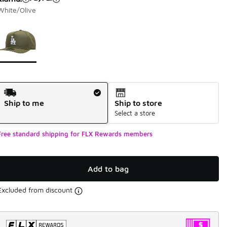
White/Olive
Page 1 of 1 displaying 1 to 1 of 1 colors
Please select a style
*
Shipping Method
Ship to me
Ship to store
Select a store
Free standard shipping for FLX Rewards members
Add to bag
Excluded from discount