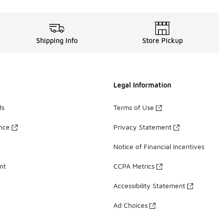
Shipping Info
Store Pickup
Legal Information
ds
Terms of Use
ance
Privacy Statement
Notice of Financial Incentives
nt
CCPA Metrics
Accessibility Statement
Ad Choices