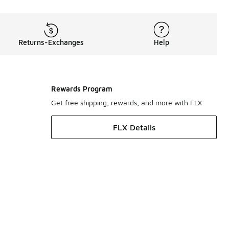
Returns-Exchanges
Help
Rewards Program
Get free shipping, rewards, and more with FLX
FLX Details