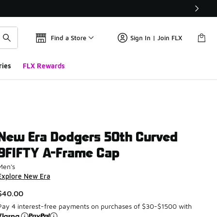
Find a Store
Sign In | Join FLX
ries
FLX Rewards
New Era Dodgers 50th Curved
9FIFTY A-Frame Cap
Men's
Explore New Era
$40.00
Pay 4 interest-free payments on purchases of $30-$1500 with