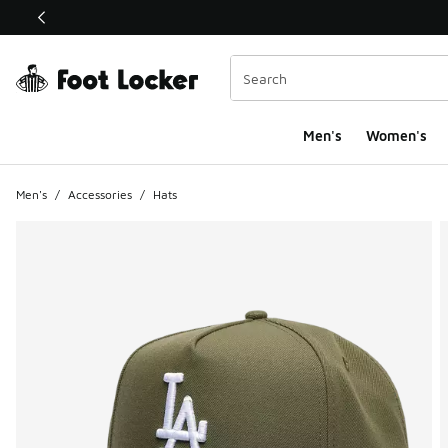
This link will open in a new window
Men's
Women's
Men's
/
Accessories
/
Hats