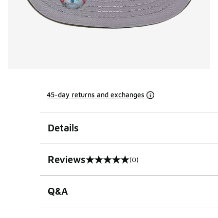
45-day returns and exchanges
Details
Reviews
(0)
0 out of 5 rating
Q&A