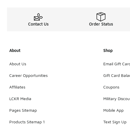
Contact Us
Order Status
About
Shop
About Us
Email Gift Car
Career Opportunities
Gift Card Bal
Affiliates
Coupons
LCKR Media
Military Discou
Pages Sitemap
Mobile App
Products Sitemap 1
Text Sign Up