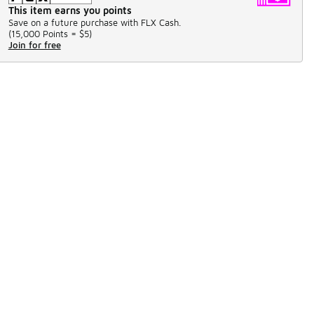
This item earns you points
Save on a future purchase with FLX Cash.
(
15,000 Points =
$5
)
Join for free