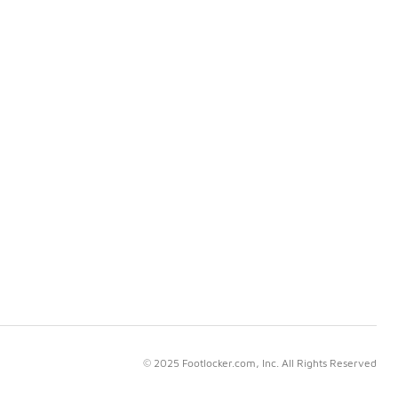
© 2025 Footlocker.com, Inc. All Rights Reserved