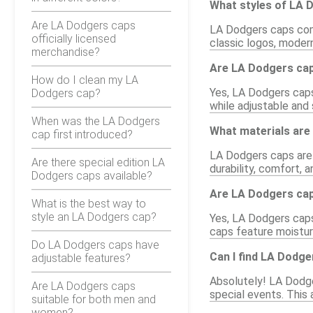
What styles of LA D
Are LA Dodgers caps
LA Dodgers caps come 
officially licensed
classic logos, modern
merchandise?
Are LA Dodgers caps
How do I clean my LA
Yes, LA Dodgers caps 
Dodgers cap?
while adjustable and
When was the LA Dodgers
What materials ar
cap first introduced?
LA Dodgers caps are 
Are there special edition LA
durability, comfort, 
Dodgers caps available?
Are LA Dodgers caps
What is the best way to
style an LA Dodgers cap?
Yes, LA Dodgers caps 
caps feature moistur
Do LA Dodgers caps have
Can I find LA Dodge
adjustable features?
Absolutely! LA Dodger
Are LA Dodgers caps
special events. This 
suitable for both men and
women?