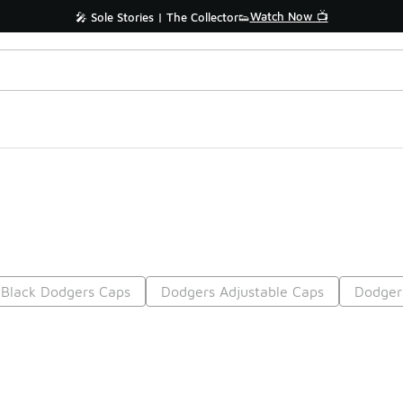
Watch Now 📺
🎤 Sole Stories | The Collector👟
Black Dodgers Caps
Dodgers Adjustable Caps
Dodger
Prev
1
2
Nex