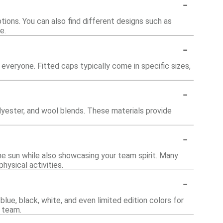
-
tions. You can also find different designs such as
e.
-
 everyone. Fitted caps typically come in specific sizes,
-
yester, and wool blends. These materials provide
-
the sun while also showcasing your team spirit. Many
ysical activities.
-
blue, black, white, and even limited edition colors for
e team.