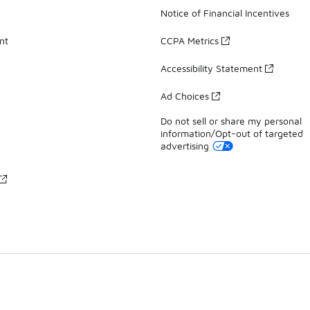
Notice of Financial Incentives
nt
CCPA Metrics
Accessibility Statement
Ad Choices
Do not sell or share my personal
information/Opt-out of targeted
advertising