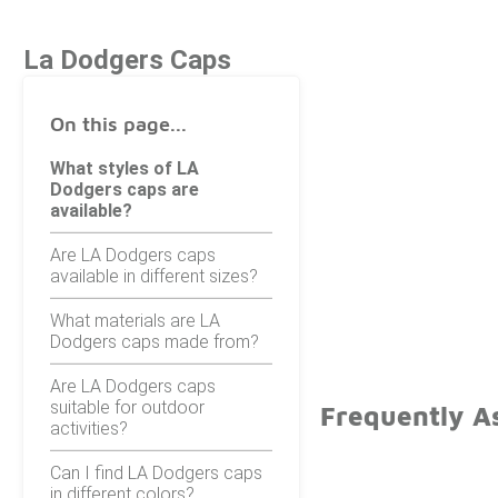
La Dodgers Caps
On this page...
What styles of LA
Dodgers caps are
available?
Are LA Dodgers caps
available in different sizes?
What materials are LA
Dodgers caps made from?
Are LA Dodgers caps
suitable for outdoor
Frequently A
activities?
Can I find LA Dodgers caps
in different colors?