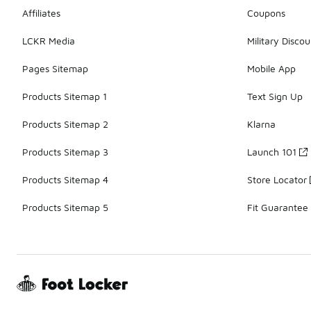
Affiliates
Coupons
LCKR Media
Military Discou
Pages Sitemap
Mobile App
Products Sitemap 1
Text Sign Up
Products Sitemap 2
Klarna
Products Sitemap 3
Launch 101
Products Sitemap 4
Store Locator
Products Sitemap 5
Fit Guarantee