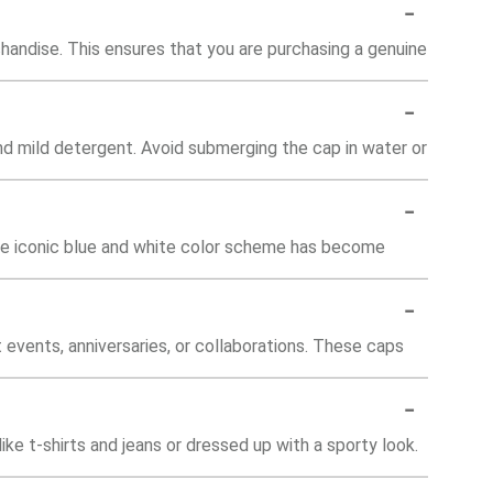
-
chandise. This ensures that you are purchasing a genuine
-
d mild detergent. Avoid submerging the cap in water or
-
The iconic blue and white color scheme has become
-
events, anniversaries, or collaborations. These caps
-
ke t-shirts and jeans or dressed up with a sporty look.