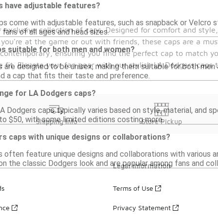
 have adjustable features?
 come with adjustable features, such as snapback or Velcro str
xclusive collection of caps. Designed for comfort and style,
r fans of all ages and head sizes.
you're at the game or out with friends, these caps are a mus
s suitable for both men and women?
to contemporary, ensuring you find the perfect cap to match yo
 fit. Elevate your fan gear with our stylish LA Dodgers caps 
 are designed to be unisex, making them suitable for both men 
d a cap that fits their taste and preference.
range for LA Dodgers caps?
A Dodgers caps typically varies based on style, material, and sp
o $50, with some limited editions costing more.
Shipping Info
Store Pickup
rs caps with unique designs or collaborations?
 often feature unique designs and collaborations with various ar
on the classic Dodgers look and are popular among fans and coll
Legal Information
ds
Terms of Use
ance
Privacy Statement