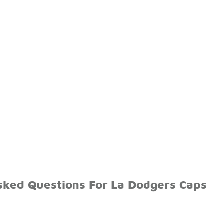
sked Questions For La Dodgers Caps