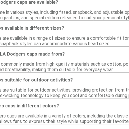
odgers caps are available?
in various styles, including fitted, snapback, and adjustable op
 graphics, and special edition releases to suit your personal styl
 available in different sizes?
are available in a range of sizes to ensure a comfortable fit for
 snapback styles can accommodate various head sizes.
e LA Dodgers caps made from?
commonly made from high-quality materials such as cotton, pol
and breathability, making them suitable for everyday wear.
 suitable for outdoor activities?
are suitable for outdoor activities, providing protection from 
e-wicking technology to keep you cool and comfortable during ph
rs caps in different colors?
s caps are available in a variety of colors, including the classic 
allows fans to express their style while supporting their favorit