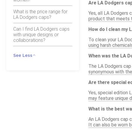
Are LA Dodgers caps
What is the price range for
Yes, all LA Dodgers c
LA Dodgers caps?
product that meets t
Can I find LA Dodgers caps
How do I clean my 
with unique designs or
To clean your LA Dod
collaborations?
using harsh chemical
See Less
When was the LA Do
The LA Dodgers cap h
synonymous with the 
Are there special e
Yes, special edition
may feature unique de
What is the best wa
An LA Dodgers cap can
It can also be worn 