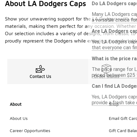
About LA Dodgers Caps
Do LA Dodgers caps
Many LA Dodgers caps
Show your unwavering support for the LA Dodgers with our e
a versatile choice fo
materials, making them perfect for any occasion. Whether 
Are LA Dodgers cap
Our selection includes a variety of designs, from classic 
proudly represent the Dodgers while enjoying a comfortable
Yes, LA Dodgers caps
that everyone can fin
What is the price 
The price range for L
priced between $25 t
Contact Us
Order Status
Can I find LA Dodge
Yes, LA Dodgers caps
provide a fresh take 
About
Shop
About Us
Email Gift Car
Career Opportunities
Gift Card Bal