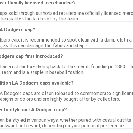
 officially licensed merchandise?
aps sold through authorized retailers are officially licensed mer
he quality standards set by the team.
LA Dodgers cap?
gers cap, it is recommended to spot clean with a damp cloth an
s, as this can damage the fabric and shape.
dgers cap first introduced?
as a rich history dating back to the team's founding in 1883. 
team and is a staple in baseball fashion.
dition LA Dodgers caps available?
 LA Dodgers caps are often released to commemorate significant 
signs or colors and are highly sought after by collectors.
y to style an LA Dodgers cap?
 be styled in various ways, whether paired with casual outfits li
backward or forward, depending on your personal preference.