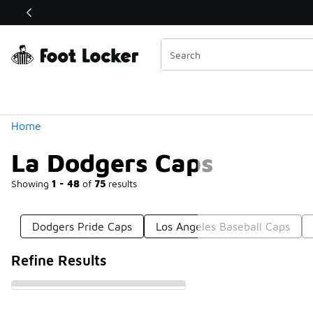
Similar
Shop the Sale 💣
 40% Off Sale Extended🔥
Categories
Home
La Dodgers Caps
Showing
1 - 48
of
75
results
Dodgers Pride Caps
Los Angeles Baseball Caps
Refine Results