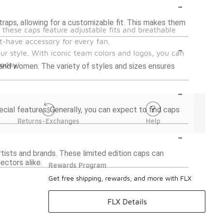
-
aps, allowing for a customizable fit. This makes them
 these caps feature adjustable fits and breathable
t-have accessory for every fan.
-
ur style. With iconic team colors and logos, you can
today!
and women. The variety of styles and sizes ensures
-
ecial features. Generally, you can expect to find caps
Returns-Exchanges
Help
-
tists and brands. These limited edition caps can
ectors alike.
Rewards Program
Get free shipping, rewards, and more with FLX
FLX Details