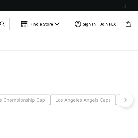
Find a Store
Sign In | Join FLX
s Championship Cap
Los Angeles Angels Caps
Lakers 
t