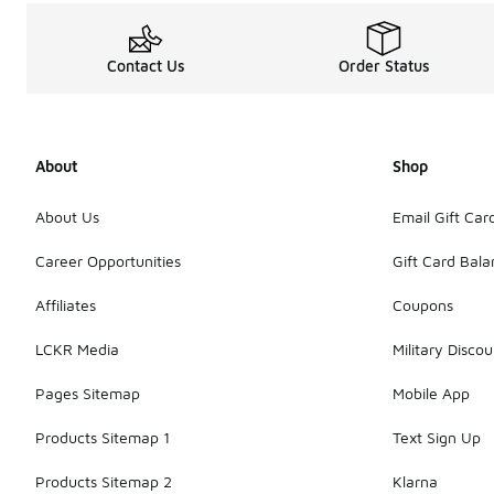
Contact Us
Order Status
About
Shop
About Us
Email Gift Car
Career Opportunities
Gift Card Bal
Affiliates
Coupons
LCKR Media
Military Discou
Pages Sitemap
Mobile App
Products Sitemap 1
Text Sign Up
Products Sitemap 2
Klarna