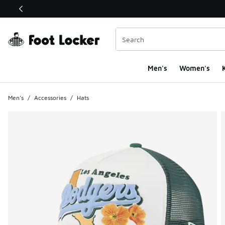
This link will open in a new window
Men's
Women's
K
Men's
/
Accessories
/
Hats