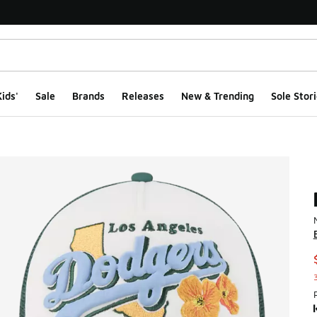
ids'
Sale
Brands
Releases
New & Trending
Sole Stori