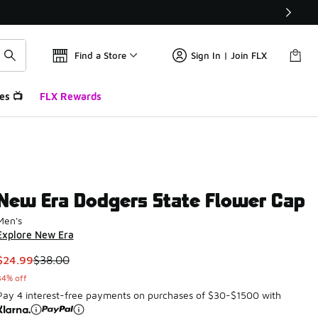
Find a Store
Sign In | Join FLX
es 📺
FLX Rewards
New Era Dodgers State Flower Cap
Men's
Explore New Era
This item is on sale. Price dropped from $38.00 to $24.99
$24.99
$38.00
34% off
Pay 4 interest-free payments on purchases of $30-$1500 with