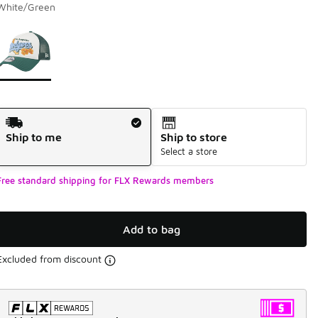
White/Green
Page 1 of 1 displaying 1 to 1 of 1 colors
Please select a style
*
Shipping Method
Ship to me
Ship to store
Select a store
Free standard shipping for FLX Rewards members
Add to bag
Excluded from discount