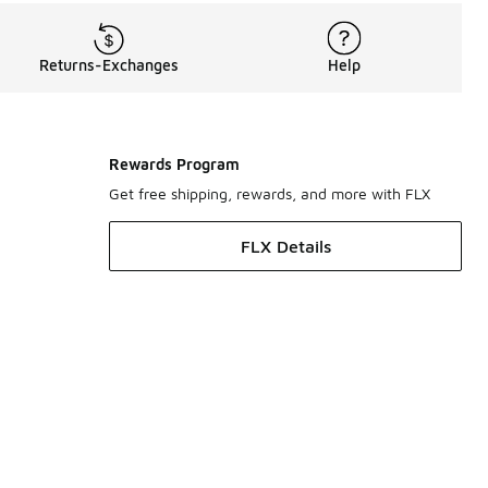
Returns-Exchanges
Help
Rewards Program
Get free shipping, rewards, and more with FLX
FLX Details