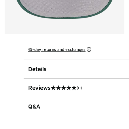
45-day returns and exchanges
Details
Reviews
(0)
0 out of 5 rating
Q&A