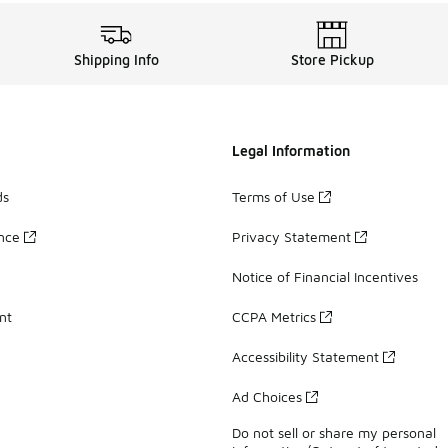
Shipping Info
Store Pickup
Legal Information
ds
Terms of Use
ance
Privacy Statement
Notice of Financial Incentives
nt
CCPA Metrics
Accessibility Statement
Ad Choices
Do not sell or share my personal