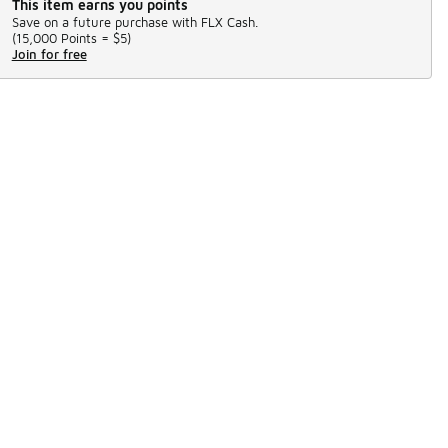
This item earns you points
Save on a future purchase with FLX Cash.
(
15,000 Points =
$5
)
Join for free