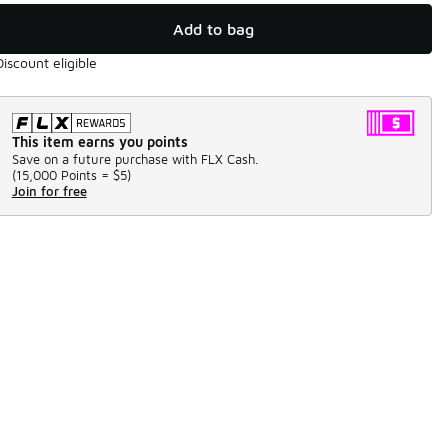
Add to bag
Discount eligible
This item earns you points
Save on a future purchase with FLX Cash.
(
15,000 Points =
$5
)
Join for free