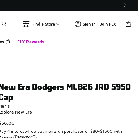
Find a Store
Sign In | Join FLX
es 📺
FLX Rewards
New Era Dodgers MLB26 JRD 5950
Cap
Men's
Explore New Era
$56.00
Pay 4 interest-free payments on purchases of $30-$1500 with