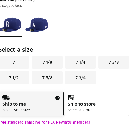
Navy/White
Page 1 of 1 displaying 1 to 2 of 2 colors
Please select a style
*
Select a size
7
7 1/8
7 1/4
7 3/8
7 1/2
7 5/8
7 3/4
Shipping Method
Ship to me
Ship to store
Select your size
Select a store
Free standard shipping for FLX Rewards members