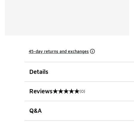
45-day returns and exchanges
Details
Reviews
(0)
0 out of 5 rating
Q&A