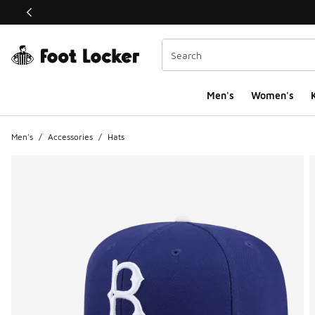
This link will open in a new window
Men's
Women's
K
Men's
/
Accessories
/
Hats