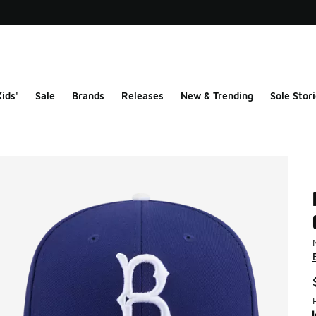
ids'
Sale
Brands
Releases
New & Trending
Sole Stori