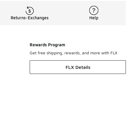
Returns-Exchanges
Help
Rewards Program
Get free shipping, rewards, and more with FLX
FLX Details