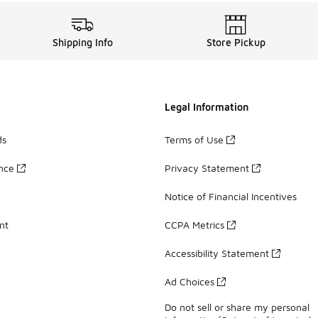
Shipping Info
Store Pickup
Legal Information
ds
Terms of Use
ance
Privacy Statement
Notice of Financial Incentives
nt
CCPA Metrics
Accessibility Statement
Ad Choices
Do not sell or share my personal