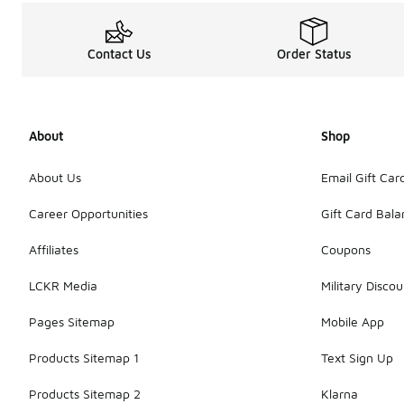
Contact Us
Order Status
About
Shop
About Us
Email Gift Car
Career Opportunities
Gift Card Bal
Affiliates
Coupons
LCKR Media
Military Discou
Pages Sitemap
Mobile App
Products Sitemap 1
Text Sign Up
Products Sitemap 2
Klarna