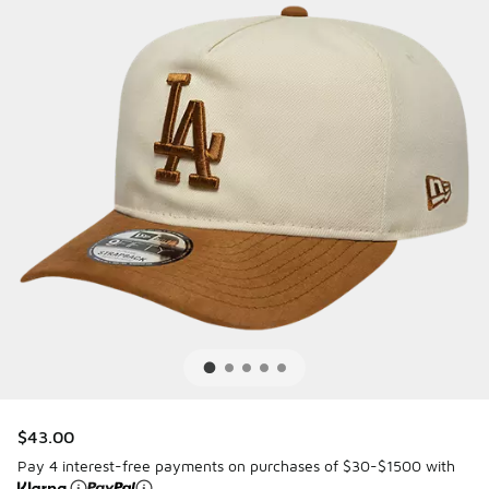
$43.00
Pay 4 interest-free payments on purchases of $30-$1500 with