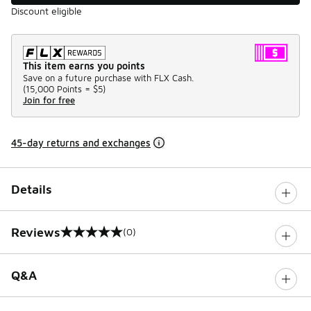
Discount eligible
This item earns you points
Save on a future purchase with FLX Cash.
(
15,000 Points =
$5
)
Join for free
45-day returns and exchanges
Details
Reviews
(0)
0 out of 5 rating
Q&A