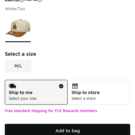
White/Tan
Please select a style
*
Page 1 of 1 displaying 1 to 1 of 1 colors
Select a size
M/L
Shipping Method
Ship to me
Ship to store
Select your size
Select a store
Free standard shipping for FLX Rewards members
Add to bag