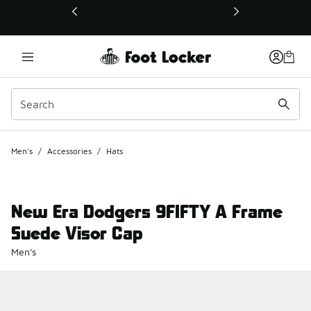
This link will open in a new window
Men's
/
Accessories
/
Hats
New Era Dodgers 9FIFTY A Frame
Suede Visor Cap
Men's