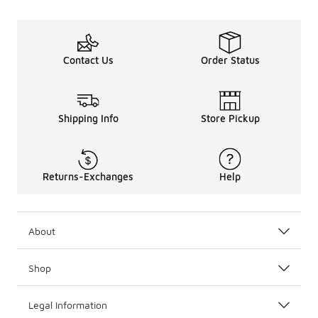
Contact Us
Order Status
Shipping Info
Store Pickup
Returns-Exchanges
Help
About
Shop
Legal Information