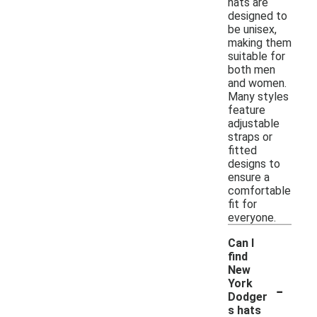
hats are
designed to
be unisex,
making them
suitable for
both men
and women.
Many styles
feature
adjustable
straps or
fitted
designs to
ensure a
comfortable
fit for
everyone.
Can I
find
New
-
York
Dodger
s hats