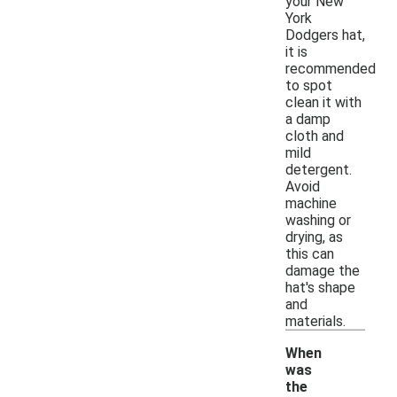
your New
York
Dodgers hat,
it is
recommended
to spot
clean it with
a damp
cloth and
mild
detergent.
Avoid
machine
washing or
drying, as
this can
damage the
hat's shape
and
materials.
When
was
the