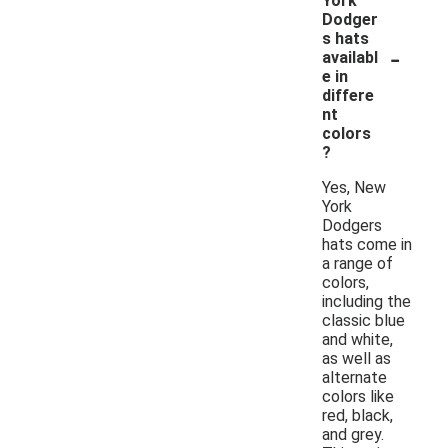
York
Dodger
s hats
-
availabl
e in
differe
nt
colors
?
Yes, New
York
Dodgers
hats come in
a range of
colors,
including the
classic blue
and white,
as well as
alternate
colors like
red, black,
and grey.