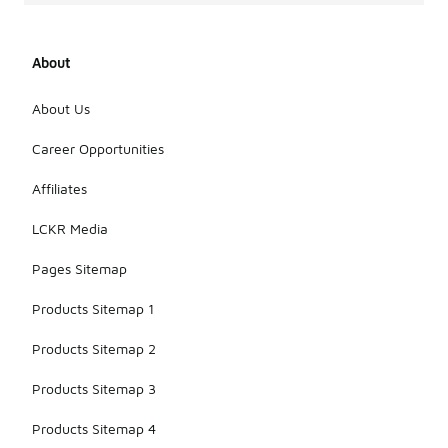
About
About Us
Career Opportunities
Affiliates
LCKR Media
Pages Sitemap
Products Sitemap 1
Products Sitemap 2
Products Sitemap 3
Products Sitemap 4