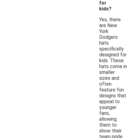
for
kids?
Yes, there
are New
York
Dodgers
hats
specifically
designed for
kids. These
hats come in
smaller
sizes and
often
feature fun
designs that
appeal to
younger
fans,
allowing
them to
show their
team pride.