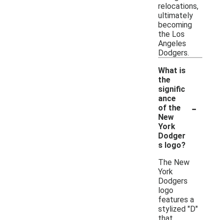
relocations,
ultimately
becoming
the Los
Angeles
Dodgers.
What is
the
signific
ance
-
of the
New
York
Dodger
s logo?
The New
York
Dodgers
logo
features a
stylized "D"
that