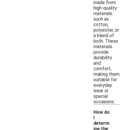
made from
high-quality
materials
such as
cotton,
polyester, or
a blend of
both. These
materials
provide
durability
and
comfort,
making them
suitable for
everyday
wear or
special
occasions.
How do
I
determ
ine the