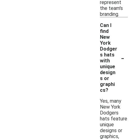
represent
the team's
branding.
Can I
find
New
York
Dodger
-
s hats
with
unique
design
s or
graphi
cs?
Yes, many
New York
Dodgers
hats feature
unique
designs or
graphics,