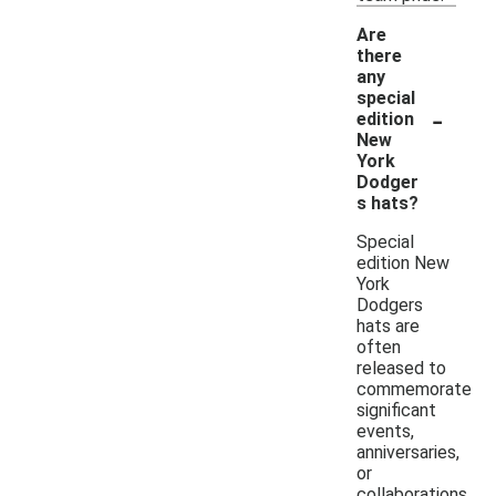
Are
there
any
special
-
edition
New
York
Dodger
s hats?
Special
edition New
York
Dodgers
hats are
often
released to
commemorate
significant
events,
anniversaries,
or
collaborations.