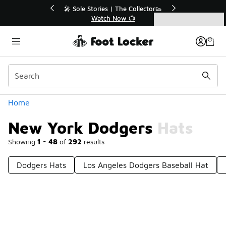
Similar
💥 Up to 40% Off Sale Extended🔥
Shop the Sale 💣
Categories
New York Dodgers Hats
Home
New York Dodgers Hats
Showing
1 - 48
of
292
results
Dodgers Hats
Los Angeles Dodgers Baseball Hat
Prev
1
2
3
4
7
Next