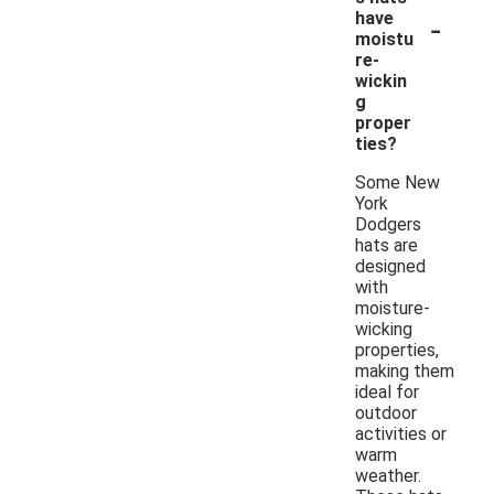
-
have
moistu
re-
wickin
g
proper
ties?
Some New
York
Dodgers
hats are
designed
with
moisture-
wicking
properties,
making them
ideal for
outdoor
activities or
warm
weather.