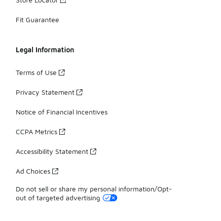
Fit Guarantee
Legal Information
Terms of Use
Privacy Statement
Notice of Financial Incentives
CCPA Metrics
Accessibility Statement
Ad Choices
Do not sell or share my personal information/Opt-
out of targeted advertising