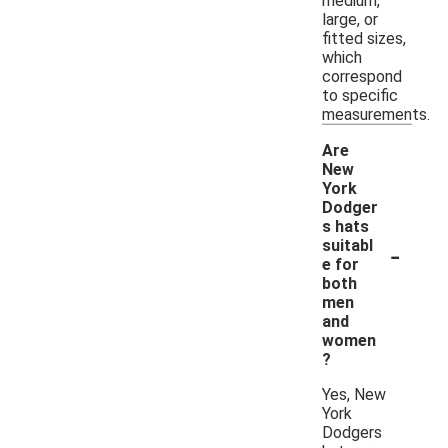
medium,
large, or
fitted sizes,
which
correspond
to specific
measurements.
Are
New
York
Dodger
s hats
-
suitabl
e for
both
men
and
women
?
Yes, New
York
Dodgers