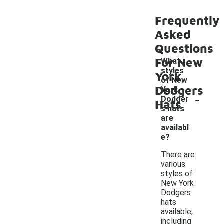
Frequently
Asked
Questions
For New
What
styles
York
of New
Dodgers
York
-
Dodger
Hats
s hats
are
availabl
e?
There are
various
styles of
New York
Dodgers
hats
available,
including