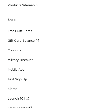
Products Sitemap 5
Shop
Email Gift Cards
Gift Card Balance
Coupons
Military Discount
Mobile App
Text Sign Up
Klarna
Launch 101
Store Locator