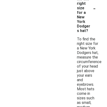
right
-
size
for a
New
York
Dodger
s hat?
To find the
right size for
a New York
Dodgers hat,
measure the
circumference
of your head
just above
your ears
and
eyebrows.
Most hats
come in
sizes such
as small,