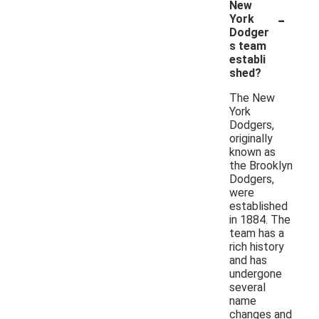
New
-
York
Dodger
s team
establi
shed?
The New
York
Dodgers,
originally
known as
the Brooklyn
Dodgers,
were
established
in 1884. The
team has a
rich history
and has
undergone
several
name
changes and