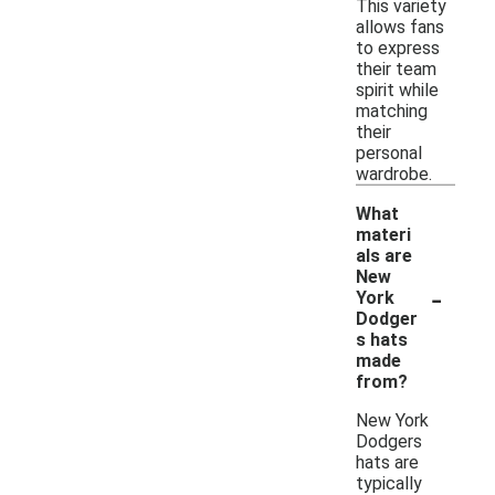
This variety
allows fans
to express
their team
spirit while
matching
their
personal
wardrobe.
What
materi
als are
New
-
York
Dodger
s hats
made
from?
New York
Dodgers
hats are
typically