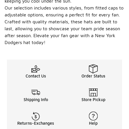
keeping you cool under the sun.
Our selection includes various styles, from fitted caps to
adjustable options, ensuring a perfect fit for every fan.
Crafted with quality materials, these hats are built to
last, allowing you to showcase your team pride season
after season. Elevate your fan gear with a New York
Dodgers hat today!
Contact Us
Order Status
Shipping Info
Store Pickup
Returns-Exchanges
Help