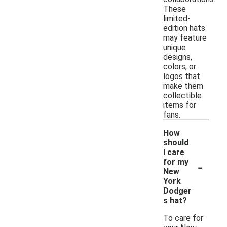
These
limited-
edition hats
may feature
unique
designs,
colors, or
logos that
make them
collectible
items for
fans.
How
should
I care
-
for my
New
York
Dodger
s hat?
To care for