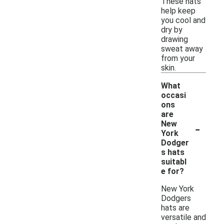
These hats
help keep
you cool and
dry by
drawing
sweat away
from your
skin.
What
occasi
ons
are
-
New
York
Dodger
s hats
suitabl
e for?
New York
Dodgers
hats are
versatile and