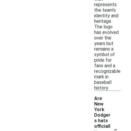
represents
the team’s
identity and
heritage.
The logo
has evolved
over the
years but
remains a
symbol of
pride for
fans and a
recognizable
mark in
baseball
history.
Are
New
York
Dodger
s hats
-
officiall