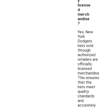
y
license
d
merch
andise
?
Yes, New
York
Dodgers
hats sold
through
authorized
retailers are
officially
licensed
merchandise.
This ensures
that the
hats meet
quality
standards
and
accurately