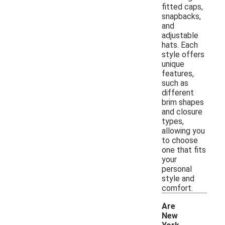
fitted caps,
snapbacks,
and
adjustable
hats. Each
style offers
unique
features,
such as
different
brim shapes
and closure
types,
allowing you
to choose
one that fits
your
personal
style and
comfort.
Are
New