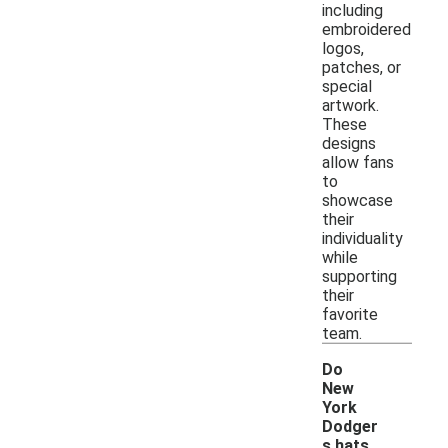
including
embroidered
logos,
patches, or
special
artwork.
These
designs
allow fans
to
showcase
their
individuality
while
supporting
their
favorite
team.
Do
New
York
Dodger
s hats