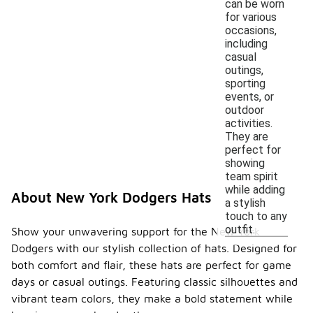
can be worn
for various
occasions,
including
casual
outings,
sporting
events, or
outdoor
activities.
They are
perfect for
showing
team spirit
while adding
About New York Dodgers Hats
a stylish
touch to any
outfit.
Show your unwavering support for the New York
Dodgers with our stylish collection of hats. Designed for
both comfort and flair, these hats are perfect for game
days or casual outings. Featuring classic silhouettes and
vibrant team colors, they make a bold statement while