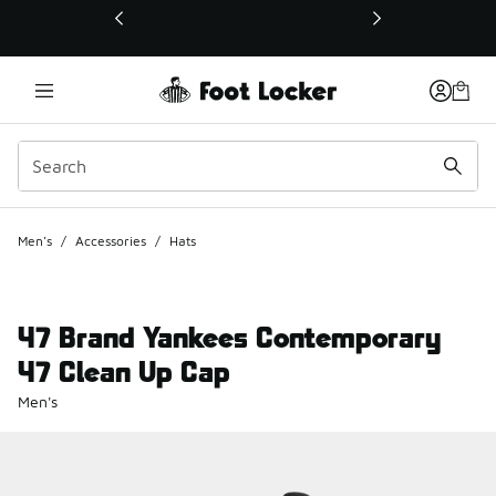
This link will open in a new window
Men's
/
Accessories
/
Hats
47 Brand Yankees Contemporary
47 Clean Up Cap
Men's