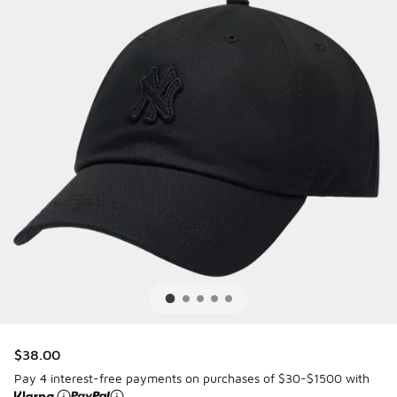
$38.00
Pay 4 interest-free payments on purchases of $30-$1500 with