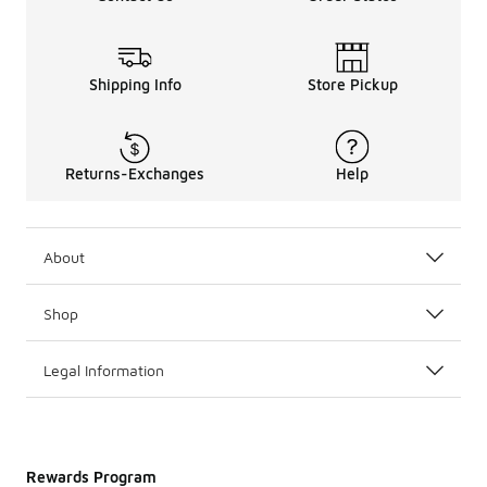
Shipping Info
Store Pickup
Returns-Exchanges
Help
About
Shop
Legal Information
Rewards Program