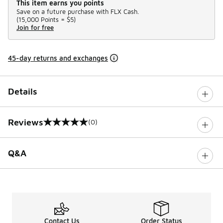
This item earns you points
Save on a future purchase with FLX Cash.
(
15,000 Points =
$5
)
Join for free
45-day returns and exchanges
Details
Reviews
(0)
0 out of 5 rating
Q&A
Contact Us
Order Status