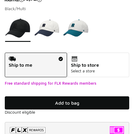
Black/Multi
Please select a style
*
Page 1 of 1 displaying 1 to 3 of 3 colors
Shipping Method
Ship to me
Ship to store
Select a store
Free standard shipping for FLX Rewards members
Add to bag
Discount eligible