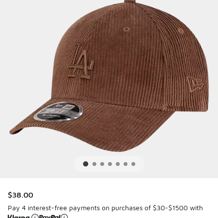
$38.00
Pay 4 interest-free payments on purchases of $30-$1500 with