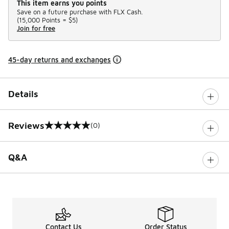
This item earns you points
Save on a future purchase with FLX Cash.
(
15,000 Points =
$5
)
Join for free
45-day returns and exchanges
Details
Reviews
(0)
0 out of 5 rating
Q&A
Contact Us
Order Status