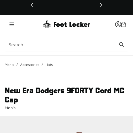
This link will open in a new window
Men's
/
Accessories
/
Hats
New Era Dodgers 9FORTY Cord MC
Cap
Men's