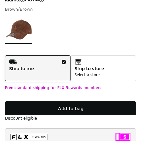
Brown/Brown
Please select a style
*
Page 1 of 1 displaying 1 to 1 of 1 colors
Shipping Method
Ship to me
Ship to store
Select a store
Free standard shipping for FLX Rewards members
Add to bag
Discount eligible