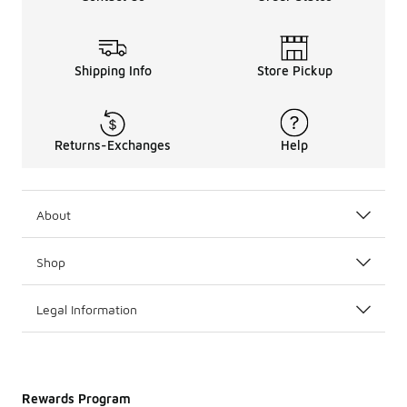
Shipping Info
Store Pickup
Returns-Exchanges
Help
About
Shop
Legal Information
Rewards Program