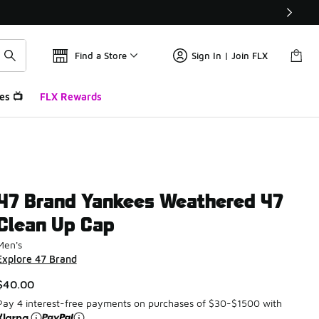
Find a Store
Sign In | Join FLX
es 📺
FLX Rewards
47 Brand Yankees Weathered 47
Clean Up Cap
Men's
Explore 47 Brand
$40.00
Pay 4 interest-free payments on purchases of $30-$1500 with