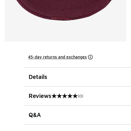
45-day returns and exchanges
Details
Reviews
(0)
0 out of 5 rating
Q&A