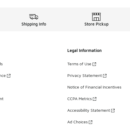
Shipping Info
Store Pickup
Legal Information
ds
Terms of Use
ance
Privacy Statement
Notice of Financial Incentives
nt
CCPA Metrics
Accessibility Statement
Ad Choices