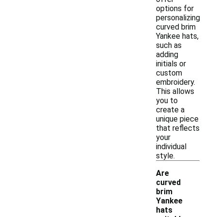
options for
personalizing
curved brim
Yankee hats,
such as
adding
initials or
custom
embroidery.
This allows
you to
create a
unique piece
that reflects
your
individual
style.
Are
curved
brim
Yankee
hats