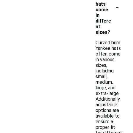
-
hats
come
in
differe
nt
sizes?
Curved brim
Yankee hats
often come
in various
sizes,
including
small,
medium,
large, and
extra-large.
Additionally,
adjustable
options are
available to
ensure a
proper fit
for different