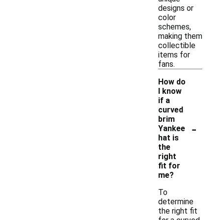
designs or
color
schemes,
making them
collectible
items for
fans.
How do
I know
if a
curved
brim
-
Yankee
hat is
the
right
fit for
me?
To
determine
the right fit