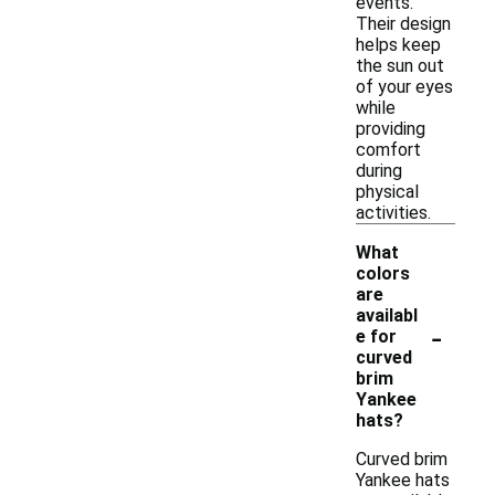
events.
Their design
helps keep
the sun out
of your eyes
while
providing
comfort
during
physical
activities.
What
colors
are
availabl
-
e for
curved
brim
Yankee
hats?
Curved brim
Yankee hats