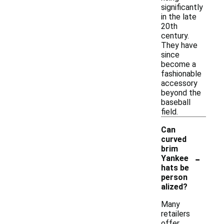
significantly
in the late
20th
century.
They have
since
become a
fashionable
accessory
beyond the
baseball
field.
Can
curved
brim
-
Yankee
hats be
person
alized?
Many
retailers
offer