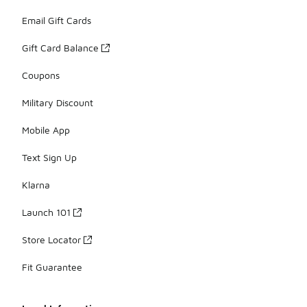
Email Gift Cards
Gift Card Balance
Coupons
Military Discount
Mobile App
Text Sign Up
Klarna
Launch 101
Store Locator
Fit Guarantee