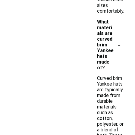
sizes
comfortably.
What
materi
als are
curved
-
brim
Yankee
hats
made
of?
Curved brim
Yankee hats
are typically
made from
durable
materials
such as
cotton,
polyester, or
a blend of