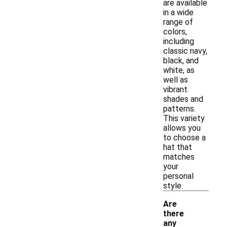
are available
in a wide
range of
colors,
including
classic navy,
black, and
white, as
well as
vibrant
shades and
patterns.
This variety
allows you
to choose a
hat that
matches
your
personal
style.
Are
there
any