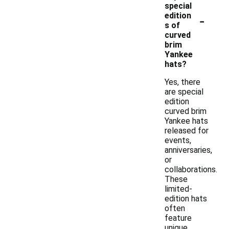
special
-
edition
s of
curved
brim
Yankee
hats?
Yes, there
are special
edition
curved brim
Yankee hats
released for
events,
anniversaries,
or
collaborations.
These
limited-
edition hats
often
feature
unique