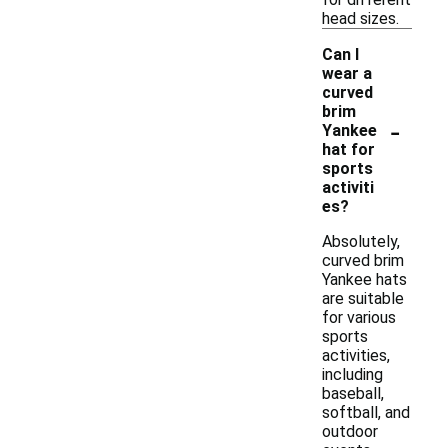
head sizes.
Can I
wear a
curved
brim
-
Yankee
hat for
sports
activiti
es?
Absolutely,
curved brim
Yankee hats
are suitable
for various
sports
activities,
including
baseball,
softball, and
outdoor