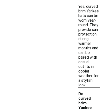
Yes, curved
brim Yankee
hats can be
worn year-
round. They
provide sun
protection
during
warmer
months and
can be
paired with
casual
outfits in
cooler
weather for
a stylish
look.
Do
curved
brim
Yankee