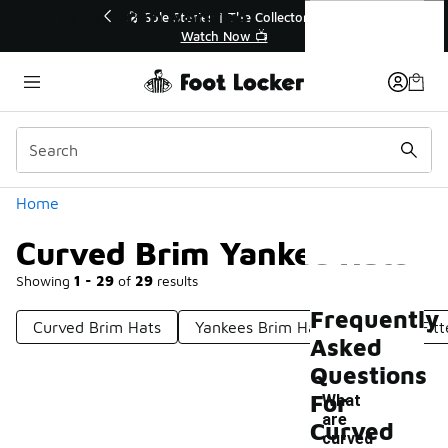
Similar
Curved Brim Yankee Hats
💥 Up to 40% Off Sale Extended🔥
🎤 Sole 
Shop the Sale 💣
Categories
Home
Curved Brim Yankee Hats
Showing
1 - 29
of
29
results
Frequently
Curved Brim Hats
Yankees Brim Hat
Yankees Fitt
Asked
Questions
For
What
are
Curved
-
curved