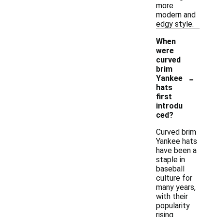
more
modern and
edgy style.
When
were
curved
brim
-
Yankee
hats
first
introdu
ced?
Curved brim
Yankee hats
have been a
staple in
baseball
culture for
many years,
with their
popularity
rising