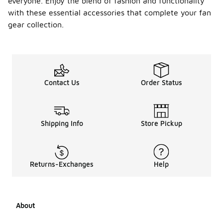
everyone. Enjoy the blend of fashion and functionality
with these essential accessories that complete your fan
gear collection.
Contact Us
Order Status
Shipping Info
Store Pickup
Returns-Exchanges
Help
About