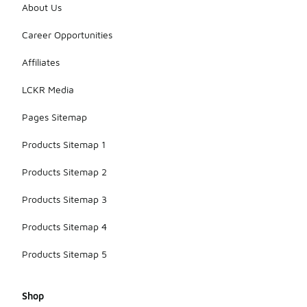
About Us
Career Opportunities
Affiliates
LCKR Media
Pages Sitemap
Products Sitemap 1
Products Sitemap 2
Products Sitemap 3
Products Sitemap 4
Products Sitemap 5
Shop