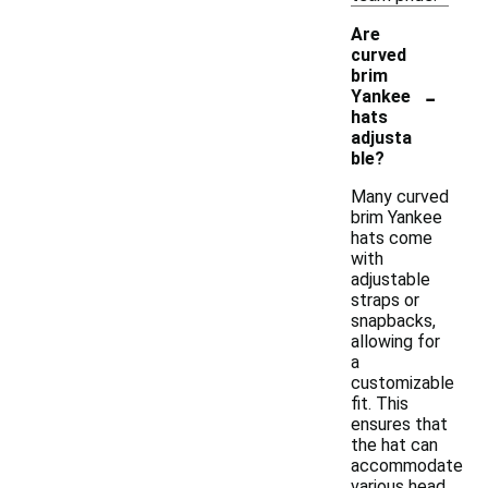
Are
curved
brim
-
Yankee
hats
adjusta
ble?
Many curved
brim Yankee
hats come
with
adjustable
straps or
snapbacks,
allowing for
a
customizable
fit. This
ensures that
the hat can
accommodate
various head