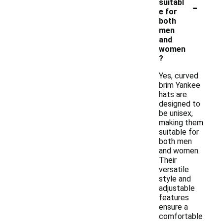
-
suitabl
e for
both
men
and
women
?
Yes, curved
brim Yankee
hats are
designed to
be unisex,
making them
suitable for
both men
and women.
Their
versatile
style and
adjustable
features
ensure a
comfortable