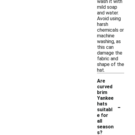
wash it with
mild soap
and water.
Avoid using
harsh
chemicals or
machine
washing, as
this can
damage the
fabric and
shape of the
hat.
Are
curved
brim
Yankee
-
hats
suitabl
e for
all
season
s?