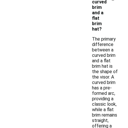
curved
brim
and a
flat
brim
hat?
The primary
difference
between a
curved brim
and a flat
brim hat is
the shape of
the visor. A
curved brim
has a pre-
formed arc,
providing a
classic look,
while a flat
brim remains
straight,
offering a