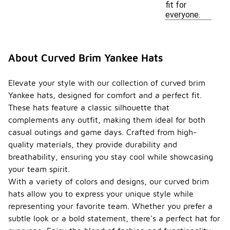
fit for
everyone.
About Curved Brim Yankee Hats
Elevate your style with our collection of curved brim
Yankee hats, designed for comfort and a perfect fit.
These hats feature a classic silhouette that
complements any outfit, making them ideal for both
casual outings and game days. Crafted from high-
quality materials, they provide durability and
breathability, ensuring you stay cool while showcasing
your team spirit.
With a variety of colors and designs, our curved brim
hats allow you to express your unique style while
representing your favorite team. Whether you prefer a
subtle look or a bold statement, there's a perfect hat for