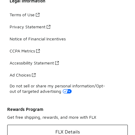
Legal Information
Terms of Use
Privacy Statement
Notice of Financial Incentives
CCPA Metrics
Accessibility Statement
Ad Choices
Do not sell or share my personal information/Opt-
out of targeted advertising
Rewards Program
Get free shipping, rewards, and more with FLX
FLX Details