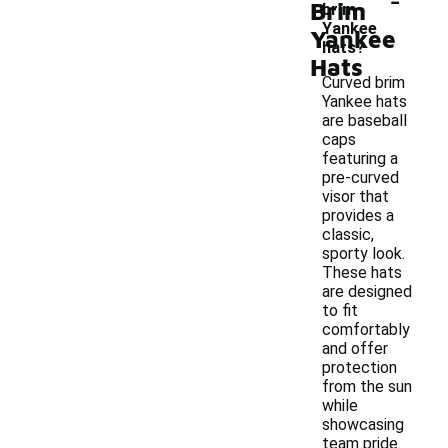
Brim
brim
Yankee
Yankee
hats?
Hats
Curved brim
Yankee hats
are baseball
caps
featuring a
pre-curved
visor that
provides a
classic,
sporty look.
These hats
are designed
to fit
comfortably
and offer
protection
from the sun
while
showcasing
team pride.