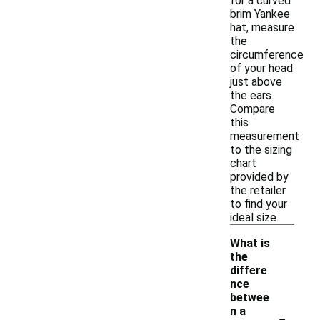
for a curved
brim Yankee
hat, measure
the
circumference
of your head
just above
the ears.
Compare
this
measurement
to the sizing
chart
provided by
the retailer
to find your
ideal size.
What is
the
differe
nce
betwee
-
n a