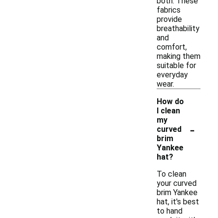
both. These
fabrics
provide
breathability
and
comfort,
making them
suitable for
everyday
wear.
How do
I clean
my
-
curved
brim
Yankee
hat?
To clean
your curved
brim Yankee
hat, it's best
to hand