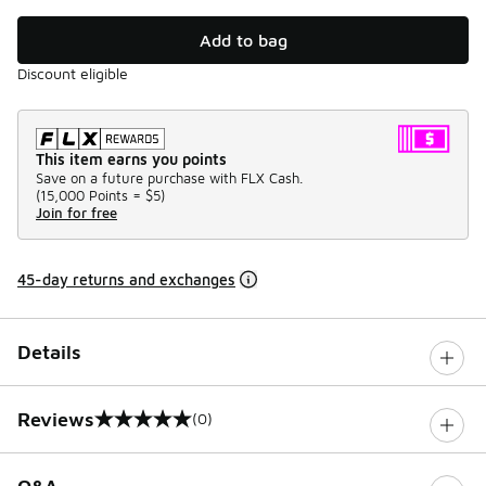
Add to bag
Discount eligible
This item earns you points
Save on a future purchase with FLX Cash.
(
15,000 Points =
$5
)
Join for free
45-day returns and exchanges
Details
Reviews
(0)
0 out of 5 rating