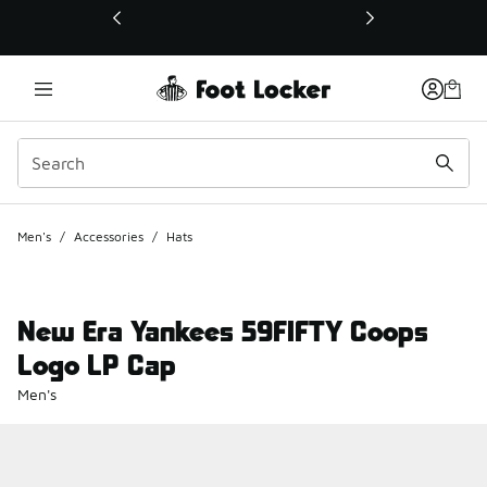
This link will open in a new window
Men's
/
Accessories
/
Hats
New Era Yankees 59FIFTY Coops
Logo LP Cap
Men's