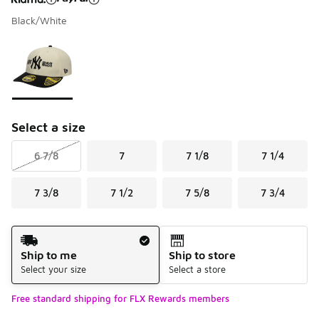
Black/White
Please select a style
*
Page 1 of 1 displaying 1 to 1 of 1 colors
Select a size
6 7/8
7
7 1/8
7 1/4
7 3/8
7 1/2
7 5/8
7 3/4
Shipping Method
Ship to me
Ship to store
Select your size
Select a store
Free standard shipping for FLX Rewards members