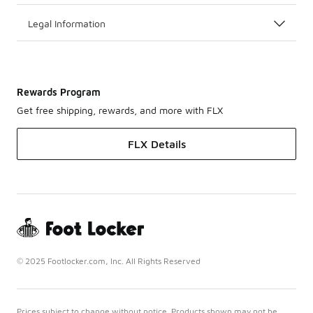
Legal Information
Rewards Program
Get free shipping, rewards, and more with FLX
FLX Details
© 2025 Footlocker.com, Inc. All Rights Reserved
Prices subject to change without notice. Products shown may not be