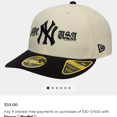
$53.00
Pay 4 interest-free payments on purchases of $30-$1500 with