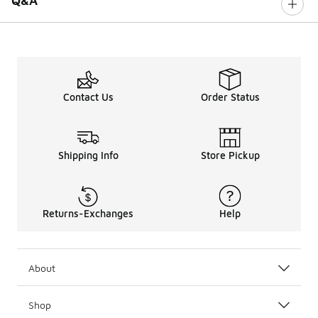
Q&A
Contact Us
Order Status
Shipping Info
Store Pickup
Returns-Exchanges
Help
About
Shop